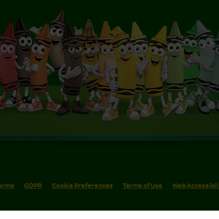
erms
GDPR
Cookie Preferences
Terms of Use
Web Accessibil