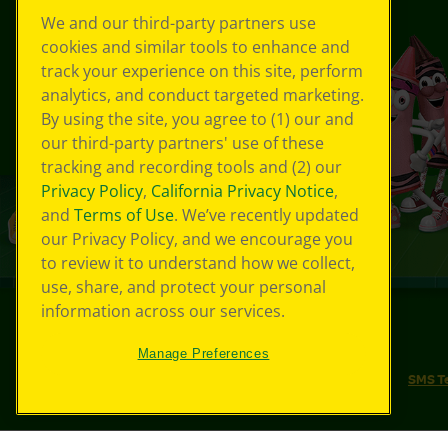
We and our third-party partners use
cookies and similar tools to enhance and
track your experience on this site, perform
analytics, and conduct targeted marketing.
By using the site, you agree to (1) our and
our third-party partners' use of these
tracking and recording tools and (2) our
Privacy Policy
,
California Privacy Notice
,
and
Terms of Use
. We’ve recently updated
our Privacy Policy, and we encourage you
to review it to understand how we collect,
use, share, and protect your personal
information across our services.
©
2026
Crayola® All Rights Reserved.
Manage Preferences
Your Privacy Choices
Privacy Policy
SMS T