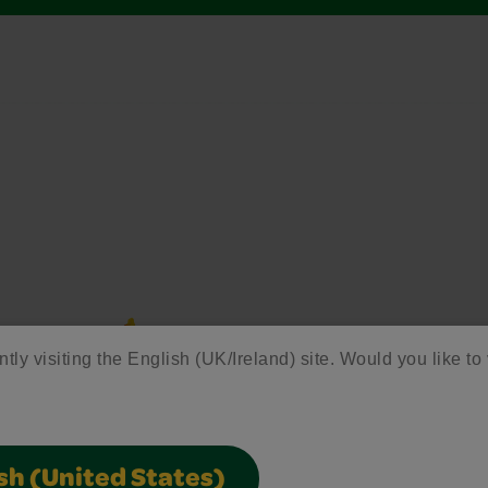
ntly visiting the English (UK/Ireland) site. Would you like to 
sh (United States)