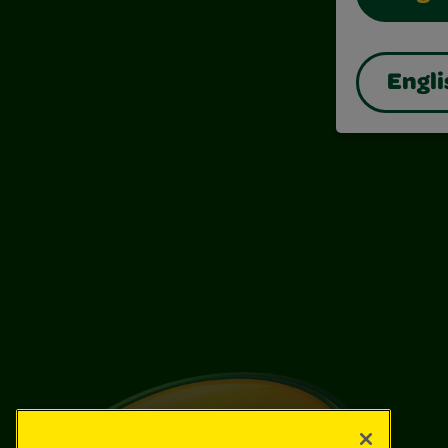
Engli