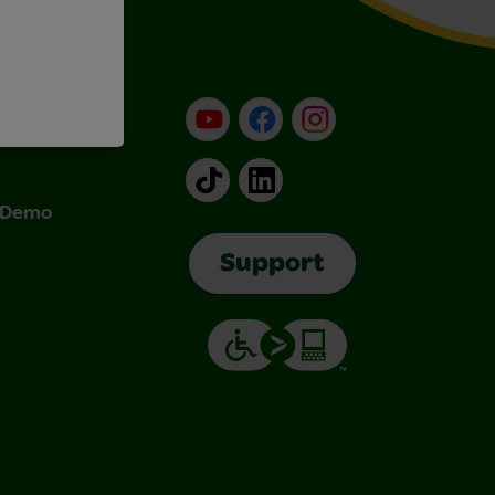
YouTube
Facebook
Instagram
TikTok
LinkedIn
& Demo
Support