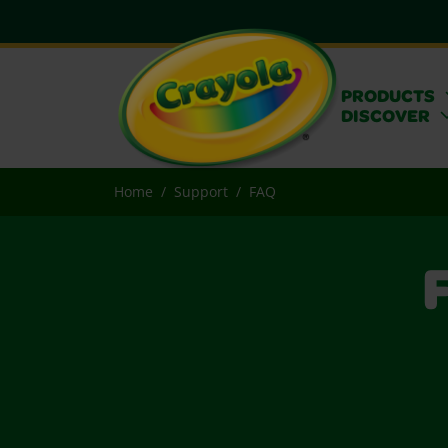
PRODUCTS
DISCOVER
Home
Support
FAQ