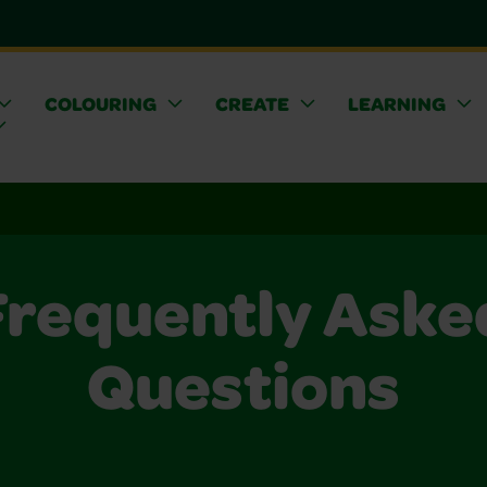
COLOURING
CREATE
LEARNING
Frequently Aske
Questions