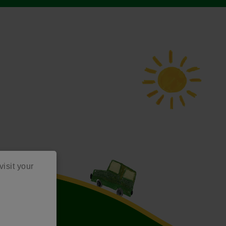
visit your