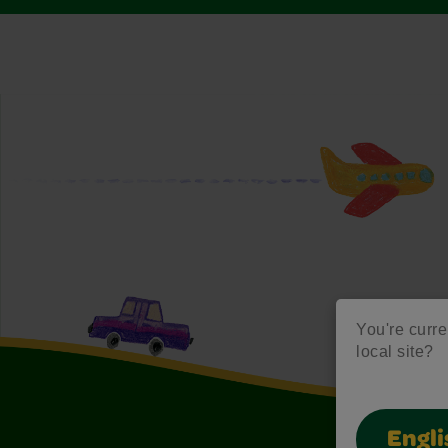
You're curre
local site?
Engli