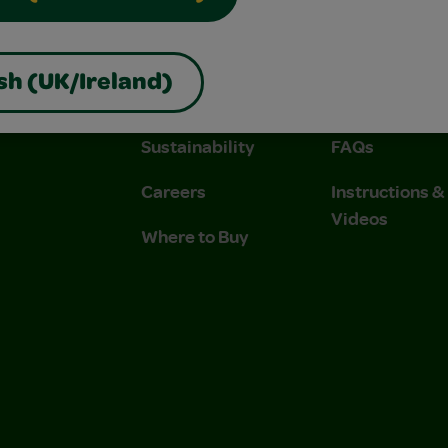
About Us
Contact Us
sh (UK/Ireland)
Company
Stain Tips
Sustainability
FAQs
Careers
Instructions 
Videos
Where to Buy