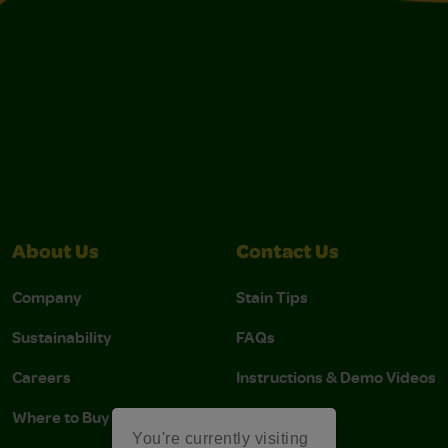
About Us
Contact Us
Company
Stain Tips
Sustainability
FAQs
Careers
Instructions & Demo Videos
Where to Buy
You're currently visiting