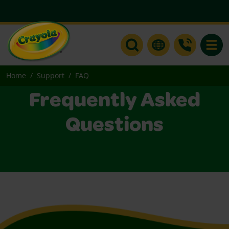
Toggle
Home
Support
FAQ
Frequently Asked
Questions