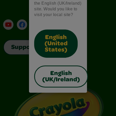
the English (UK/Ireland)
site. Would you like to
visit your local site?
YouTube
Facebook
Instagram
TikTok
LinkedIn
English
(United
Support
States)
English
(UK/Ireland)