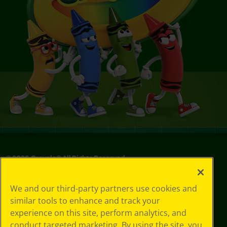
©
2026
Crayola® All Rights Reserved.
Your Privacy
We and our third-party partners use cookies and
Choices
similar tools to enhance and track your
Privacy Policy
experience on this site, perform analytics, and
SMS Terms
GDPR
conduct targeted marketing. By using the site, you