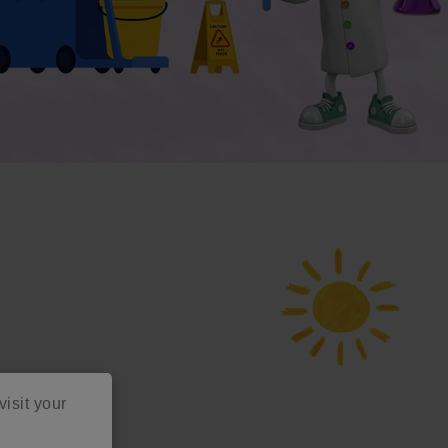
visit your