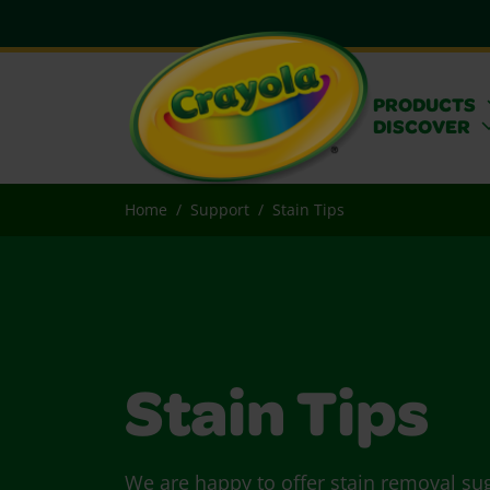
PRODUCTS
DISCOVER
Home
Support
Stain Tips
Stain Tips
We are happy to offer stain removal su