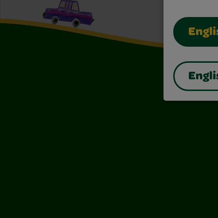
Engli
Engli