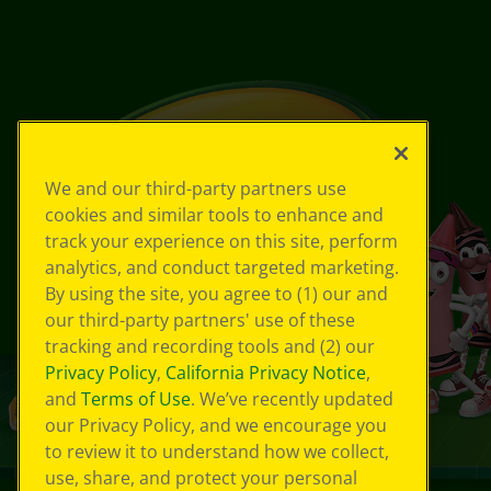
We and our third-party partners use
cookies and similar tools to enhance and
track your experience on this site, perform
analytics, and conduct targeted marketing.
By using the site, you agree to (1) our and
our third-party partners' use of these
tracking and recording tools and (2) our
Privacy Policy
,
California Privacy Notice
,
and
Terms of Use
. We’ve recently updated
our Privacy Policy, and we encourage you
to review it to understand how we collect,
use, share, and protect your personal