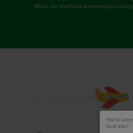
While our methods were tested successfu
You're curre
local site?