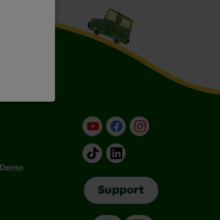
YouTube
Facebook
Instagram
TikTok
LinkedIn
& Demo
Support