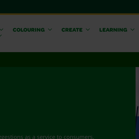
COLOURING
CREATE
LEARNING
ggestions as a service to consumers.