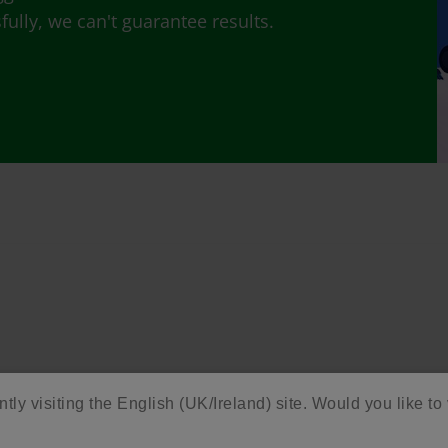
lly, we can't guarantee results.
ntly visiting the English (UK/Ireland) site. Would you like to 