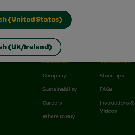
sh (United States)
sh (UK/Ireland)
About Us
Contact Us
Company
Stain Tips
Sustainability
FAQs
Careers
Instructions 
Videos
Where to Buy