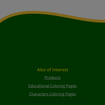
Also of Interest
Products
Educational Coloring Pages
Characters Coloring Pages