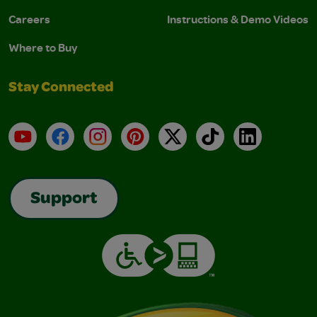
Careers
Instructions & Demo Videos
Where to Buy
Stay Connected
YouTube
Facebook
Instagram
Pinterest
X
TikTok
LinkedIn
Support