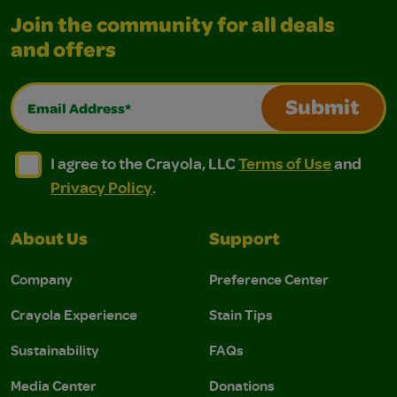
Join the community for all deals
and offers
Email Address*
Submit
I agree to the Crayola, LLC Terms of Use and Privacy Polic
I agree to the Crayola, LLC Terms of Use and Pri
I agree to the Crayola, LLC
Terms of Use
and
Privacy Policy
.
About Us
Support
Company
Preference Center
Crayola Experience
Stain Tips
Sustainability
FAQs
Media Center
Donations