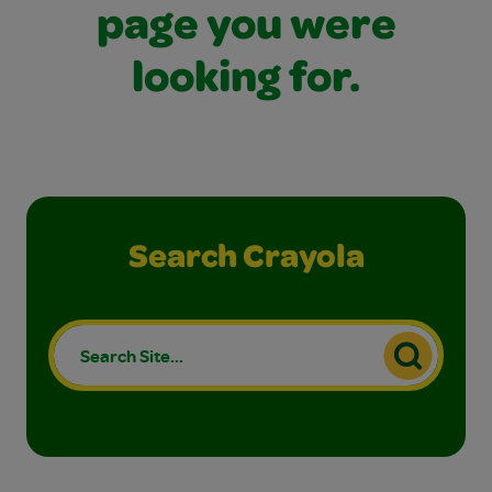
page you were
looking for.
Search Crayola