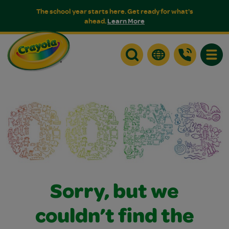
The school year starts here. Get ready for what's
ahead.
Learn More
Toggle
Sorry, but we
couldn’t find the