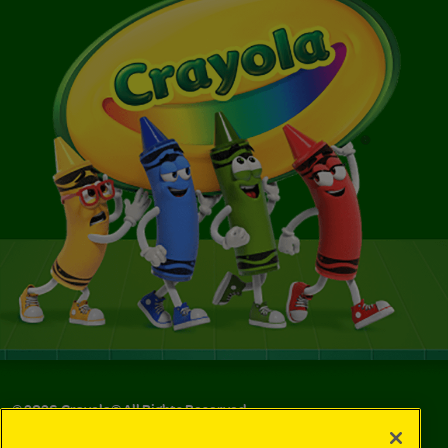
©
2026
Crayola® All Rights Reserved.