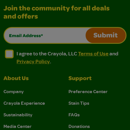
Join the community for all deals
and offers
Email Address*
Submit
I agree to the Crayola, LLC Terms of Use and Privacy Polic
I agree to the Crayola, LLC Terms of Use and Pri
I agree to the Crayola, LLC
Terms of Use
and
Privacy Policy
.
About Us
Support
Company
Preference Center
Crayola Experience
Stain Tips
Sustainability
FAQs
Media Center
Donations