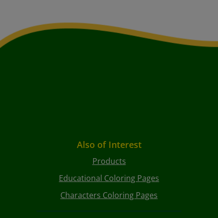
Also of Interest
Products
Educational Coloring Pages
Characters Coloring Pages