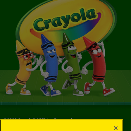
©
2026
Crayola® All Rights Reserved.