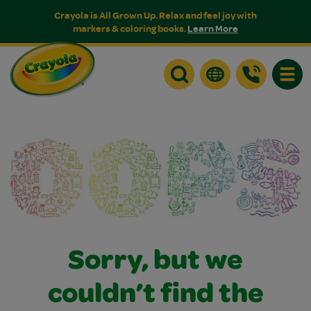
Crayola is All Grown Up. Relax and feel joy with
markers & coloring books.
Learn More
Toggle
Sorry, but we
couldn’t find the