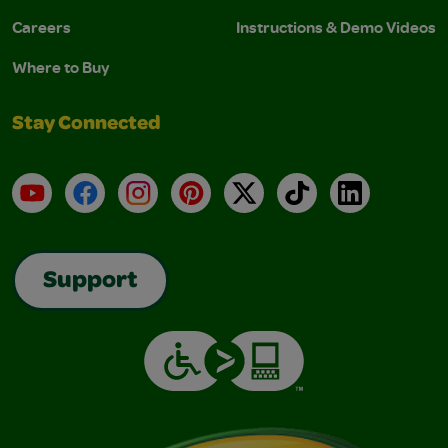
Careers
Instructions & Demo Videos
Where to Buy
Stay Connected
YouTube
Facebook
Instagram
Pinterest
X
TikTok
LinkedIn
Support