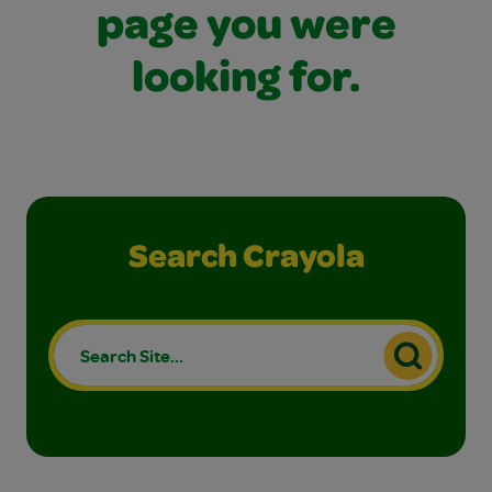
page you were
looking for.
Search Crayola