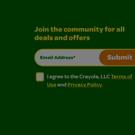
Join the community for all
deals and offers
Email Address*
Submit
I agree to the Crayola, LLC Terms of Use and
I agree to the Crayola, LLC Terms of
I agree to the Crayola, LLC
Terms of
Use
and
Privacy Policy
.