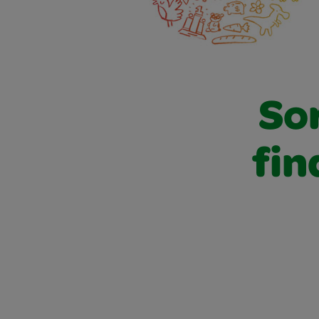
Sor
fin