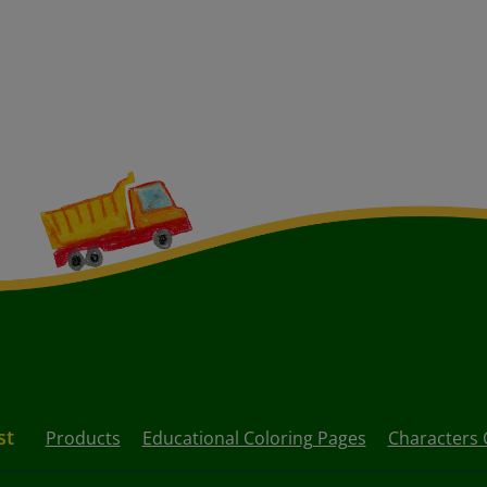
st
Products
Educational Coloring Pages
Characters 