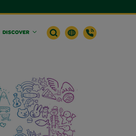
DISCOVER