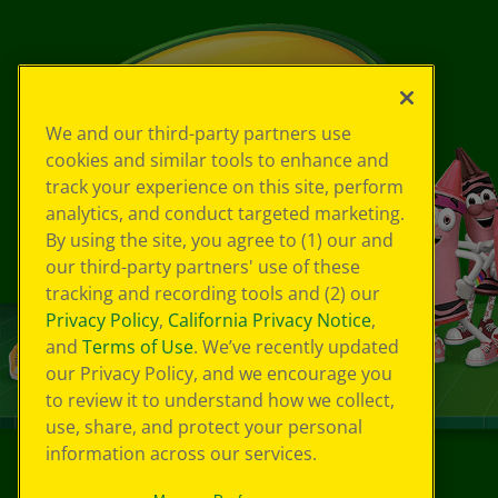
We and our third-party partners use
cookies and similar tools to enhance and
track your experience on this site, perform
analytics, and conduct targeted marketing.
By using the site, you agree to (1) our and
our third-party partners' use of these
tracking and recording tools and (2) our
Privacy Policy
,
California Privacy Notice
,
and
Terms of Use
. We’ve recently updated
our Privacy Policy, and we encourage you
to review it to understand how we collect,
use, share, and protect your personal
information across our services.
©
2026
Crayola® All Rights Reserved.