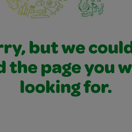
ry, but we coul
d the page you 
looking for.