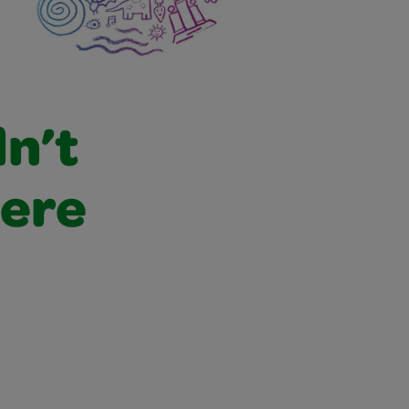
dn’t
were