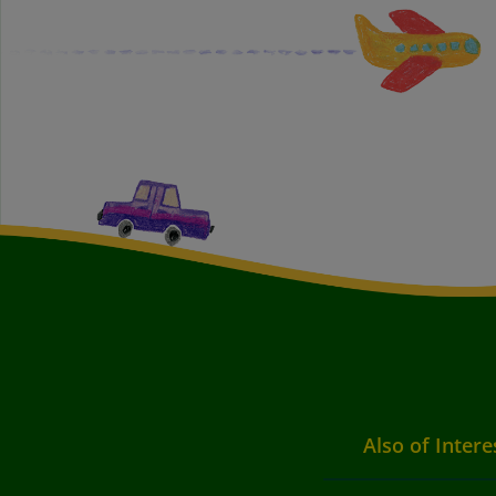
Also of Intere