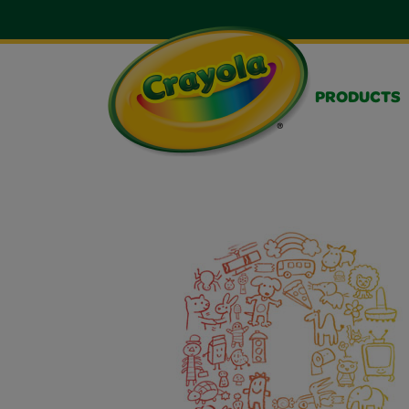
PRODUCTS