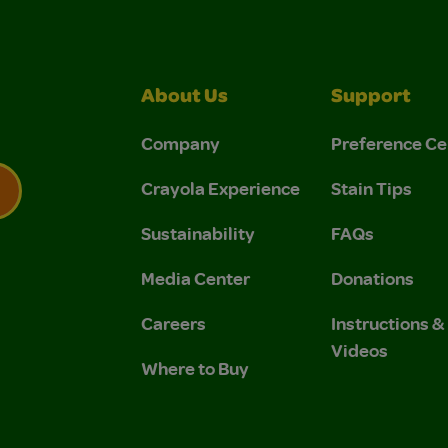
About Us
Support
Company
Preference Ce
Crayola Experience
Stain Tips
Sustainability
FAQs
 Privacy Policy.
 Use and Privacy Policy.
Media Center
Donations
Careers
Instructions 
Videos
Where to Buy