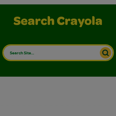
Search Crayola