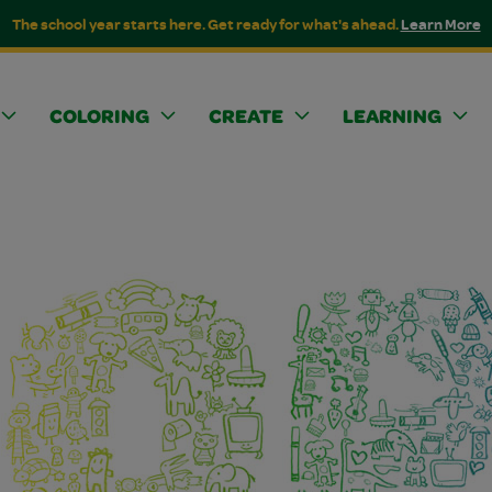
The school year starts here. Get ready for what's ahead.
Learn More
COLORING
CREATE
LEARNING