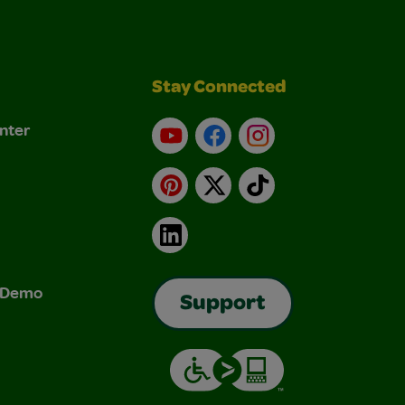
Stay Connected
nter
YouTube
Facebook
Instagram
Pinterest
X
TikTok
LinkedIn
& Demo
Support