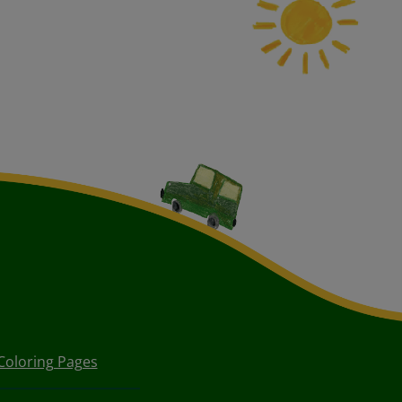
Coloring Pages