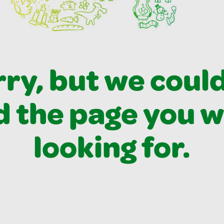
ry, but we coul
d the page you 
looking for.