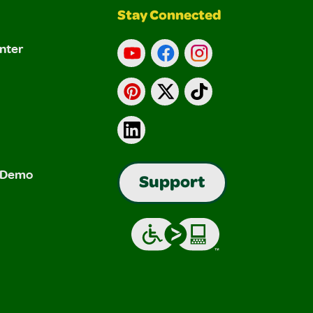
Stay Connected
nter
YouTube
Facebook
Instagram
Pinterest
X
TikTok
LinkedIn
& Demo
Support