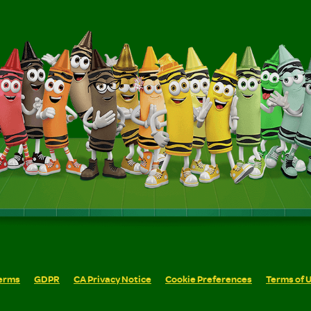
erms
GDPR
CA Privacy Notice
Cookie Preferences
Terms of 