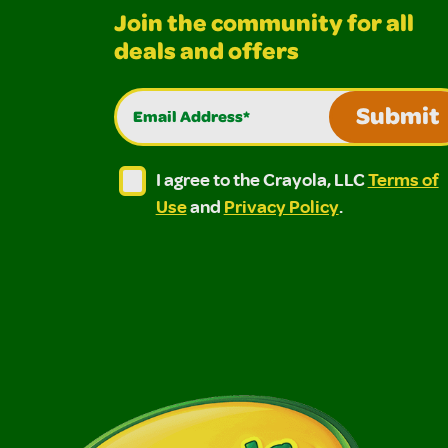
Join the community for all
deals and offers
Email Address*
Submit
I agree to the Crayola, LLC Terms of Use and
I agree to the Crayola, LLC Terms of
I agree to the Crayola, LLC
Terms of
Use
and
Privacy Policy
.