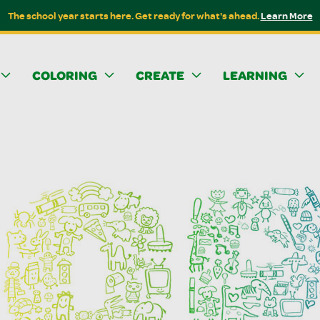
The school year starts here. Get ready for what's ahead.
Learn More
COLORING
CREATE
LEARNING