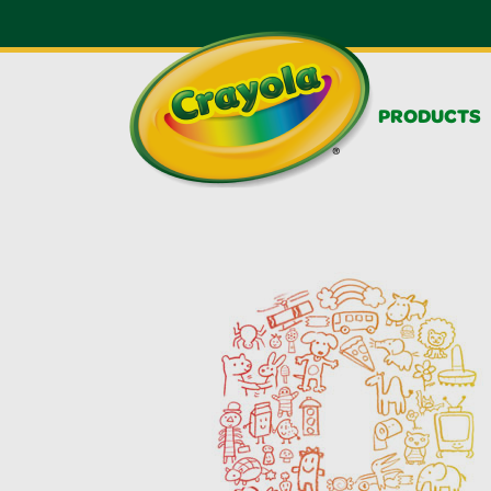
PRODUCTS