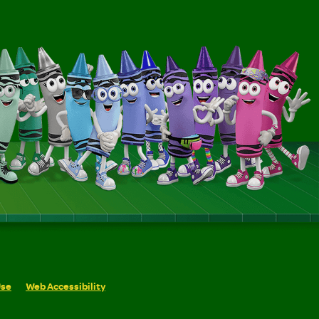
Use
Web Accessibility