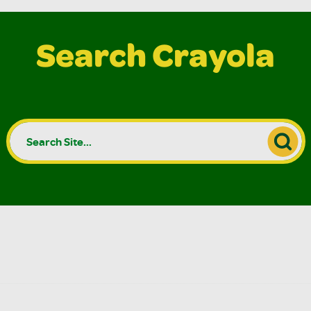
Search Crayola