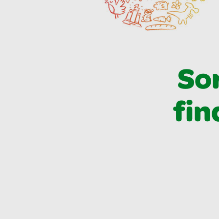
Sor
fin