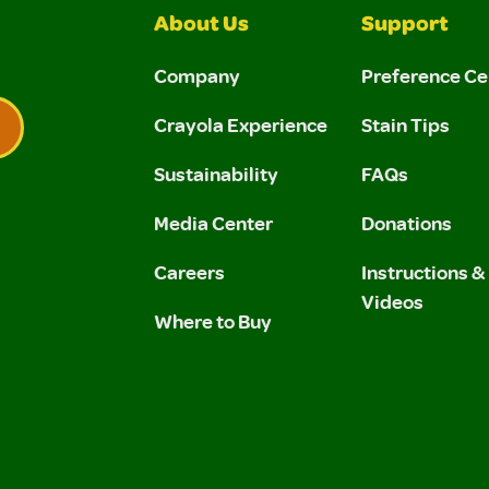
About Us
Support
Company
Preference Ce
Crayola Experience
Stain Tips
Sustainability
FAQs
 Privacy Policy.
 Use and Privacy Policy.
Media Center
Donations
Careers
Instructions 
Videos
Where to Buy