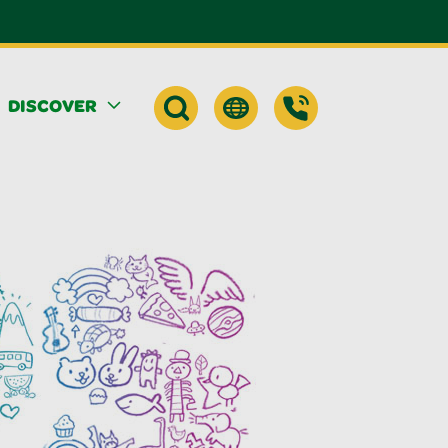
DISCOVER