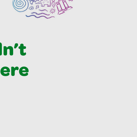
dn’t
were