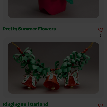
Pretty Summer Flowers
2
Ringing Bell Garland