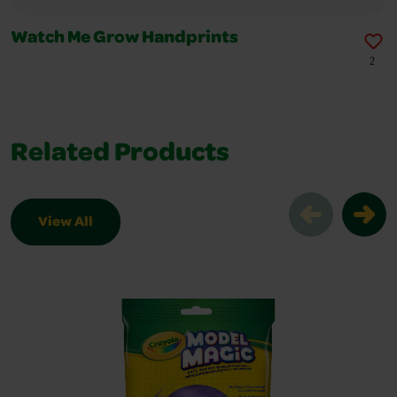
Watch Me Grow Handprints
2
Related Products
View All
Related Products Slider