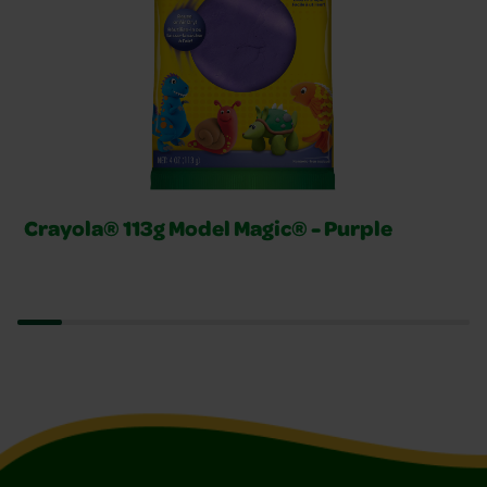
Crayola® 113g Model Magic® - Purple