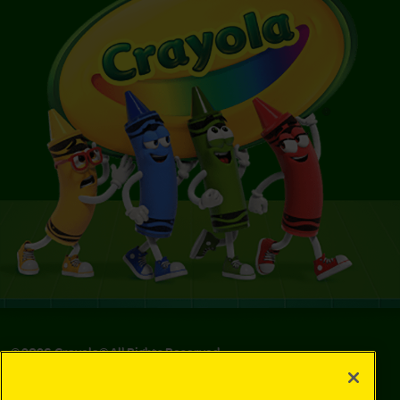
©
2026
Crayola® All Rights Reserved.
Your Privacy