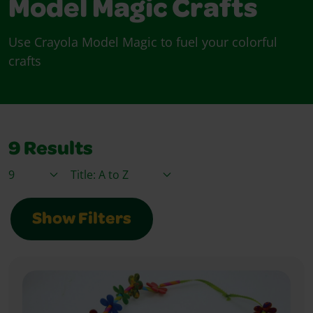
Model Magic Crafts
Use Crayola Model Magic to fuel your colorful
crafts
9
Results
Items / Page
Sort By
Show Filters