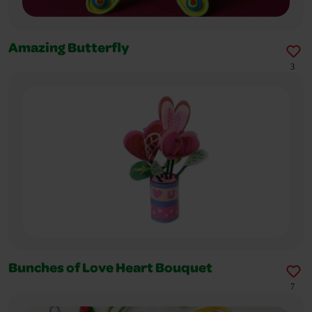
Amazing Butterfly
3
Bunches of Love Heart Bouquet
7