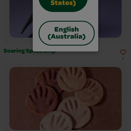
States)
English
(Australia)
Soaring Space Ship
1