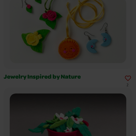
Jewelry Inspired by Nature
2