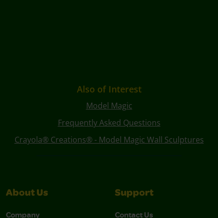
Also of Interest
Model Magic
Frequently Asked Questions
Crayola® Creations® - Model Magic Wall Sculptures
About Us
Support
Company
Contact Us