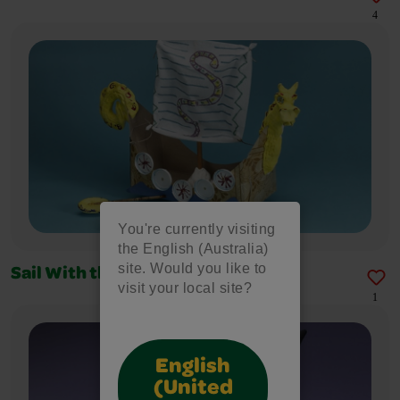
4
You're currently visiting
the English (Australia)
site. Would you like to
Sail With the Vikings
visit your local site?
1
English
(United