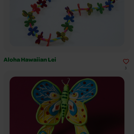
Aloha Hawaiian Lei
3