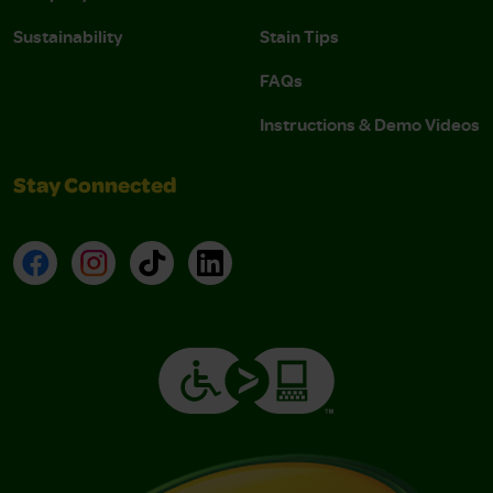
Sustainability
Stain Tips
FAQs
Instructions & Demo Videos
Stay Connected
Facebook
Instagram
TikTok
LinkedIn