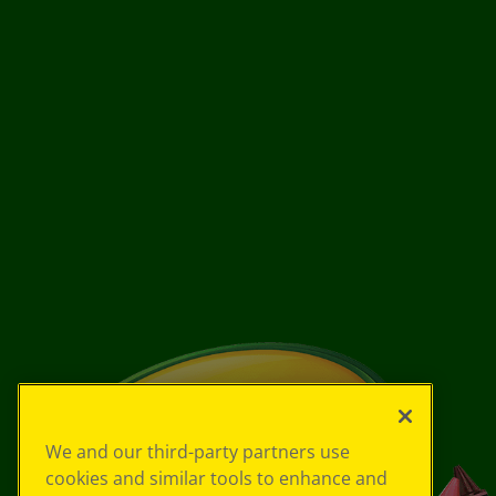
We and our third-party partners use
cookies and similar tools to enhance and