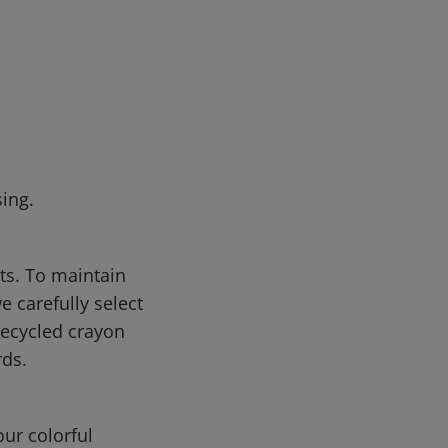
ing.
cts. To maintain
 carefully select
recycled crayon
ds.
ur colorful