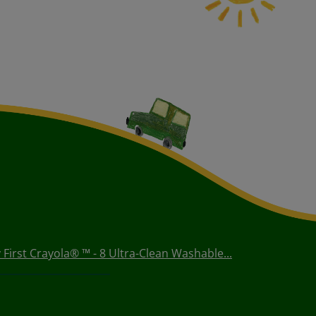
 First Crayola® ™ - 8 Ultra-Clean Washable...