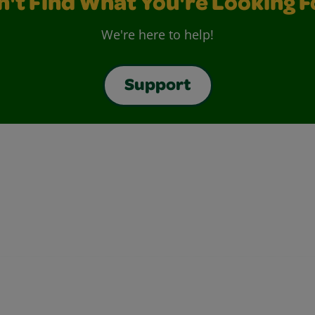
n't Find What You're Looking F
We're here to help!
Support