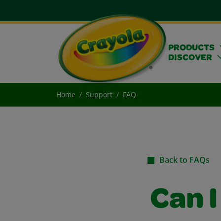
PRODUCTS
DISCOVER
Home
Support
FAQ
Back to FAQs
Can 