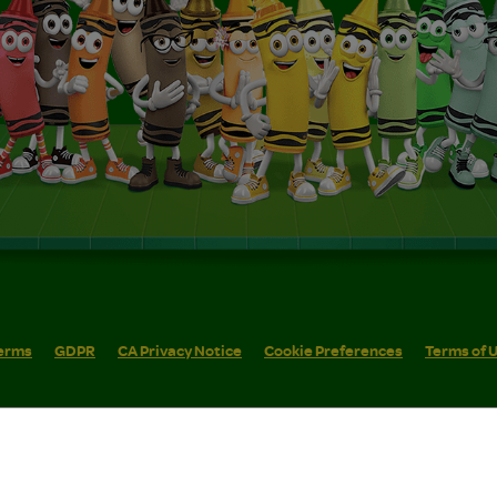
erms
GDPR
CA Privacy Notice
Cookie Preferences
Terms of 