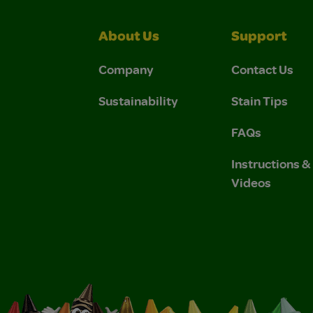
About Us
Support
Company
Contact Us
Sustainability
Stain Tips
FAQs
Instructions 
Videos