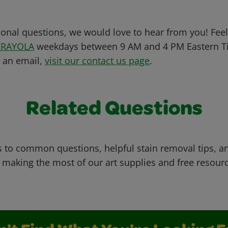
ional questions, we would love to hear from you! Feel 
CRAYOLA
weekdays between 9 AM and 4 PM Eastern Ti
s an email,
visit our contact us page
.
Related Questions
 to common questions, helpful stain removal tips, an
 making the most of our art supplies and free resour