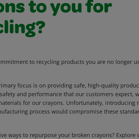
ns to you for
cling?
mmitment to recycling products you are no longer us
rimary focus is on providing safe, high-quality produ
 safety and performance that our customers expect, we
aterials for our crayons. Unfortunately, introducing 
nufacturing process would compromise these standar
tive ways to repurpose your broken crayons? Explore o