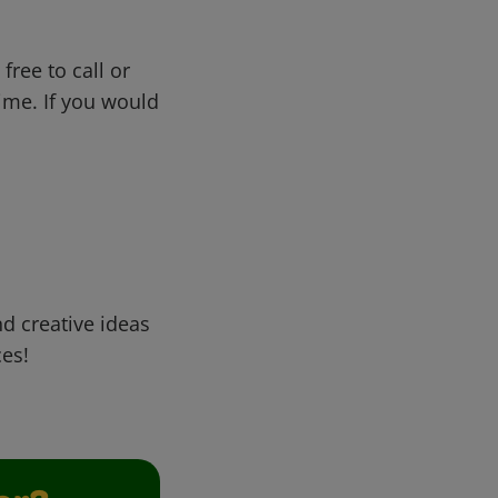
free to call or
me. If you would
d creative ideas
ces!