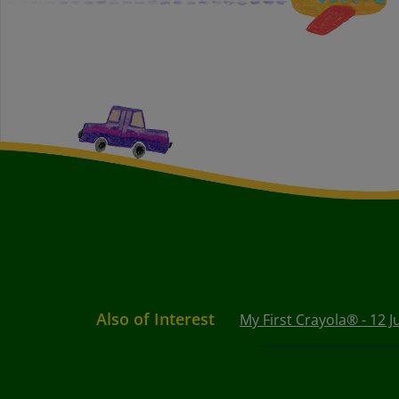
Also of Interest
My First Crayola® - 12