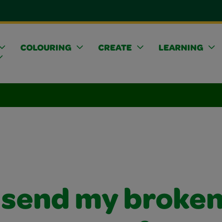
COLOURING
CREATE
LEARNING
I send my broke