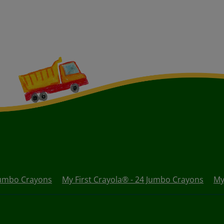
 Jumbo Crayons
My First Crayola® - 24 Jumbo Crayons
My