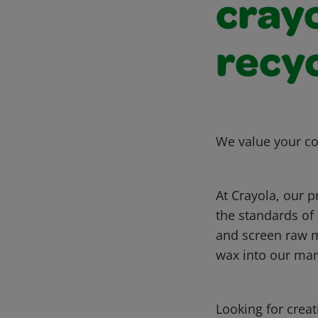
crayo
recy
We value your co
At Crayola, our p
the standards of
and screen raw m
wax into our ma
Looking for crea