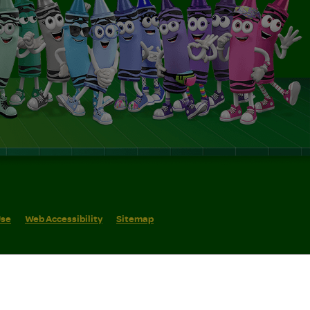
Use
Web Accessibility
Sitemap