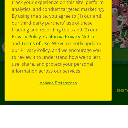
track your experience on this site, perform
analytics, and conduct targeted marketing.
By using the site, you agree to (1) our and
our third-party partners' use of these
tracking and recording tools and (2) our
Privacy Policy
,
California Privacy Notice
,
and
Terms of Use
. We’ve recently updated
our Privacy Policy, and we encourage you
to review it to understand how we collect,
use, share, and protect your personal
information across our services.
©
2026
Crayola® All Rights Reserved.
Manage Preferences
Your Privacy Choices
Privacy Policy
SMS T