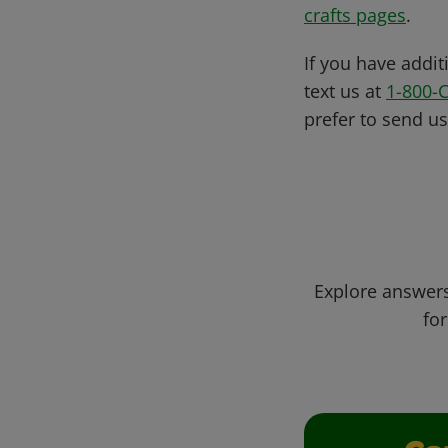
crafts pages
.
If you have addit
text us at
1-800-
prefer to send u
Explore answers
for