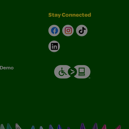
Stay Connected
Facebook
Instagram
TikTok
LinkedIn
& Demo