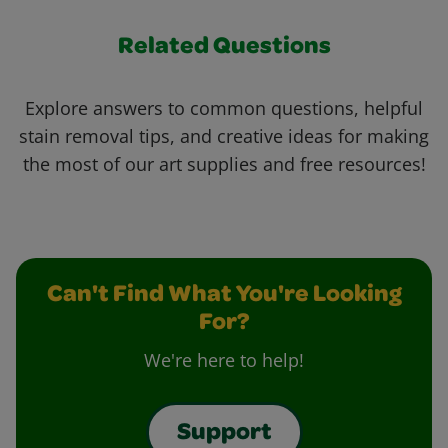
Related Questions
Explore answers to common questions, helpful
stain removal tips, and creative ideas for making
the most of our art supplies and free resources!
Can't Find What You're Looking
For?
We're here to help!
Support