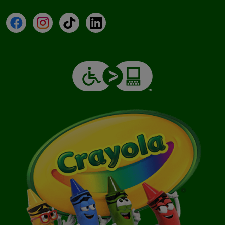
Facebook
Instagram
TikTok
LinkedIn