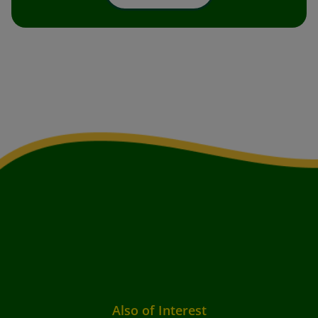
Also of Interest