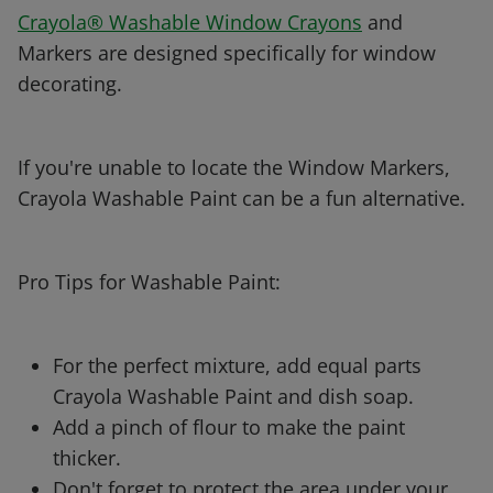
Crayola® Washable Window Crayons
and
Markers are designed specifically for window
decorating.
If you're unable to locate the Window Markers,
Crayola Washable Paint can be a fun alternative.
Pro Tips for Washable Paint:
For the perfect mixture, add equal parts
Crayola Washable Paint and dish soap.
Add a pinch of flour to make the paint
thicker.
Don't forget to protect the area under your