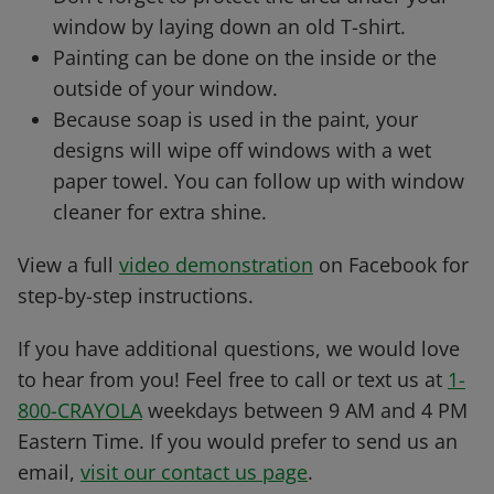
window by laying down an old T-shirt.
Painting can be done on the inside or the
outside of your window.
Because soap is used in the paint, your
designs will wipe off windows with a wet
paper towel. You can follow up with window
cleaner for extra shine.
View a full
video demonstration
on Facebook for
step-by-step instructions.
If you have additional questions, we would love
to hear from you! Feel free to call or text us at
1-
800-CRAYOLA
weekdays between 9 AM and 4 PM
Eastern Time. If you would prefer to send us an
email,
visit our contact us page
.