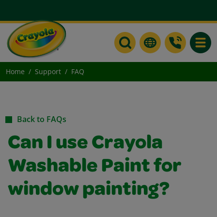
Toggle
Home
Support
FAQ
Back to FAQs
Can I use Crayola
Washable Paint for
window painting?