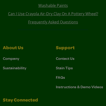
Washable Paints
Can I Use Crayola Air-Dry Clay On A Pottery Wheel?
Frequently Asked Questions
About Us
Support
Company
Contact Us
Sustainability
Stain Tips
FAQs
Instructions & Demo Videos
Stay Connected