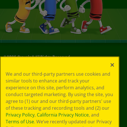
©
2026
Crayola® All Rights Reserved.
Your Privacy
We and our third-party partners use cookies and
Choices
similar tools to enhance and track your
Privacy Policy
experience on this site, perform analytics, and
SMS Terms
GDPR
conduct targeted marketing. By using the site, you
CA Privacy Notice
agree to (1) our and our third-party partners' use
Cookie
of these tracking and recording tools and (2) our
Preferences
Privacy Policy
,
California Privacy Notice
, and
Terms of Use
Terms of Use
. We’ve recently updated our Privacy
Web Accessibility