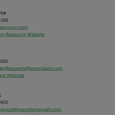
rce
1588
resource.com
rs Resource Website
8080
rderRequests@essendant.com
nt Website
t
9800
service@macphersonart.com