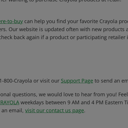
re-to-buy
can help you find your favorite Crayola pro
ers. Our website is updated often with new products 
 check back again if a product or participating retailer
 1-800-Crayola or visit our
Support Page
to send an em
ional questions, we would love to hear from you! Feel 
CRAYOLA
weekdays between 9 AM and 4 PM Eastern Ti
s an email,
visit our contact us page
.