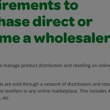
irements to
hase direct or
me a wholesale
 manage product distribution and reselling on onlin
 are sold through a network of distributors and retai
ze resellers in any online marketplace. This includes
 etc.