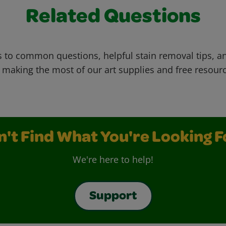
Related Questions
 to common questions, helpful stain removal tips, an
 making the most of our art supplies and free resour
n't Find What You're Looking F
We're here to help!
Support