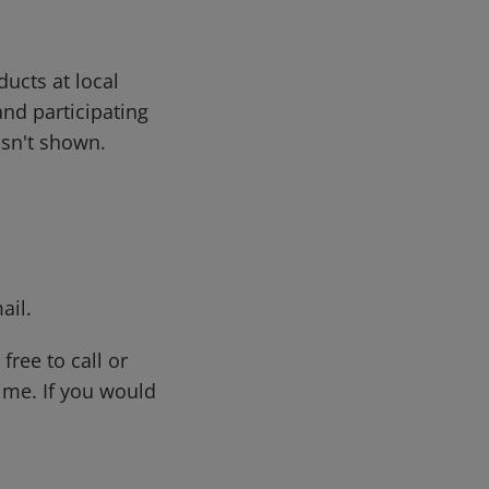
ducts at local
and participating
 isn't shown.
ail.
free to call or
me. If you would