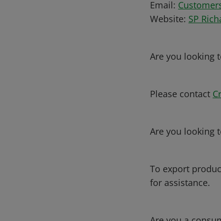
Email:
Customer
Website:
SP Rich
Are you looking 
Please contact
C
Are you looking t
To export produc
for assistance.
Are you a consum