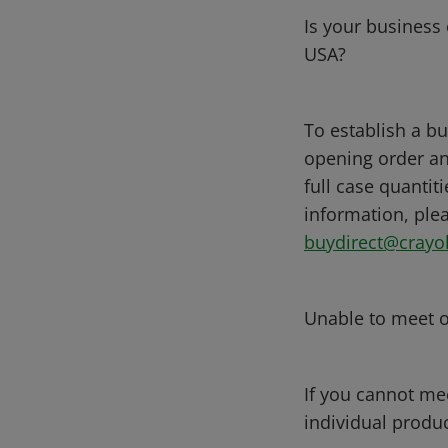
Is your business 
USA?
To establish a bu
opening order an
full case quantit
information, plea
buydirect@crayo
Unable to meet 
If you cannot me
individual produc