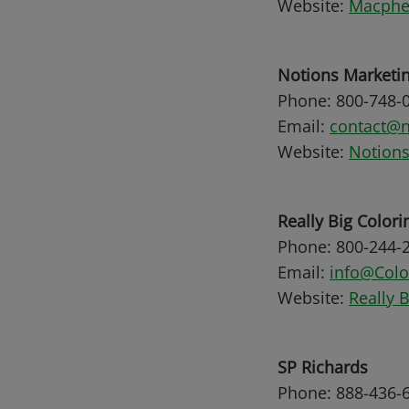
Website:
Macpher
Notions Marketi
Phone: 800-748-
Email:
contact@n
Website:
Notions
Really Big Colori
Phone: 800-244-
Email:
info@Col
Website:
Really 
SP Richards
Phone: 888-436-