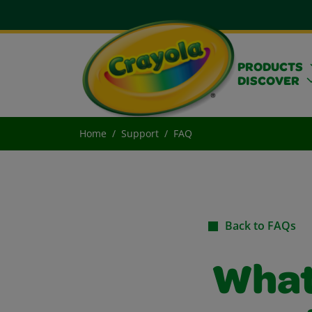
PRODUCTS
DISCOVER
Home
Support
FAQ
Back to FAQs
What