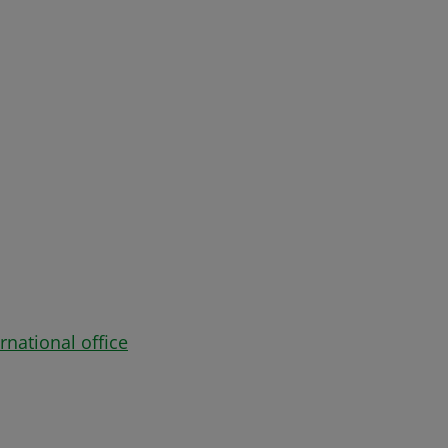
rnational office