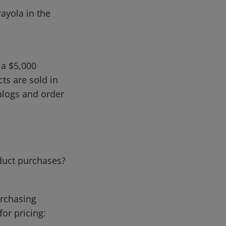
rayola in the
 a $5,000
ts are sold in
talogs and order
duct purchases?
urchasing
for pricing: