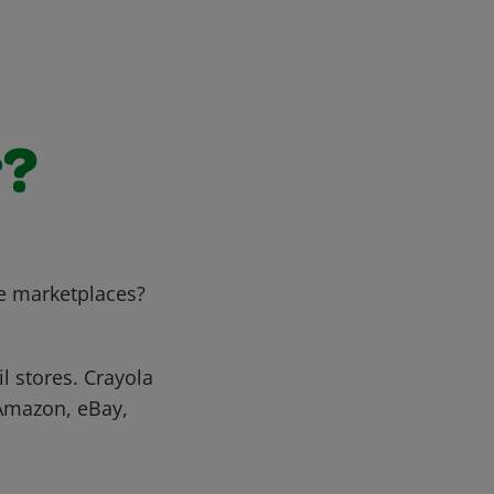
r?
e marketplaces?
l stores. Crayola
 Amazon, eBay,