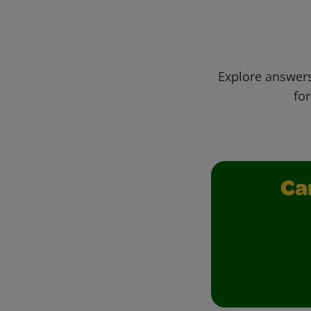
Explore answers
for
Ca