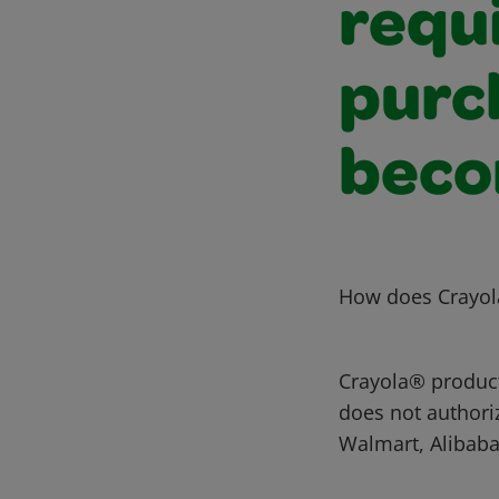
requ
purc
beco
How does Crayola
Crayola® products
does not authori
Walmart, Alibaba,