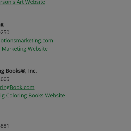
son's Art Website
ng
0250
otionsmarketing.com
 Marketing Website
ng Books®, Inc.
2665
oringBook.com
Big Coloring Books Website
6881