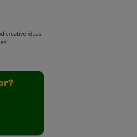
d creative ideas
ces!
or?