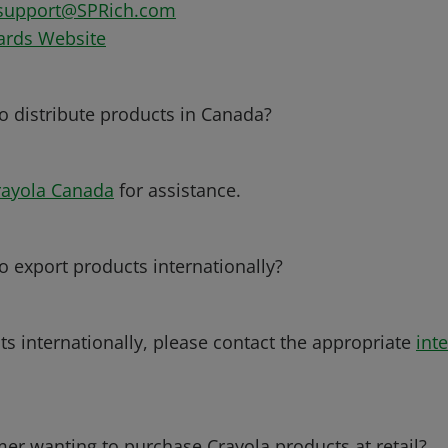
support@SPRich.com
ards Website
to distribute products in Canada?
rayola Canada
for assistance.
o export products internationally?
ts internationally, please contact the appropriate
inte
er wanting to purchase Crayola products at retail?