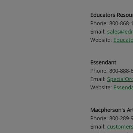
Educators Resou
Phone: 800-868-
Email:
sales@ed
Website:
Educato
Essendant
Phone: 800-888-
Email:
SpecialO
Website:
Essenda
Macpherson's Ar
Phone: 800-289-
Email:
customer