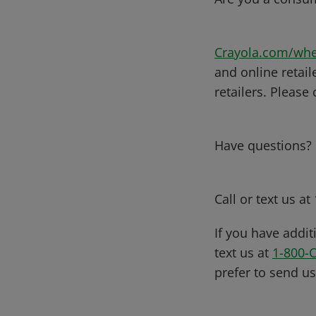
Crayola.com/whe
and online retail
retailers. Please
Have questions?
Call or text us at
If you have addit
text us at
1-800-
prefer to send u