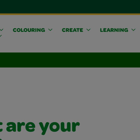
COLOURING
CREATE
LEARNING
 are your