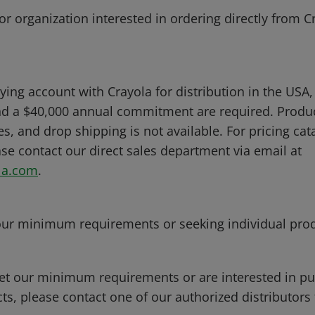
or organization interested in ordering directly from C
ying account with Crayola for distribution in the USA,
d a $40,000 annual commitment are required. Produc
ies, and drop shipping is not available. For pricing ca
se contact our direct sales department via email at
la.com
.
our minimum requirements or seeking individual pro
et our minimum requirements or are interested in p
ts, please contact one of our authorized distributors 