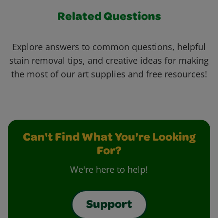
Related Questions
Explore answers to common questions, helpful
stain removal tips, and creative ideas for making
the most of our art supplies and free resources!
Can't Find What You're Looking
For?
We're here to help!
Support