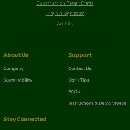
Construction Paper Crafts
Crayola Signature
Art Kits
About Us
Support
Company
Contact Us
Sustainability
Stain Tips
FAQs
Instructions & Demo Videos
Stay Connected