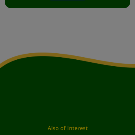
Also of Interest