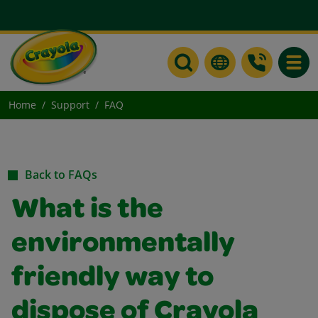
Toggle
Home
Support
FAQ
Back to FAQs
What is the
environmentally
friendly way to
dispose of Crayola