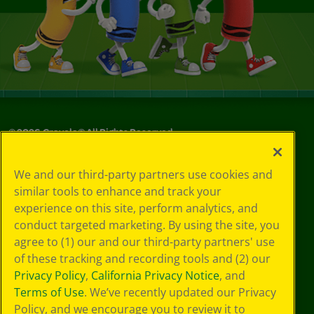
©
2026
Crayola® All Rights Reserved.
Your Privacy
We and our third-party partners use cookies and
Choices
similar tools to enhance and track your
Privacy Policy
experience on this site, perform analytics, and
SMS Terms
GDPR
conduct targeted marketing. By using the site, you
CA Privacy Notice
agree to (1) our and our third-party partners' use
Cookie
of these tracking and recording tools and (2) our
Preferences
Privacy Policy
,
California Privacy Notice
, and
Terms of Use
Terms of Use
. We’ve recently updated our Privacy
Web Accessibility
Policy, and we encourage you to review it to
Sitemap