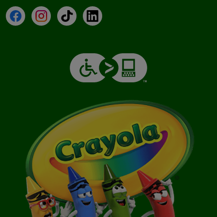
Facebook
Instagram
TikTok
LinkedIn