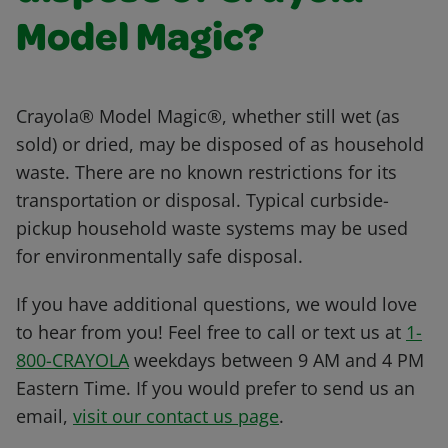
Model Magic?
Crayola® Model Magic®, whether still wet (as
sold) or dried, may be disposed of as household
waste. There are no known restrictions for its
transportation or disposal. Typical curbside-
pickup household waste systems may be used
for environmentally safe disposal.
If you have additional questions, we would love
to hear from you! Feel free to call or text us at
1-
800-CRAYOLA
weekdays between 9 AM and 4 PM
Eastern Time. If you would prefer to send us an
email,
visit our contact us page
.