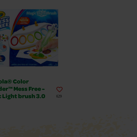
ola® Color
er™ Mess Free -
 Light brush 3.0
629