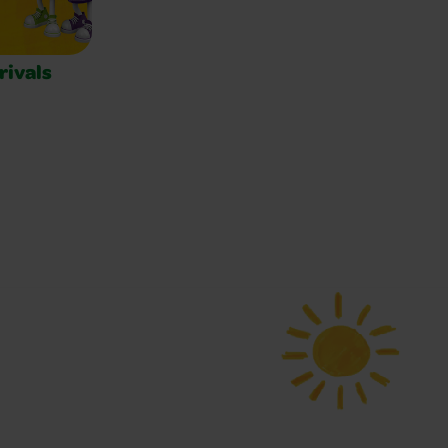
rivals