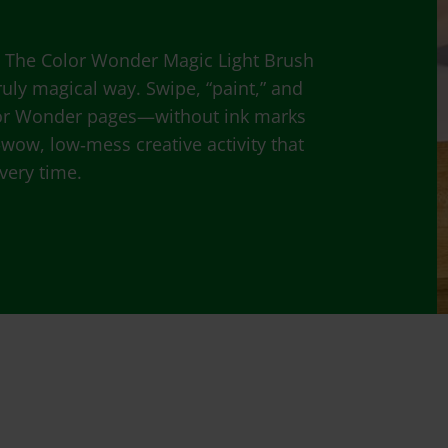
! The Color Wonder Magic Light Brush
truly magical way. Swipe, “paint,” and
lor Wonder pages—without ink marks
gh‑wow, low‑mess creative activity that
every time.