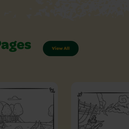
Pages
View All
es Slider