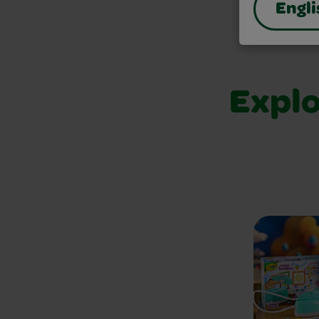
Engli
Explo