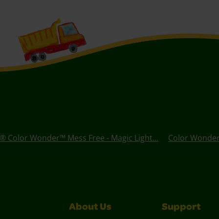
® Color Wonder™ Mess Free - Magic Light...
Color Wonder 
About Us
Support