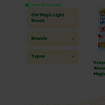
View All Products
CW Magic Light
Brush
Brands
Types
Cray
Wond
Magic