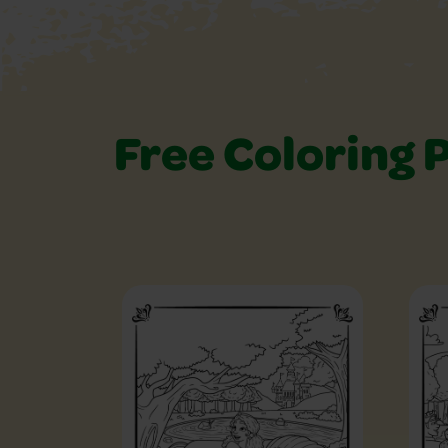
Free Coloring 
Free Coloring Pag