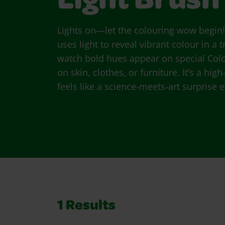
Light Brush
Lights on—let the colouring wow begin
uses light to reveal vibrant colour in a 
watch bold hues appear on special Co
on skin, clothes, or furniture. It’s a hi
feels like a science‑meets‑art surprise 
1
Results