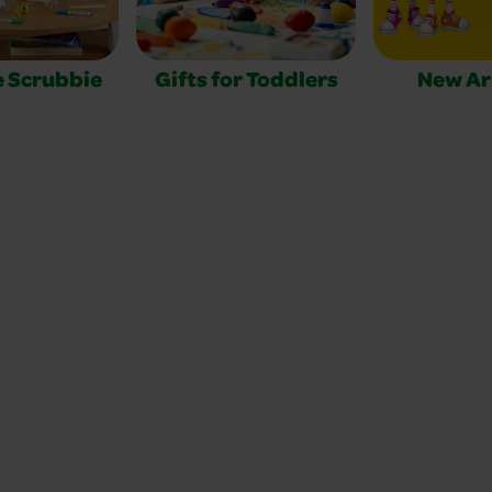
e Scrubbie
Gifts for Toddlers
New Ar