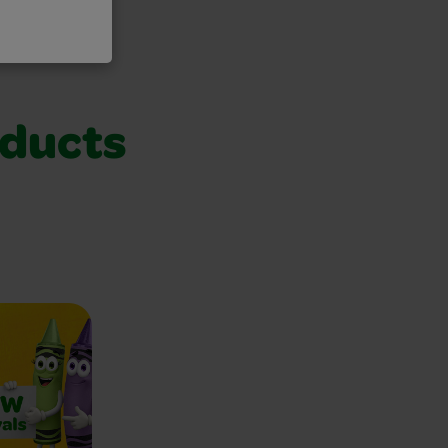
oducts