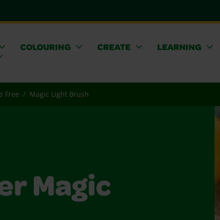
COLOURING
CREATE
LEARNING
s Free
Magic Light Brush
er Magic