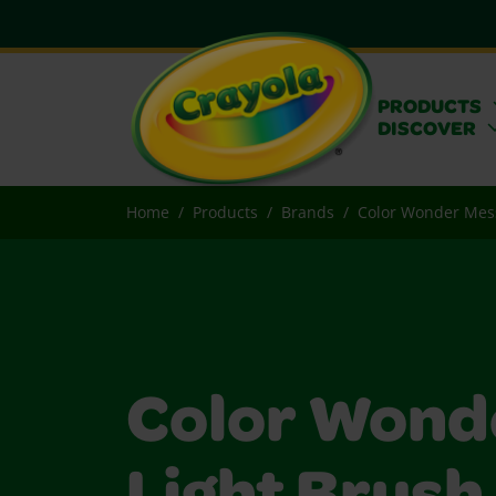
PRODUCTS
DISCOVER
Home
Products
Brands
Color Wonder Mes
Color Wond