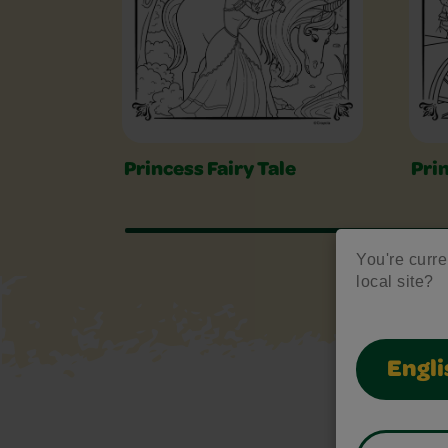
Princess Fairy Tale
Pri
You're curren
local site?
Engli