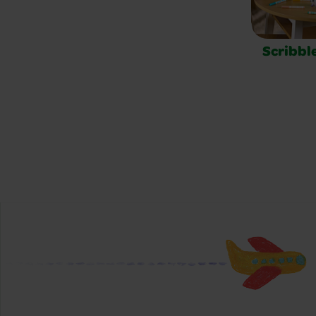
Scribbl