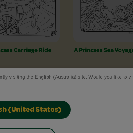
ncess Carriage Ride
A Princess Sea Voyag
tly visiting the English (Australia) site. Would you like to vi
sh (United States)