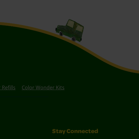
Refills
Color Wonder Kits
Stay Connected