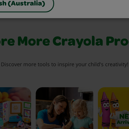
sh (Australia)
re More Crayola Pr
Discover more tools to inspire your child's creativity!