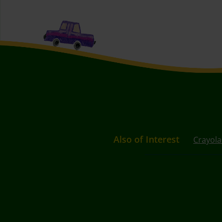
Also of Interest
Crayola