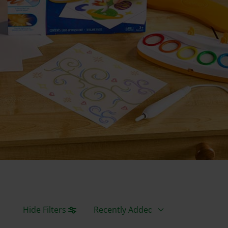
Sort By
Hide Filters