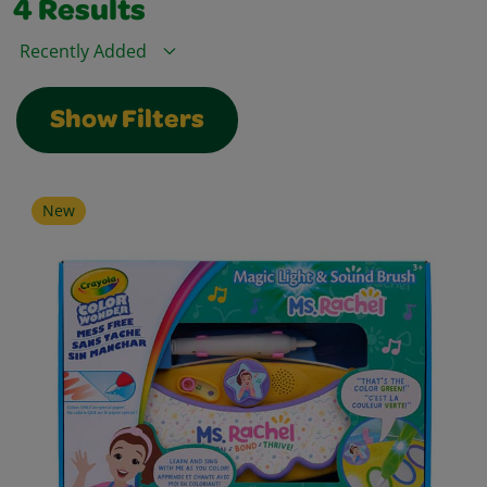
4
Results
Sort By
Show Filters
New