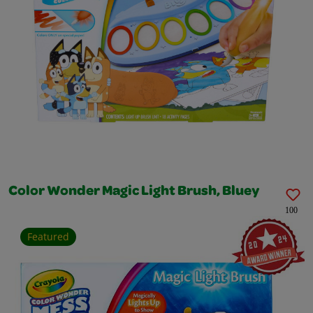
Color Wonder Magic Light Brush, Bluey
100
Featured