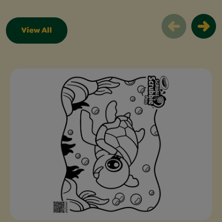
View All
Free Coloring Pages Slider