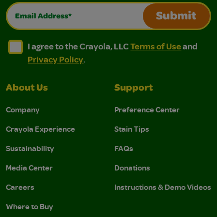
Email Address*
Submit
I agree to the Crayola, LLC Terms of Use and Privacy Polic
I agree to the Crayola, LLC Terms of Use and Pri
I agree to the Crayola, LLC
Terms of Use
and
Privacy Policy
.
About Us
Support
Company
Preference Center
Crayola Experience
Stain Tips
Sustainability
FAQs
Media Center
Donations
Careers
Instructions & Demo Videos
Where to Buy