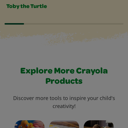
Toby the Turtle
Explore More Crayola
Products
Discover more tools to inspire your child's
creativity!