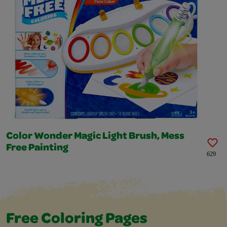
Color Wonder Magic Light Brush, Mess
Free Painting
629
Free Coloring Pages