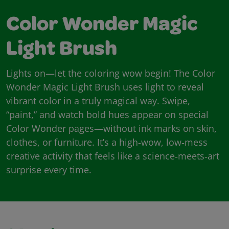
Color Wonder Magic
Light Brush
Lights on—let the coloring wow begin! The Color
Wonder Magic Light Brush uses light to reveal
vibrant color in a truly magical way. Swipe,
“paint,” and watch bold hues appear on special
Color Wonder pages—without ink marks on skin,
clothes, or furniture. It’s a high‑wow, low‑mess
creative activity that feels like a science‑meets‑art
surprise every time.