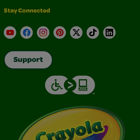
Stay Connected
YouTube
Facebook
Instagram
Pinterest
X
TikTok
LinkedIn
Support