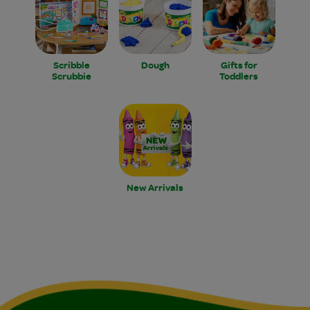
Scribble
Dough
Gifts for
Scrubbie
Toddlers
New Arrivals