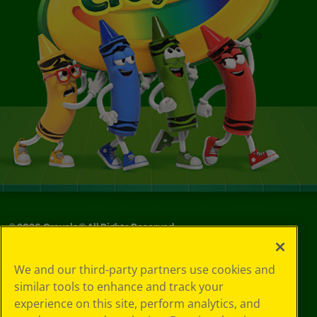
©
2026
Crayola® All Rights Reserved.
Your Privacy
We and our third-party partners use cookies and
Choices
similar tools to enhance and track your
Privacy Policy
experience on this site, perform analytics, and
SMS Terms