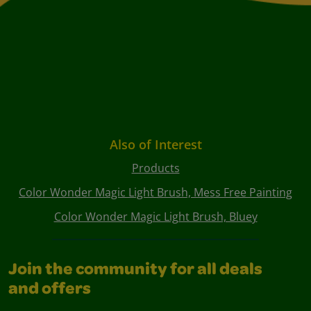
Also of Interest
Products
Color Wonder Magic Light Brush, Mess Free Painting
Color Wonder Magic Light Brush, Bluey
Join the community for all deals
and offers