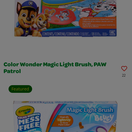
Color Wonder Magic Light Brush, PAW
Patrol
22
Featured