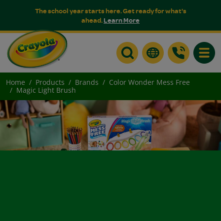
The school year starts here. Get ready for what's
ahead.
Learn More
Toggle
Home
Products
Brands
Color Wonder Mess Free
Magic Light Brush