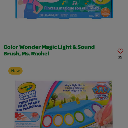
Color Wonder Magic Light & Sound
Brush, Ms. Rachel
25
New