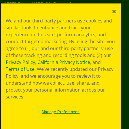
©
2026
Crayola® All Rights Reserved.
Your Privacy
We and our third-party partners use cookies and
Choices
similar tools to enhance and track your
Privacy Policy
experience on this site, perform analytics, and
SMS Terms
GDPR
conduct targeted marketing. By using the site, you
CA Privacy Notice
agree to (1) our and our third-party partners' use
Cookie
of these tracking and recording tools and (2) our
Preferences
Privacy Policy
,
California Privacy Notice
, and
Terms of Use
Terms of Use
. We’ve recently updated our Privacy
Web Accessibility
Policy, and we encourage you to review it to
understand how we collect, use, share, and
protect your personal information across our
services.
Manage Preferences