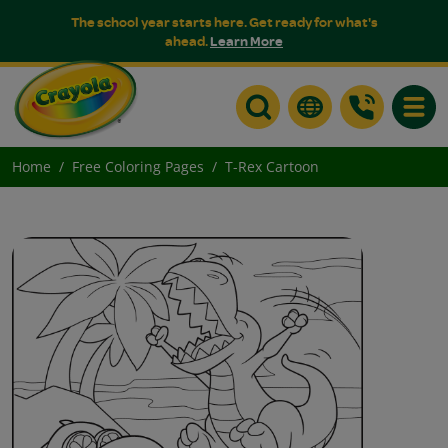
The school year starts here. Get ready for what's
ahead.
Learn More
Toggle
Home
Free Coloring Pages
T-Rex Cartoon