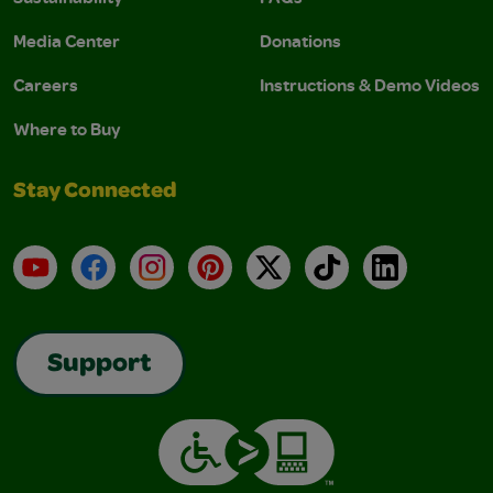
Media Center
Donations
Careers
Instructions & Demo Videos
Where to Buy
Stay Connected
YouTube
Facebook
Instagram
Pinterest
X
TikTok
LinkedIn
Support