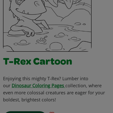
T-Rex Cartoon
Enjoying this mighty T‑Rex? Lumber into
our
Dinosaur Coloring Pages
collection, where
even more colossal creatures are eager for your
boldest, brightest colors!