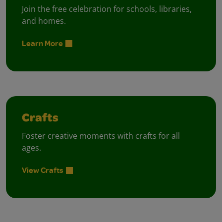
Join the free celebration for schools, libraries,
and homes.
Learn More
Crafts
Foster creative moments with crafts for all
ages.
View Crafts