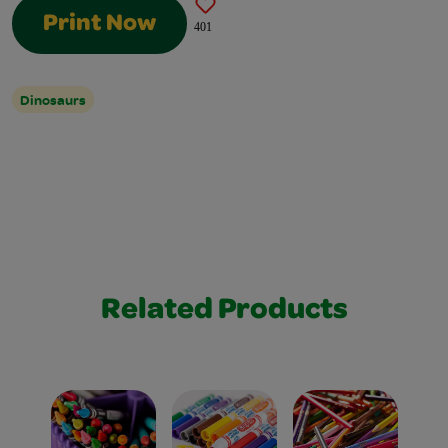
Print Now
401
Dinosaurs
Related Products