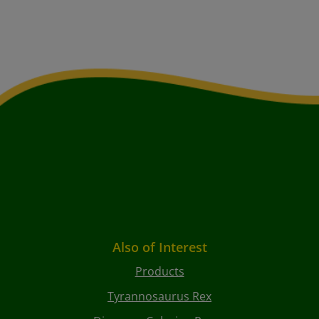
Also of Interest
Products
Tyrannosaurus Rex