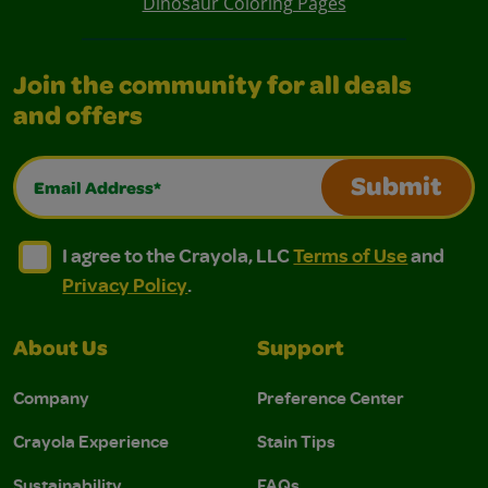
Dinosaur Coloring Pages
Join the community for all deals
and offers
Email Address*
Submit
I agree to the Crayola, LLC Terms of Use and Privacy Polic
I agree to the Crayola, LLC Terms of Use and Pri
I agree to the Crayola, LLC
Terms of Use
and
Privacy Policy
.
About Us
Support
Company
Preference Center
Crayola Experience
Stain Tips
Sustainability
FAQs