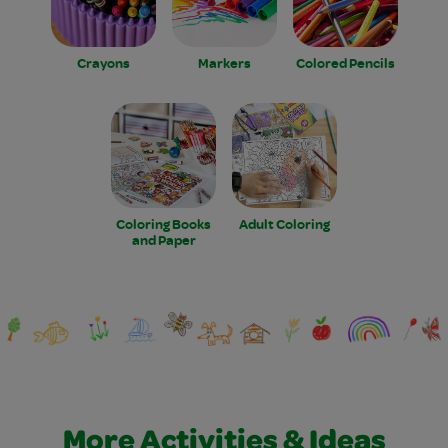
Crayons
Markers
Colored Pencils
Coloring Books
Adult Coloring
and Paper
More Activities & Ideas