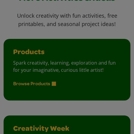
Unlock creativity with fun activities, free
printables, and seasonal project ideas!
Products
Spark creativity, learning, exploration and fun
for your imaginative, curious little artist!
Browse Products
Creativity Week