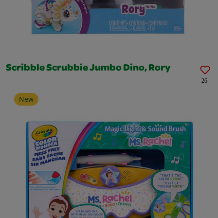
Scribble Scrubbie Jumbo Dino, Rory
26
New