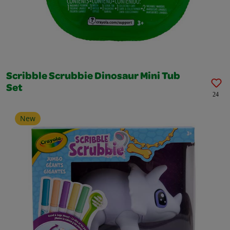
Scribble Scrubbie Dinosaur Mini Tub
Set
24
New