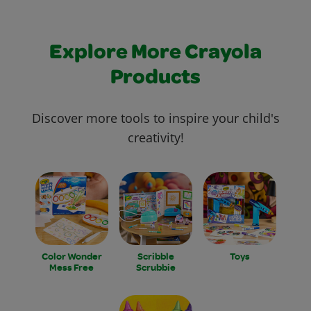
Explore More Crayola
Products
Discover more tools to inspire your child's
creativity!
Color Wonder
Scribble
Toys
Mess Free
Scrubbie