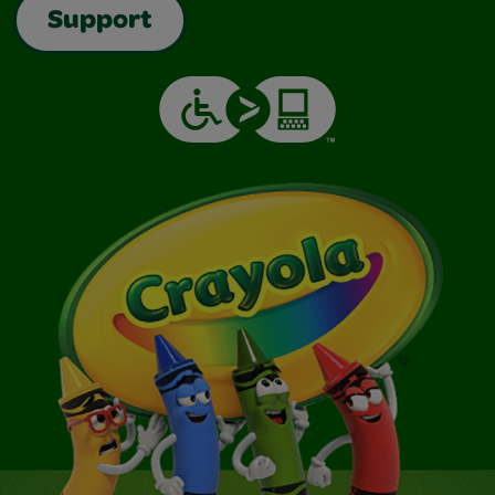
Support