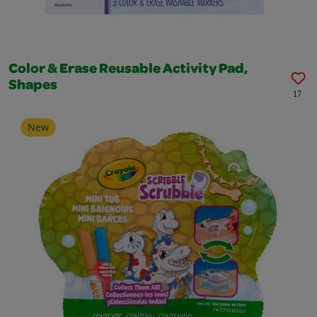
Color & Erase Reusable Activity Pad,
Shapes
17
New