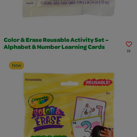
Color & Erase Reusable Activity Set –
Alphabet & Number Learning Cards
18
New