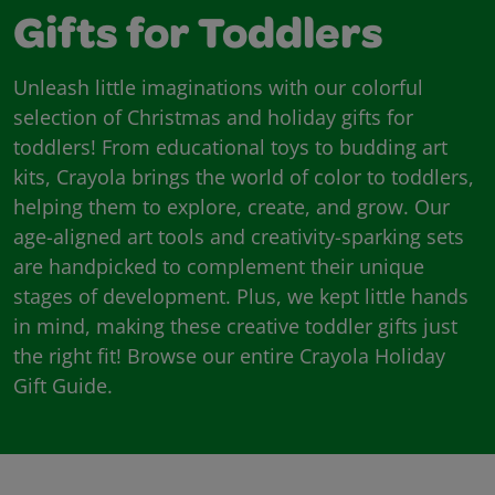
Gifts for Toddlers
Unleash little imaginations with our colorful
selection of Christmas and holiday gifts for
toddlers! From educational toys to budding art
kits, Crayola brings the world of color to toddlers,
helping them to explore, create, and grow. Our
age-aligned art tools and creativity-sparking sets
are handpicked to complement their unique
stages of development. Plus, we kept little hands
in mind, making these creative toddler gifts just
the right fit! Browse our entire Crayola Holiday
Gift Guide.