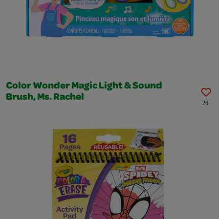
Color Wonder Magic Light & Sound
Brush, Ms. Rachel
26