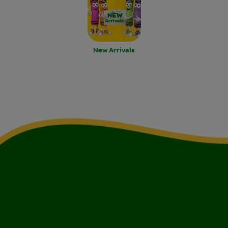
New Arrivals