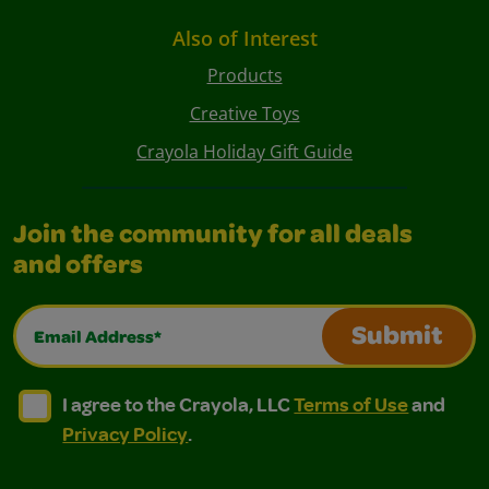
Also of Interest
Products
Creative Toys
Crayola Holiday Gift Guide
Join the community for all deals
and offers
Email Address*
Submit
I agree to the Crayola, LLC Terms of Use and Privacy Polic
I agree to the Crayola, LLC Terms of Use and Pri
I agree to the Crayola, LLC
Terms of Use
and
Privacy Policy
.