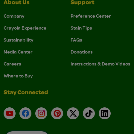
About Us
Support
Company
Preference Center
Crayola Experience
Stain Tips
Sustainability
FAQs
Media Center
Donations
Careers
Instructions & Demo Videos
Where to Buy
Stay Connected
YouTube
Facebook
Instagram
Pinterest
X
TikTok
LinkedIn