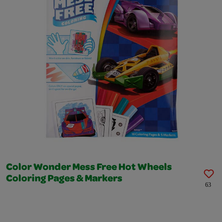
Color Wonder Mess Free Hot Wheels
Coloring Pages & Markers
63