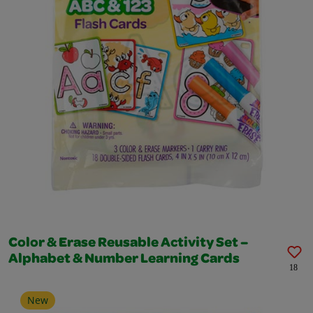
Color & Erase Reusable Activity Set –
Alphabet & Number Learning Cards
18
New