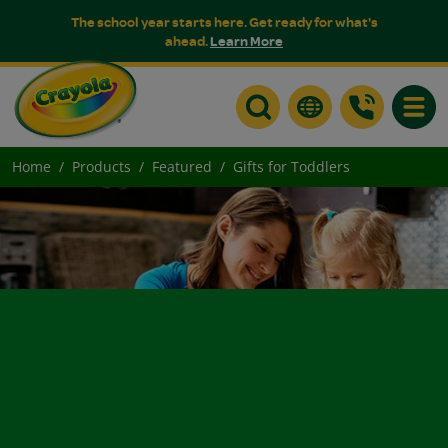
The school year starts here. Get ready for what's
ahead.
Learn More
Toggle
Home
Products
Featured
Gifts for Toddlers