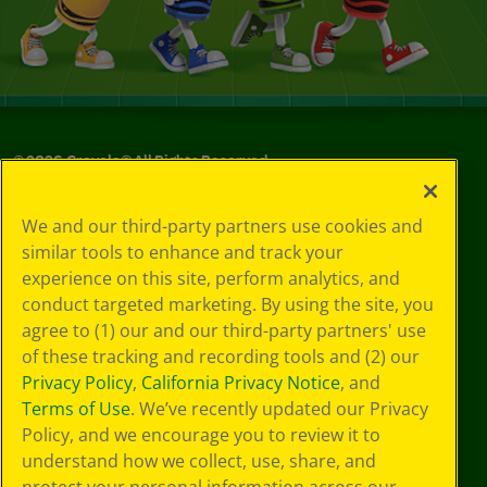
©
2026
Crayola® All Rights Reserved.
Your Privacy
We and our third-party partners use cookies and
Choices
similar tools to enhance and track your
Privacy Policy
experience on this site, perform analytics, and
SMS Terms
GDPR
conduct targeted marketing. By using the site, you
CA Privacy Notice
agree to (1) our and our third-party partners' use
Cookie
of these tracking and recording tools and (2) our
Preferences
Privacy Policy
,
California Privacy Notice
, and
Terms of Use
Terms of Use
. We’ve recently updated our Privacy
Web Accessibility
Policy, and we encourage you to review it to
understand how we collect, use, share, and