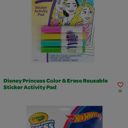
Disney Princess Color & Erase Reusable
Sticker Activity Pad
59