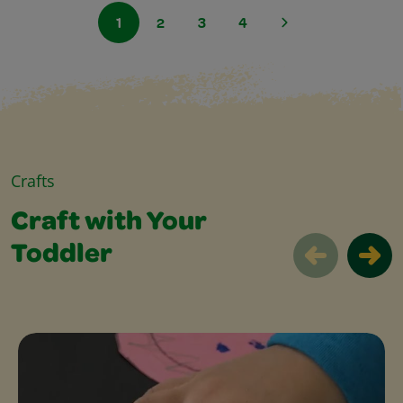
1
2
3
4
Crafts
Craft with Your
Toddler
Craft with Your Toddler Slider