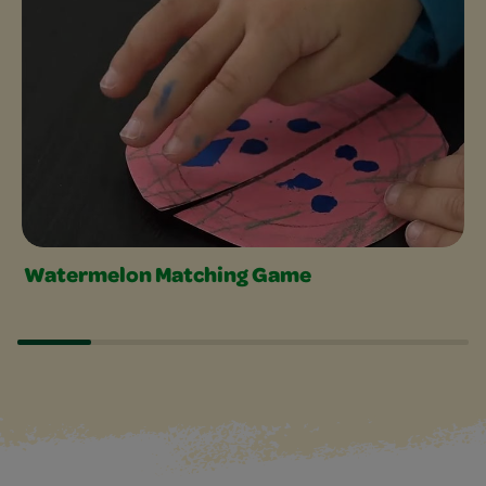
Watermelon Matching Game