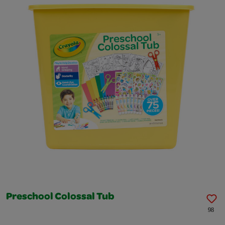
Preschool Colossal Tub
98