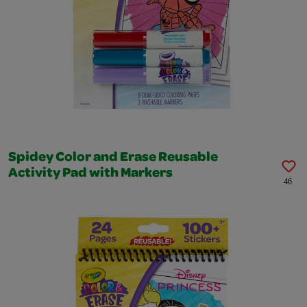
Spidey Color and Erase Reusable
Activity Pad with Markers
46