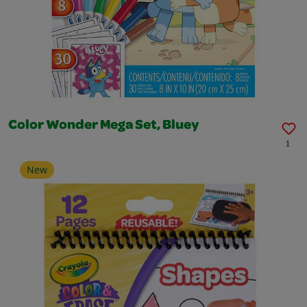
Color Wonder Mega Set, Bluey
1
New