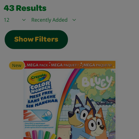
43
Results
Items / Page
Sort By
Show Filters
New