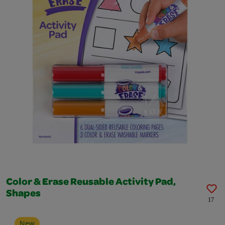
Color & Erase Reusable Activity Pad,
Shapes
17
New