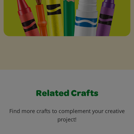
Related Crafts
Find more crafts to complement your creative
project!