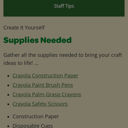
Staff Tips
Create It Yourself
Supplies Needed
Gather all the supplies needed to bring your craft
ideas to life! ...
Crayola Construction Paper
Crayola Paint Brush Pens
Crayola Palm-Grasp Crayons
Crayola Safety Scissors
Construction Paper
Disposable Cups