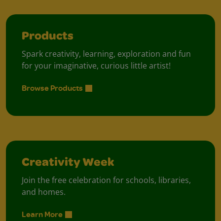
Products
Spark creativity, learning, exploration and fun
for your imaginative, curious little artist!
Browse Products
Creativity Week
Join the free celebration for schools, libraries,
and homes.
Learn More