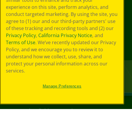
similar tools to enhance and track your
experience on this site, perform analytics, and
conduct targeted marketing. By using the site, you
agree to (1) our and our third-party partners' use
of these tracking and recording tools and (2) our
Privacy Policy
,
California Privacy Notice
, and
Terms of Use
. We’ve recently updated our Privacy
Policy, and we encourage you to review it to
understand how we collect, use, share, and
protect your personal information across our
services.
Manage Preferences
©
2026
Crayola® All Rights Reserved.
Your Privacy
Choices