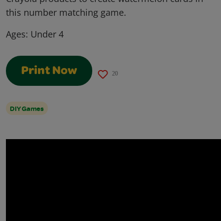
this number matching game.
Ages:
Under 4
Print Now
20
DIY Games