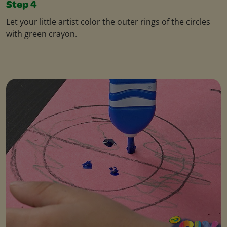
Step 4
Let your little artist color the outer rings of the circles
with green crayon.