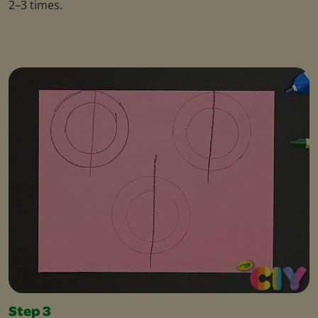
2–3 times.
Step 3