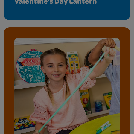
Valentine's Day Lantern