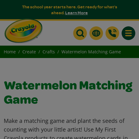
The school year starts here. Get ready for what's
ahead.
Learn More
Toggle
Home
Create
Crafts
Watermelon Matching Game
Watermelon Matching
Game
Make a matching game and plant the seeds of
counting with your little artist! Use My First
Crayola products to create watermelon cards in