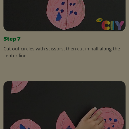
Step 7
Cut out circles with scissors, then cut in half along the
center line.