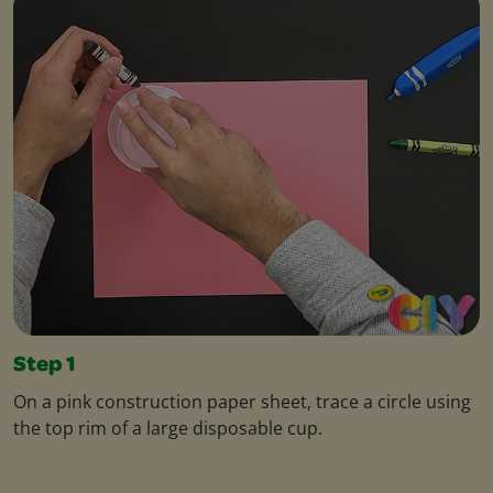
Step 1
On a pink construction paper sheet, trace a circle using
the top rim of a large disposable cup.