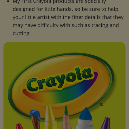
My First Crayola products are specially
designed for little hands, so be sure to help
your little artist with the finer details that they
may have difficulty with such as tracing and
cutting.