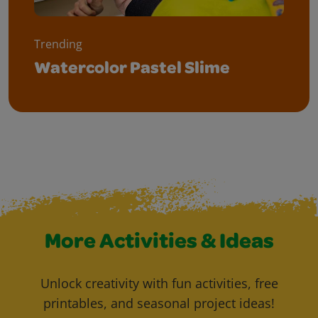
Trending
Watercolor Pastel Slime
More Activities & Ideas
Unlock creativity with fun activities, free
printables, and seasonal project ideas!