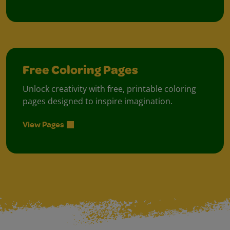
Free Coloring Pages
Unlock creativity with free, printable coloring
pages designed to inspire imagination.
View Pages