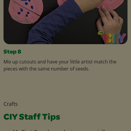
Step 8
Mix up cutouts and have your little artist match the
pieces with the same number of seeds.
Crafts
CIY Staff Tips