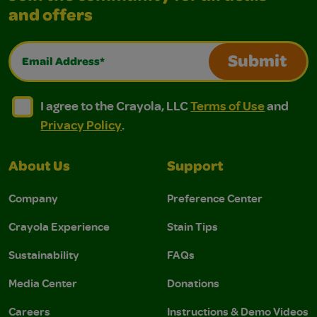
and offers
Email Address*
Submit
I agree to the Crayola, LLC Terms of Use and Privacy Polic
I agree to the Crayola, LLC Terms of Use and Pri
I agree to the Crayola, LLC
Terms of Use
and
Privacy Policy
.
About Us
Support
Company
Preference Center
Crayola Experience
Stain Tips
Sustainability
FAQs
Media Center
Donations
Careers
Instructions & Demo Videos