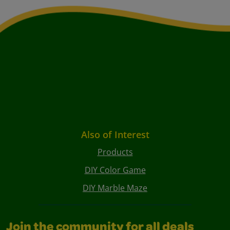
Also of Interest
Products
DIY Color Game
DIY Marble Maze
Join the community for all deals