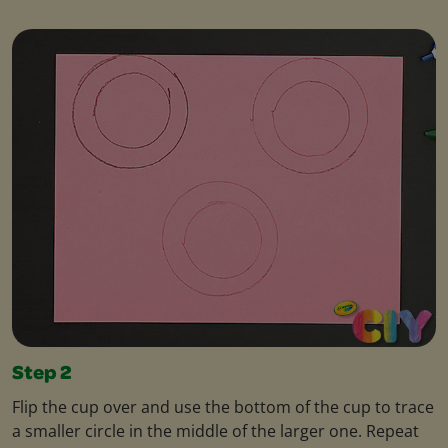
Step 2
Flip the cup over and use the bottom of the cup to trace
a smaller circle in the middle of the larger one. Repeat