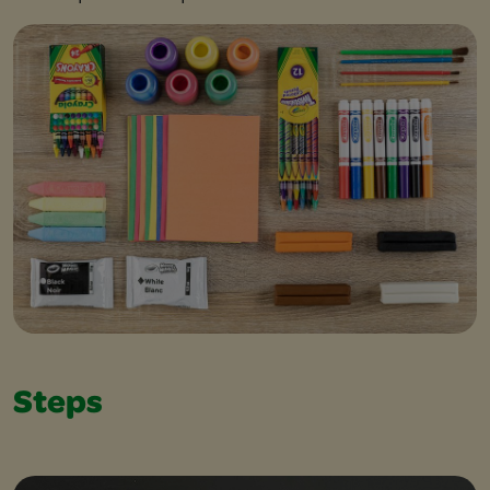
Steps