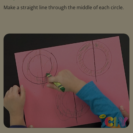
Make a straight line through the middle of each circle.