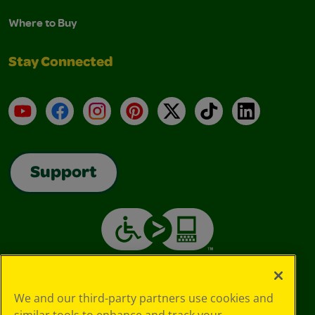
Where to Buy
Stay Connected
YouTube
Facebook
Instagram
Pinterest
X
TikTok
LinkedIn
Support
We and our third-party partners use cookies and