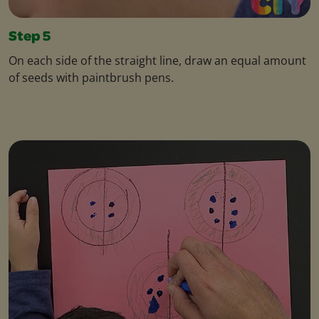
Step 5
On each side of the straight line, draw an equal amount
of seeds with paintbrush pens.