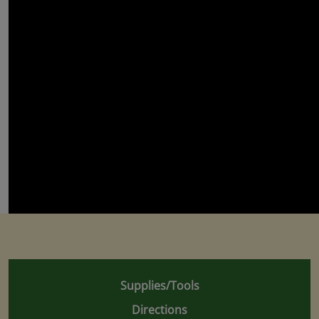
Supplies/Tools
Directions