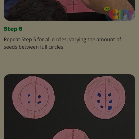
Step 6
Repeat Step 5 for all circles, varying the amount of
seeds between full circles.