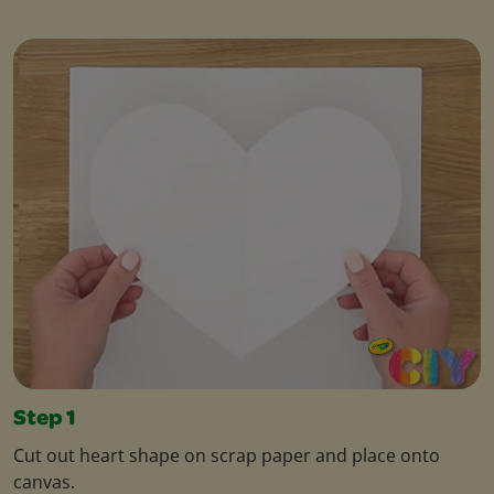
Step 1
Cut out heart shape on scrap paper and place onto
canvas.