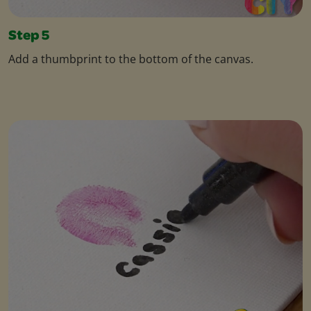
Step 5
Add a thumbprint to the bottom of the canvas.