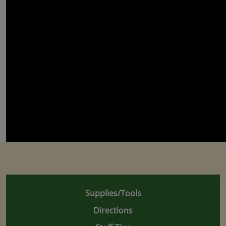
Supplies/Tools
Directions