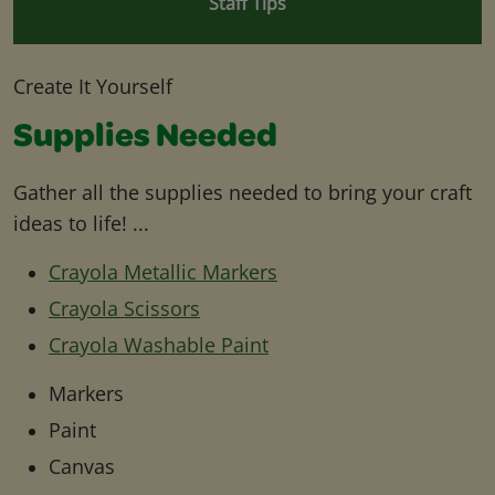
Staff Tips
Create It Yourself
Supplies Needed
Gather all the supplies needed to bring your craft
ideas to life! ...
Crayola Metallic Markers
Crayola Scissors
Crayola Washable Paint
Markers
Paint
Canvas