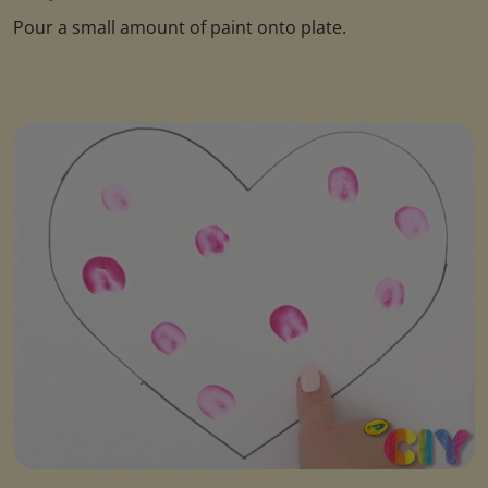
Pour a small amount of paint onto plate.