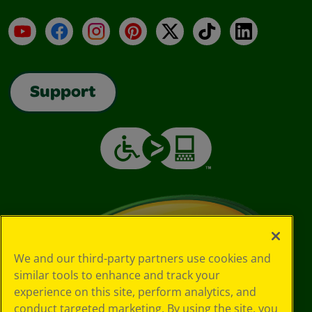
YouTube
Facebook
Instagram
Pinterest
X
TikTok
LinkedIn
Support
We and our third-party partners use cookies and
similar tools to enhance and track your
experience on this site, perform analytics, and
conduct targeted marketing. By using the site, you