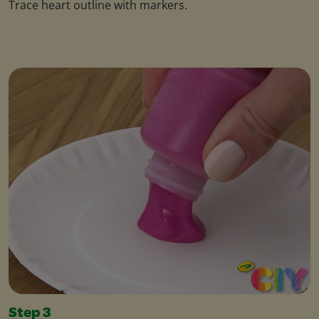
Trace heart outline with markers.
Step 3