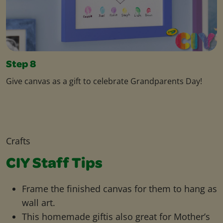
Step 8
Give canvas as a gift to celebrate Grandparents Day!
Crafts
CIY Staff Tips
Frame the finished canvas for them to hang as
wall art.
This homemade giftis also great for Mother’s