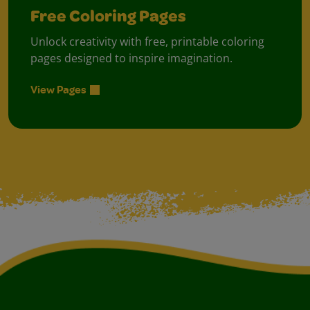
Free Coloring Pages
Unlock creativity with free, printable coloring
pages designed to inspire imagination.
View Pages