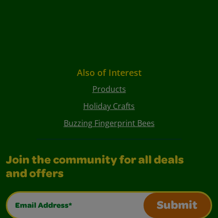
Also of Interest
Products
Holiday Crafts
Buzzing Fingerprint Bees
Join the community for all deals
and offers
Email Address*
Submit