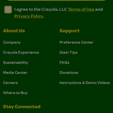
I agree to the Crayola, LLC Terms of Use and Privacy Polic
I agree to the Crayola, LLC Terms of Use and Pri
I agree to the Crayola, LLC
Terms of Use
and
Privacy Policy
.
About Us
Support
Company
Preference Center
Crayola Experience
Stain Tips
Sustainability
FAQs
Media Center
Donations
Careers
Instructions & Demo Videos
Where to Buy
Stay Connected