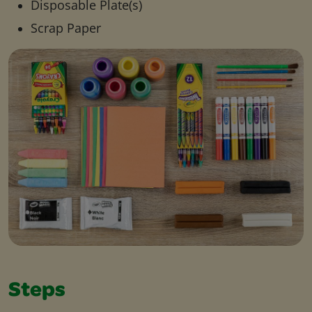
Disposable Plate(s)
Scrap Paper
Steps