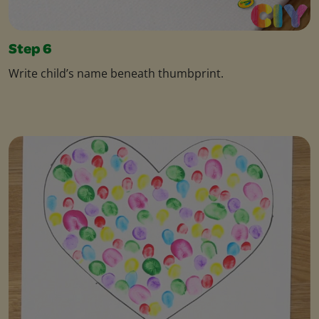
Step 6
Write child’s name beneath thumbprint.