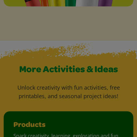
More Activities & Ideas
Unlock creativity with fun activities, free
printables, and seasonal project ideas!
Products
Spark creativity, learning, exploration and fun