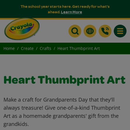
The school year starts here. Get ready for what's
ahead.
Learn More
Toggle
Home
Create
Crafts
Heart Thumbprint Art
Heart Thumbprint Art
Make a craft for Grandparents Day that they'll
always treasure! Give one-of-a-kind Thumbprint
Art as a homemade grandparents' gift from the
grandkids.