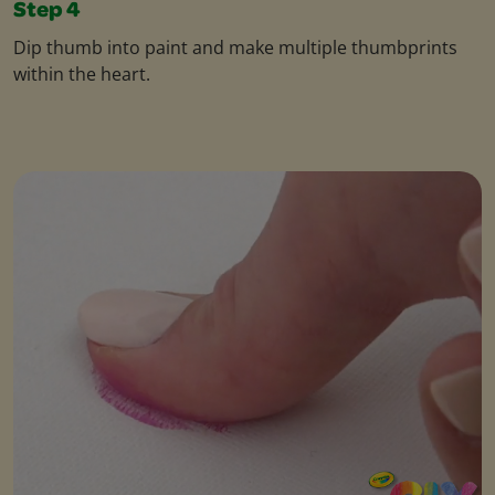
Step 4
Dip thumb into paint and make multiple thumbprints
within the heart.