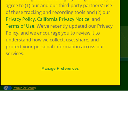
agree to (1) our and our third-party partners' use
of these tracking and recording tools and (2) our
Privacy Policy
,
California Privacy Notice
, and
Terms of Use
. We’ve recently updated our Privacy
Policy, and we encourage you to review it to
understand how we collect, use, share, and
protect your personal information across our
services.
Manage Preferences
©
2026
Crayola® All Rights Reserved.
Your Privacy
Choices
Privacy Policy
SMS Terms
GDPR
CA Privacy Notice
Cookie