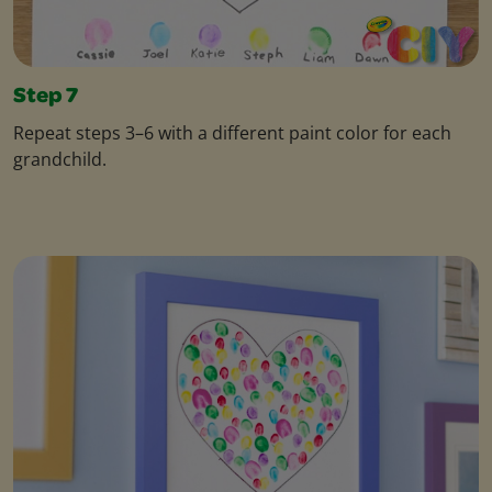
Step 7
Repeat steps 3–6 with a different paint color for each
grandchild.