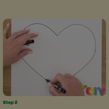
Step 2