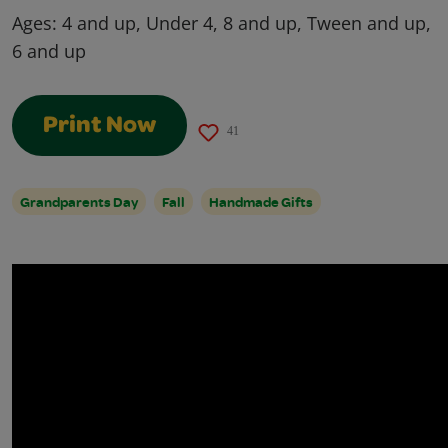
Ages:
4 and up, Under 4, 8 and up, Tween and up,
6 and up
Print Now
41
Grandparents Day
Fall
Handmade Gifts