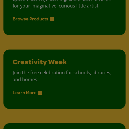
for your imaginative, curious little artist!
Browse Products
Creativity Week
Join the free celebration for schools, libraries,
and homes.
Learn More