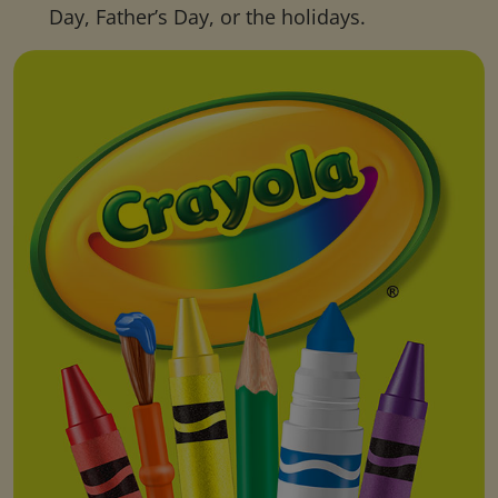
Day, Father’s Day, or the holidays.