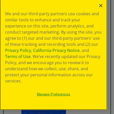
We and our third-party partners use cookies and
similar tools to enhance and track your
experience on this site, perform analytics, and
conduct targeted marketing. By using the site, you
agree to (1) our and our third-party partners' use
of these tracking and recording tools and (2) our
Privacy Policy
,
California Privacy Notice
, and
Terms of Use
. We’ve recently updated our Privacy
Policy, and we encourage you to review it to
understand how we collect, use, share, and
protect your personal information across our
services.
Manage Preferences