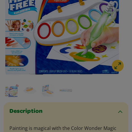
Description
Painting is magical with the Color Wonder Magic