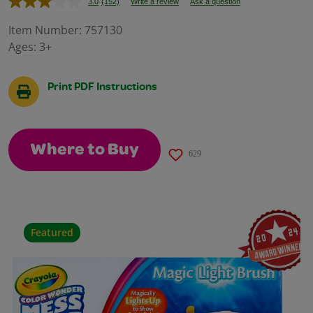
3.0
(152)
Write a review
Ask a question
Read
152
Reviews.
Item Number:
757130
Same
Ages:
3+
page
link.
Print PDF Instructions
Where to Buy
629
Featured