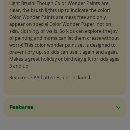
Light Brush! Though Color Wonder Paints are
clear, the brush lights up to indicate the color!
Color Wonder Paints are mess free and only
appear on special Color Wonder Paper, not on
skin, clothing, or walls. So kids can explore the joy
of painting and moms can let them create without
worry! This color wonder paint set is designed to
prevent dry up, so kids can use it again and again.
Makes a great holiday or birthday gift for kids ages
3 and up!
Requires 3 AA batteries; not included.
Features