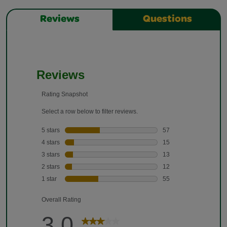
Reviews
Questions