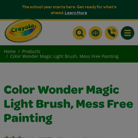
The school year starts here. Get ready for what's
ahead.
Learn More
Toggle
Home
Products
Color Wonder Magic Light Brush, Mess Free Painting
Color Wonder Magic
Light Brush, Mess Free
Painting