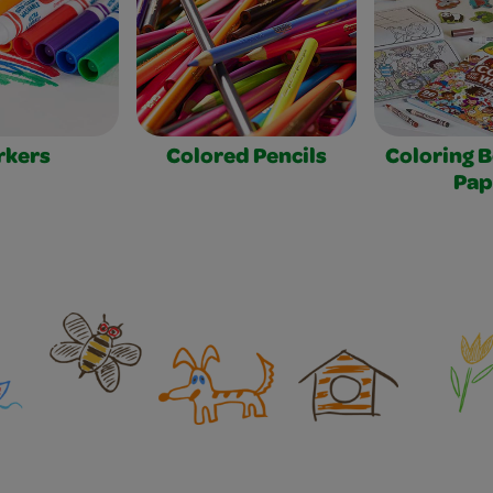
rkers
Colored Pencils
Coloring 
Pap