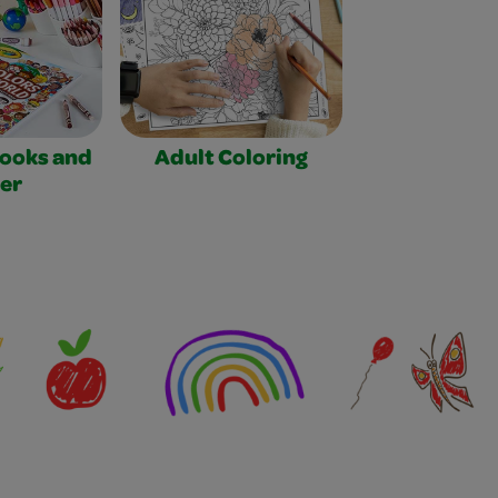
Books and
Adult Coloring
er