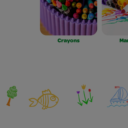
Crayons
Ma