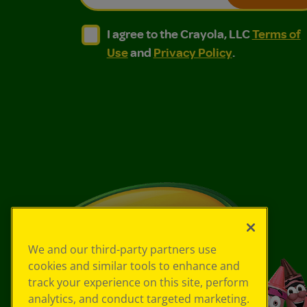
I agree to the Crayola, LLC Terms of Use and
I agree to the Crayola, LLC Terms of
I agree to the Crayola, LLC
Terms of
Use
and
Privacy Policy
.
We and our third-party partners use
cookies and similar tools to enhance and
track your experience on this site, perform
analytics, and conduct targeted marketing.