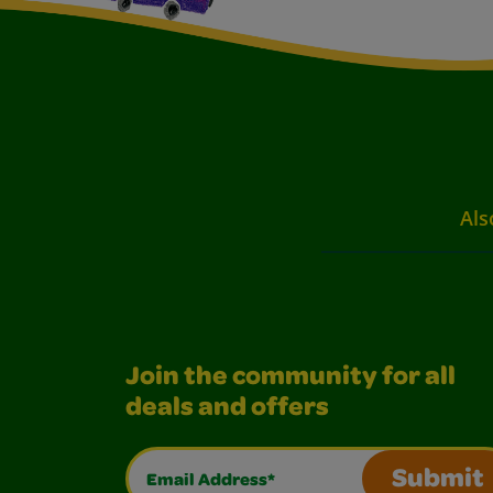
Als
Join the community for all
deals and offers
Email Address*
Submit