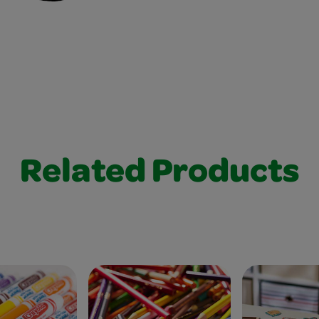
Related Products