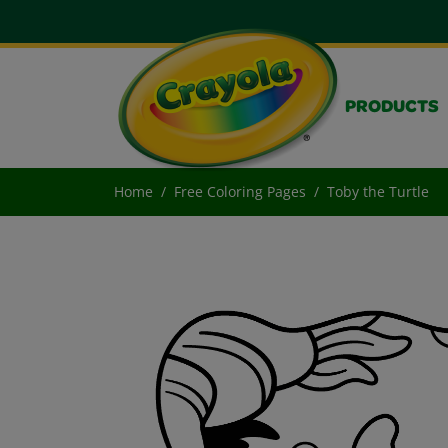
PRODUCTS
Home
Free Coloring Pages
Toby the Turtle