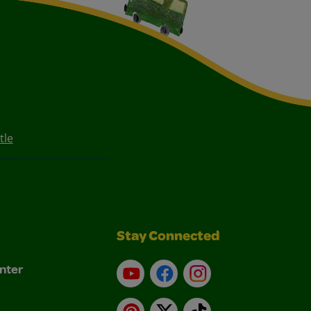
tle
Stay Connected
nter
YouTube
Facebook
Instagram
Pinterest
X
TikTok