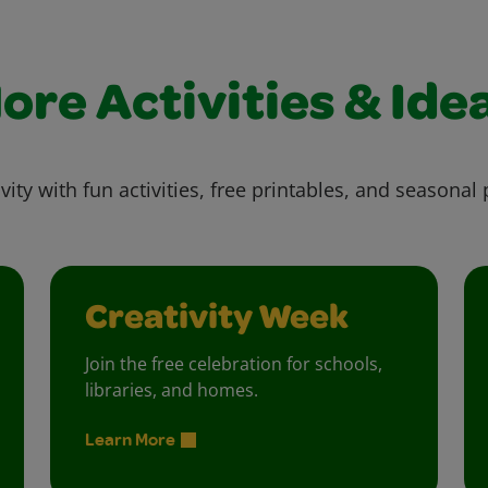
ore Activities & Ide
vity with fun activities, free printables, and seasonal 
Creativity Week
Join the free celebration for schools,
libraries, and homes.
Learn More