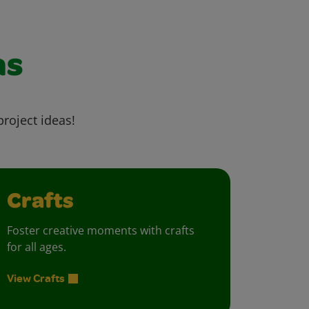
as
project ideas!
Crafts
Foster creative moments with crafts
for all ages.
View Crafts