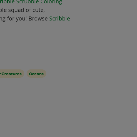
ribble Scrubbie Coloring
le squad of cute,
ing for you! B
rowse
Scribble
 Creatures
Oceans