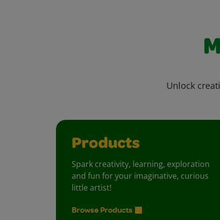
M
Unlock creati
Products
Spark creativity, learning, exploration
and fun for your imaginative, curious
little artist!
Browse Products