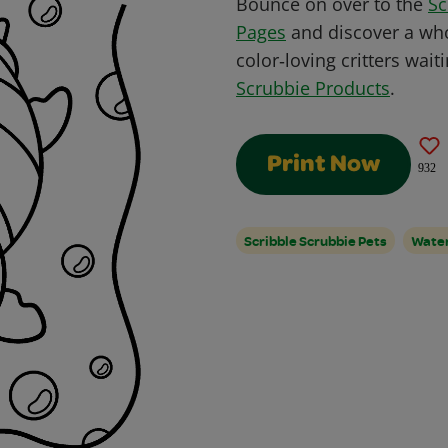
Bounce on over to the
Sc
Pages
and discover a who
color‑loving critters wait
Scrubbie Products
.
Print Now
932
Scribble Scrubbie Pets
Water