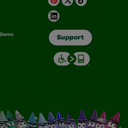
LinkedIn
& Demo
Support