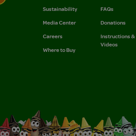
Sustainability
FAQs
 Privacy Policy.
 Use and Privacy Policy.
Media Center
Donations
Careers
Instructions 
Videos
Where to Buy