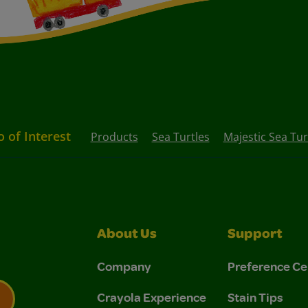
o of Interest
Products
Sea Turtles
Majestic Sea Tur
About Us
Support
Company
Preference Ce
Crayola Experience
Stain Tips