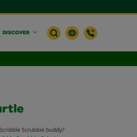
DISCOVER
urtle
 Scribble Scrubbie buddy?