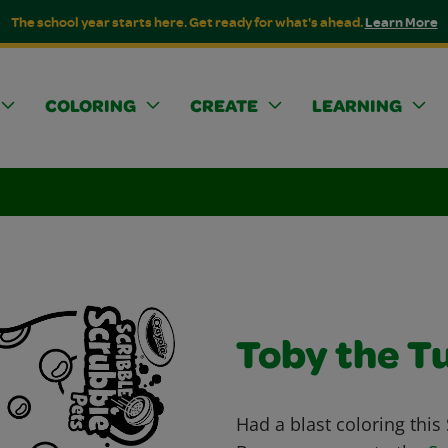
The school year starts here. Get ready for what's ahead.
Learn More
COLORING
CREATE
LEARNING
Toby the T
Had a blast coloring this