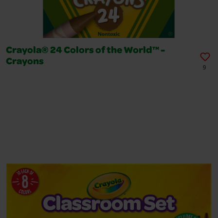
Crayola® 24 Colors of the World™ -
Crayons
9