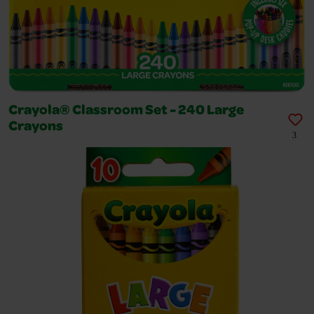
Crayola® Classroom Set - 240 Large
Crayons
3