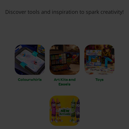
Discover tools and inspiration to spark creativity!
Colourwhirls
Art Kits and
Toys
Easels