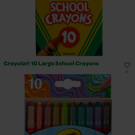
Crayola® 10 Large School Crayons
5