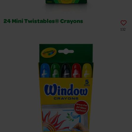
24 Mini Twistables® Crayons
132