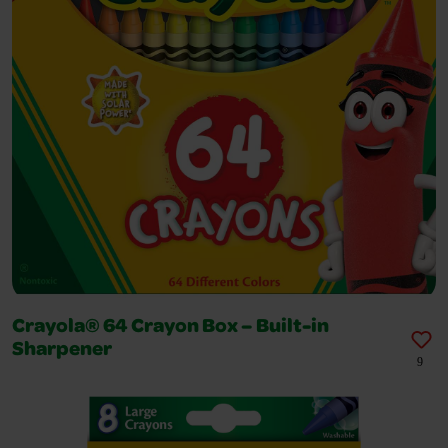
Crayola® 64 Crayon Box – Built-in
Sharpener
9