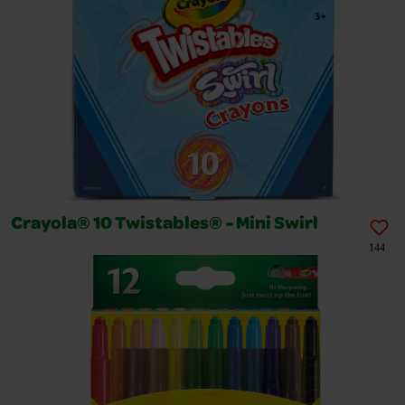
Crayola® 10 Twistables® - Mini Swirl
144