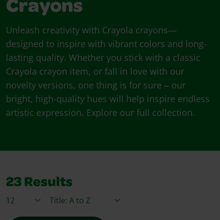
Crayons
Unleash creativity with Crayola crayons—
designed to inspire with vibrant colors and long-
lasting quality. Whether you stick with a classic
Crayola crayon item, or fall in love with our
novelty versions, one thing is for sure ‒ our
bright, high-quality hues will help inspire endless
artistic expression. Explore our full collection.
23
Results
Items / Page
Sort By