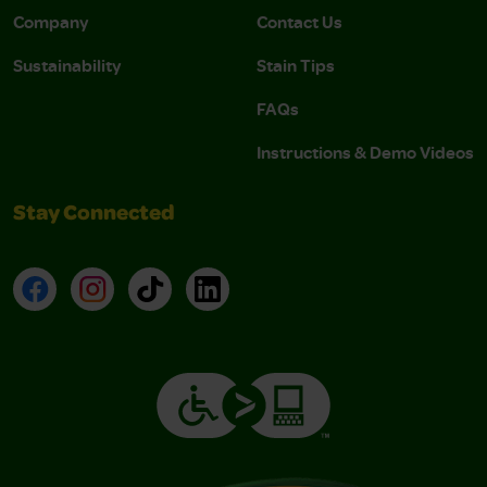
Company
Contact Us
Sustainability
Stain Tips
FAQs
Instructions & Demo Videos
Stay Connected
Facebook
Instagram
TikTok
LinkedIn