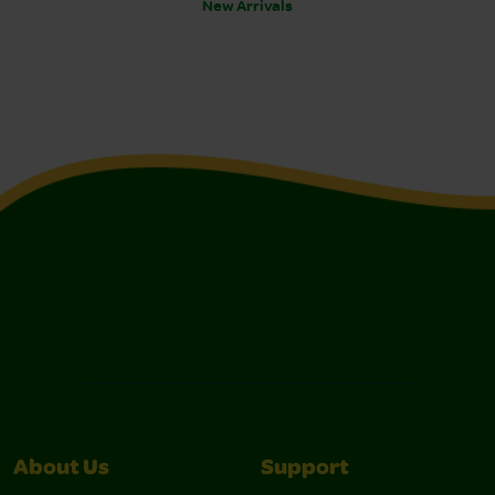
New Arrivals
About Us
Support