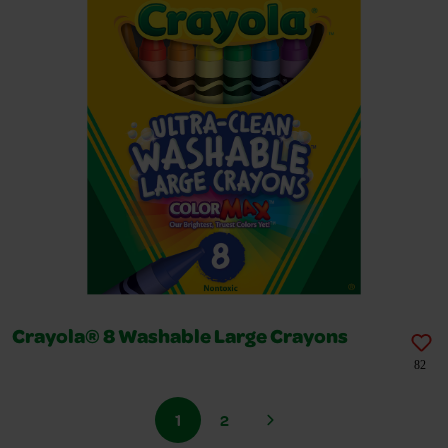
Crayola® 8 Washable Large Crayons
82
1
2