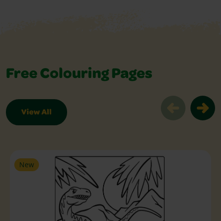
Free Colouring Pages
View All
Free Colouring Pages Slider
New