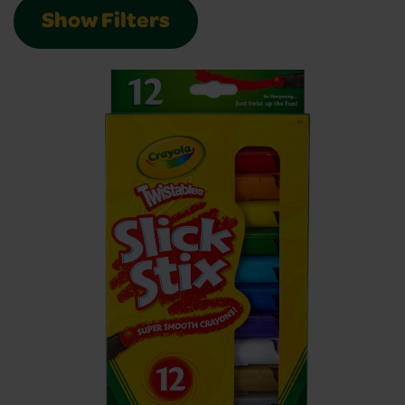
Show Filters