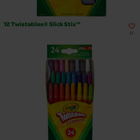
12 Twistables® Slick Stix™
13