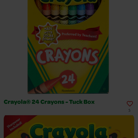
Crayola® 24 Crayons - Tuck Box
5