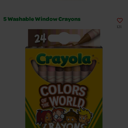
5 Washable Window Crayons
121