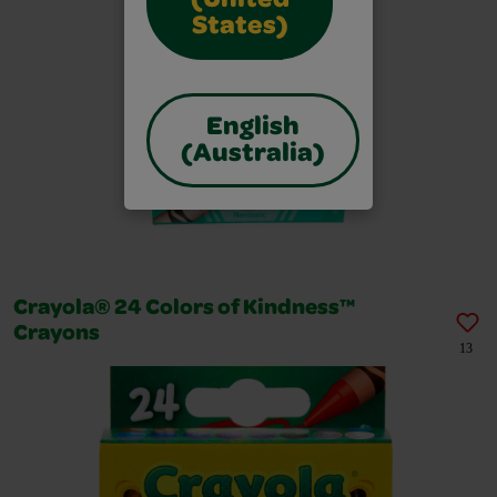
(United
States)
English
(Australia)
Crayola® 24 Colors of Kindness™
Crayons
13