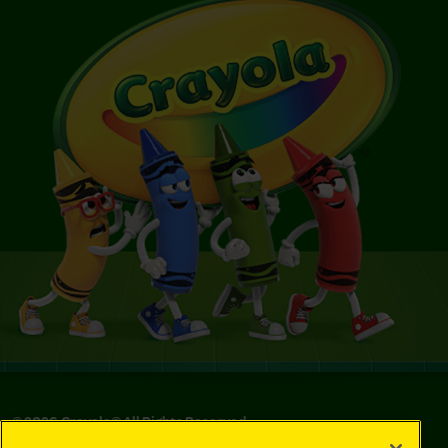
©
2026
Crayola® All Rights Reserved.