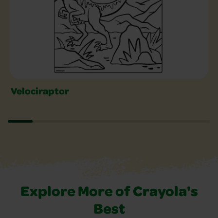
Velociraptor
Explore More of Crayola's
Best