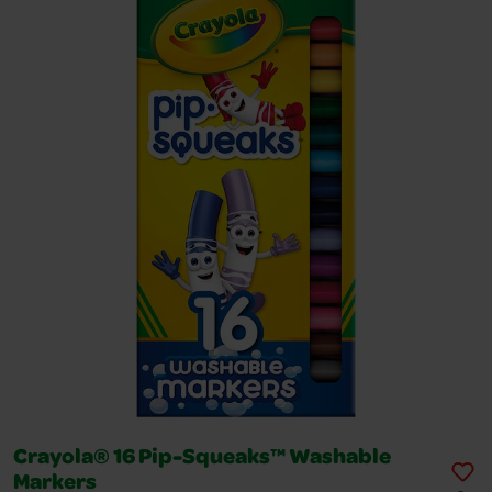
Crayola® 16 Pip-Squeaks™ Washable
Markers