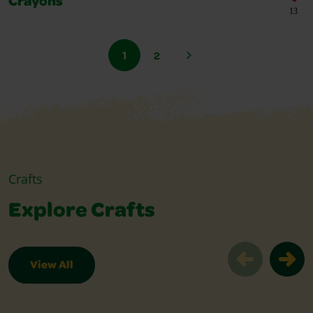
Crayons
13
1
2
Crafts
Explore Crafts
View All