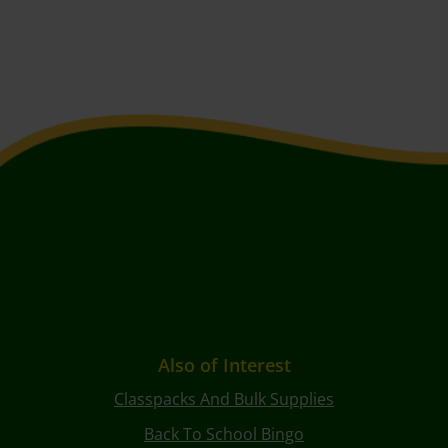
Also of Interest
Classpacks And Bulk Supplies
Back To School Bingo