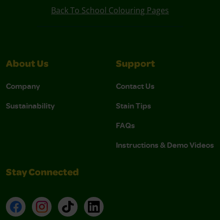
Back To School Colouring Pages
About Us
Support
Company
Contact Us
Sustainability
Stain Tips
FAQs
Instructions & Demo Videos
Stay Connected
Facebook
Instagram
TikTok
LinkedIn