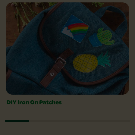
Explore Crafts Slider
DIY Iron On Patches