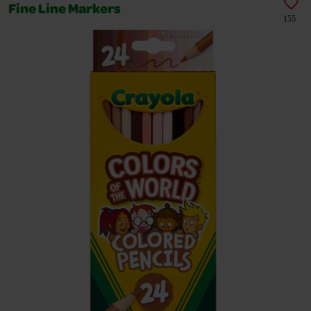
Fine Line Markers
155