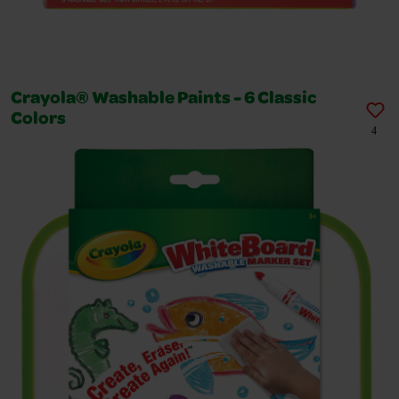
Crayola® Washable Paints - 6 Classic
Colors
4