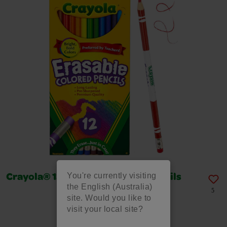
You're currently visiting
Crayola® 12 Erasable Colored Pencils
the English (Australia)
5
site. Would you like to
visit your local site?