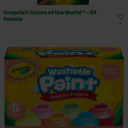
Crayola® Colors of the World™ - 24
Pencils
4