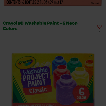
Crayola® Washable Paint - 6 Neon
Colors
5