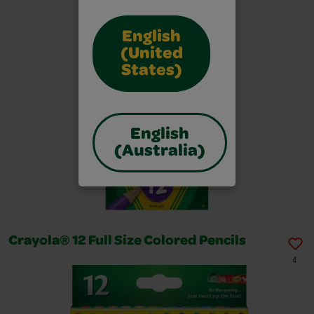
English
(United
States)
English
(Australia)
Crayola® 12 Full Size Colored Pencils
4