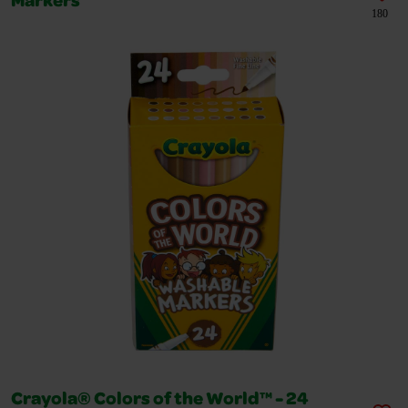
Markers
180
Crayola® Colors of the World™ - 24