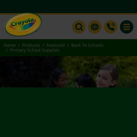
Toggle
Home
Products
Featured
Back To Schools
Primary School Supplies