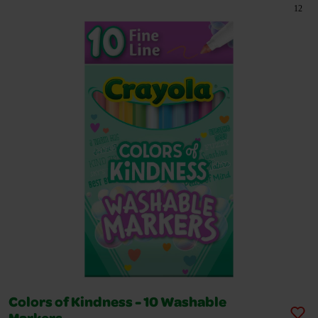
12
Colors of Kindness - 10 Washable