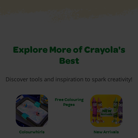
Explore More of Crayola's
Best
Discover tools and inspiration to spark creativity!
Free Colouring
Pages
Colourwhirls
New Arrivals