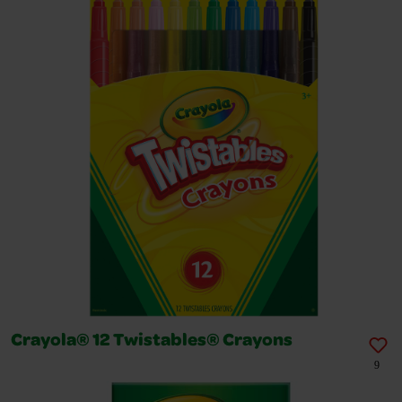
Crayola® 12 Twistables® Crayons
9