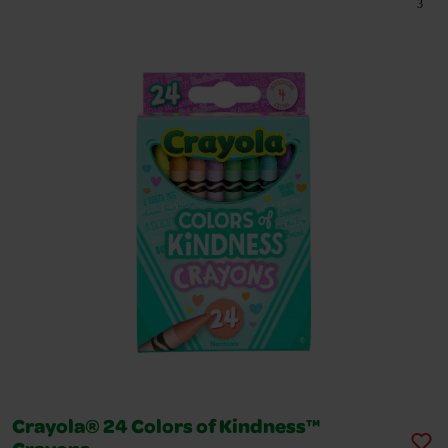
3
Crayola® 24 Colors of Kindness™