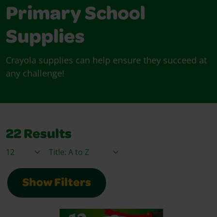
Primary School
Supplies
Crayola supplies can help ensure they succeed at
any challenge!
22
Results
Items / Page
Sort By
Show Filters