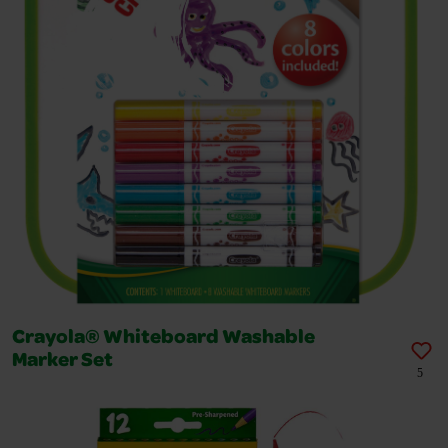
Crayola® Whiteboard Washable
Marker Set
5