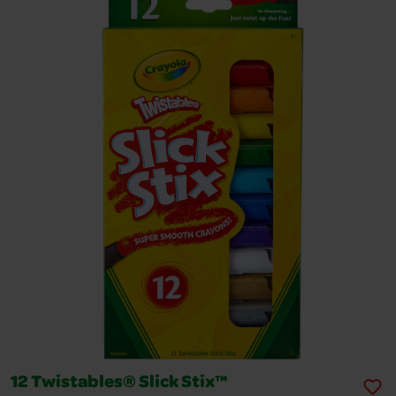
12 Twistables® Slick Stix™