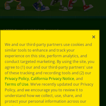
©
2026
Crayola® All Rights Reserved.
Your Privacy
We and our third-party partners use cookies and
Choices
similar tools to enhance and track your
Privacy Policy
experience on this site, perform analytics, and
SMS Terms
GDPR
conduct targeted marketing. By using the site, you
CA Privacy Notice
agree to (1) our and our third-party partners' use
Cookie
of these tracking and recording tools and (2) our
Preferences
Privacy Policy
,
California Privacy Notice
, and
Terms of Use
Terms of Use
. We’ve recently updated our Privacy
Web Accessibility
Policy, and we encourage you to review it to
Sitemap
understand how we collect, use, share, and
protect your personal information across our