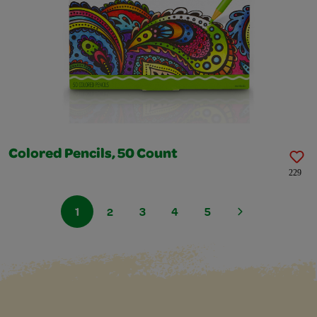
Colored Pencils, 50 Count
229
1
2
3
4
5