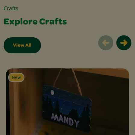
Crafts
Explore Crafts
View All
Explore Crafts Slider
New