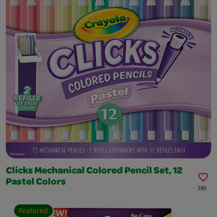
Clicks Mechanical Colored Pencil Set, 12
Pastel Colors
189
Featured