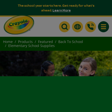
The school year starts here. Get ready for what's
ahead.
Learn More
Toggle
Home
Products
Featured
Back To School
Elementary School Supplies