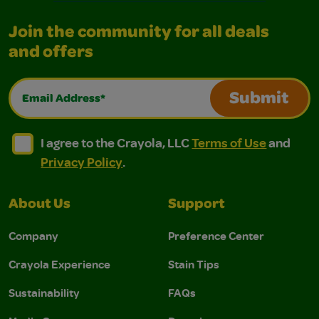
Join the community for all deals
and offers
Email Address*
Submit
I agree to the Crayola, LLC Terms of Use and Privacy Polic
I agree to the Crayola, LLC Terms of Use and Pri
I agree to the Crayola, LLC
Terms of Use
and
Privacy Policy
.
About Us
Support
Company
Preference Center
Crayola Experience
Stain Tips
Sustainability
FAQs