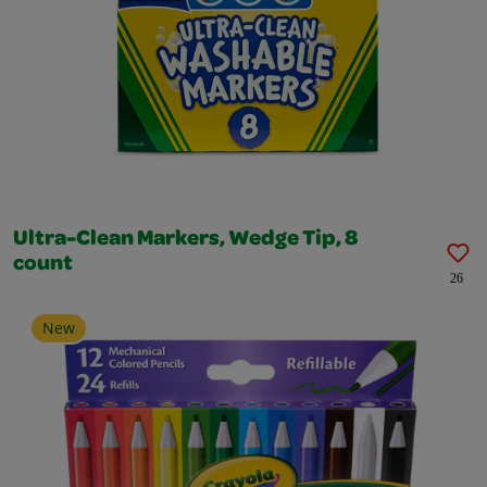
Ultra-Clean Markers, Wedge Tip, 8
count
26
New