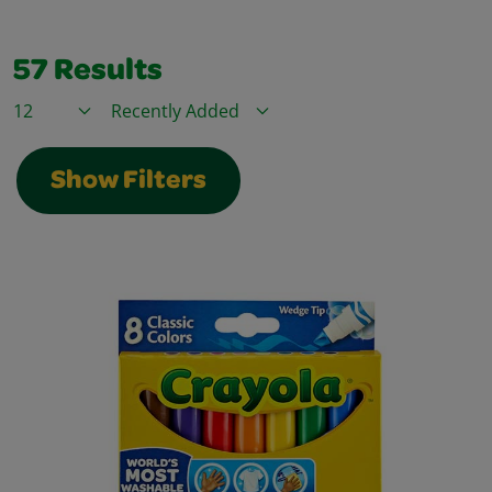
57
Results
Items / Page
Sort By
Show Filters