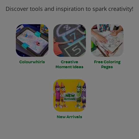
Discover tools and inspiration to spark creativity!
Colourwhirls
Creative
Free Coloring
Moment Ideas
Pages
New Arrivals