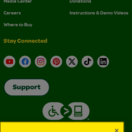
Media Center
Donations
Careers
Instructions & Demo Videos
Where to Buy
Stay Connected
YouTube
Facebook
Instagram
Pinterest
X
TikTok
LinkedIn
Support