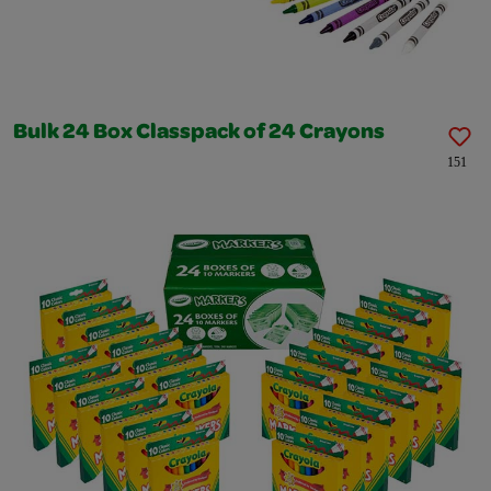
Bulk 24 Box Classpack of 24 Crayons
151