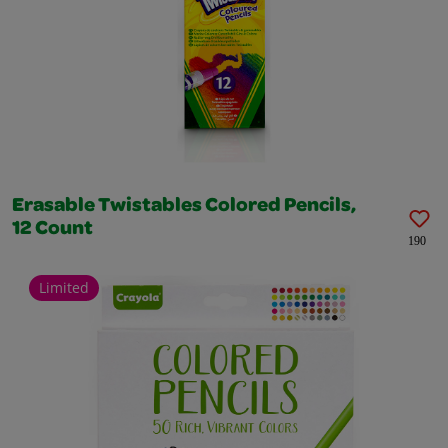
Erasable Twistables Colored Pencils,
12 Count
190
Limited