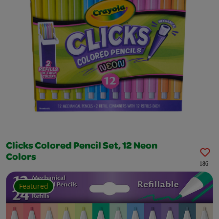
Clicks Colored Pencil Set, 12 Neon
Colors
186
Featured