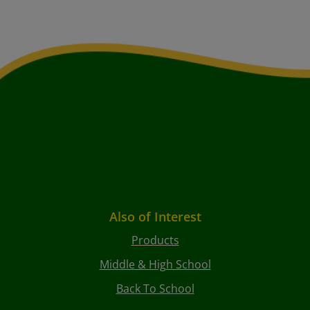
Also of Interest
Products
Middle & High School
Back To School