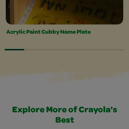
Acrylic Paint Cubby Name Plate
Explore More of Crayola's
Best