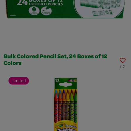
Bulk Colored Pencil Set, 24 Boxes of 12
Colors
117
Limited