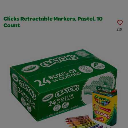
Clicks Retractable Markers, Pastel, 10
Count
210