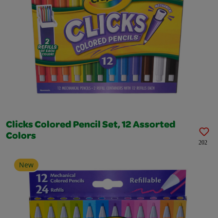
Clicks Colored Pencil Set, 12 Assorted
Colors
202
New