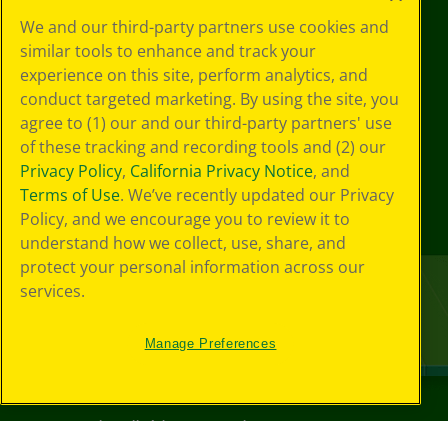
We and our third-party partners use cookies and
similar tools to enhance and track your
experience on this site, perform analytics, and
conduct targeted marketing. By using the site, you
agree to (1) our and our third-party partners' use
of these tracking and recording tools and (2) our
Privacy Policy
,
California Privacy Notice
, and
Terms of Use
. We’ve recently updated our Privacy
Policy, and we encourage you to review it to
understand how we collect, use, share, and
protect your personal information across our
services.
Manage Preferences
©
2026
Crayola® All Rights Reserved.