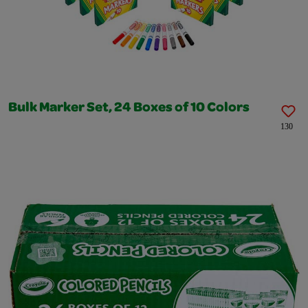
Bulk Marker Set, 24 Boxes of 10 Colors
130