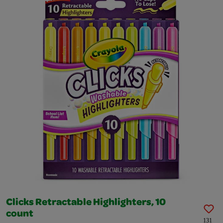
Clicks Retractable Highlighters, 10
count
131