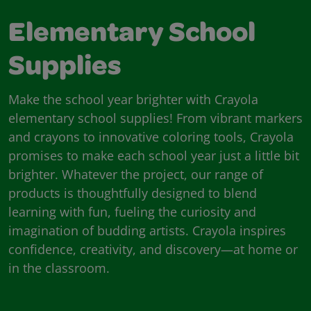
Elementary School
Supplies
Make the school year brighter with Crayola
elementary school supplies! From vibrant markers
and crayons to innovative coloring tools, Crayola
promises to make each school year just a little bit
brighter. Whatever the project, our range of
products is thoughtfully designed to blend
learning with fun, fueling the curiosity and
imagination of budding artists. Crayola inspires
confidence, creativity, and discovery—at home or
in the classroom.