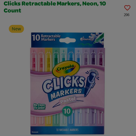
Clicks Retractable Markers, Neon, 10
Count
206
New