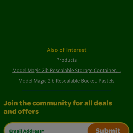
Also of Interest
Products
Model Magic 2lb Resealable Storage Container,...
Model Magic 2lb Resealable Bucket, Pastels
Join the community for all deals
and offers
Email Address*
Submit