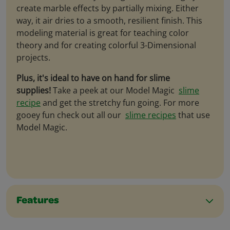
create marble effects by partially mixing. Either
way, it air dries to a smooth, resilient finish. This
modeling material is great for teaching color
theory and for creating colorful 3-Dimensional
projects.
Plus, it's ideal to have on hand for slime
supplies!
Take a peek at our Model Magic
slime
recipe
and get the stretchy fun going. For more
gooey fun check out all our
slime recipes
that use
Model Magic.
Features