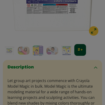
2 +
Description
Let group art projects commence with Crayola
Model Magic in bulk. Model Magic is the ultimate
modeling material for a wide range of hands-on
learning projects and sculpting activities. You can
blend new shades by mixing colors thoroughly or