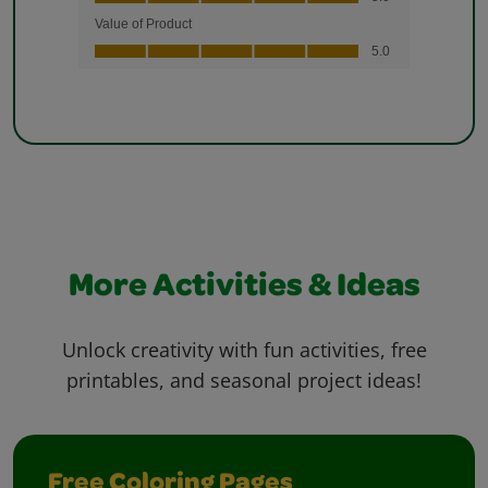
More Activities & Ideas
Unlock creativity with fun activities, free
printables, and seasonal project ideas!
Free Coloring Pages