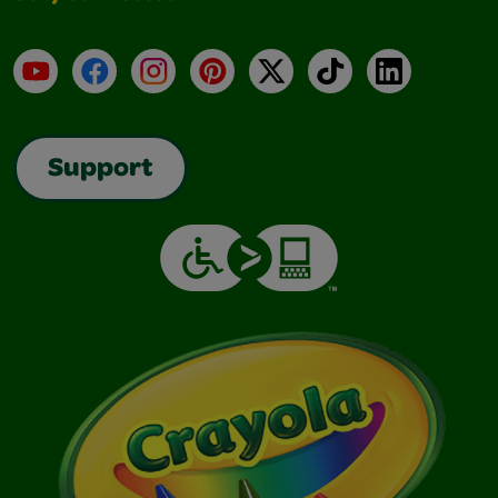
YouTube
Facebook
Instagram
Pinterest
X
TikTok
LinkedIn
Support