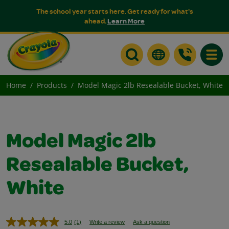
The school year starts here. Get ready for what's
ahead.
Learn More
Toggle
Home
Products
Model Magic 2lb Resealable Bucket, White
Model Magic 2lb
Resealable Bucket,
White
5.0
(1)
Write a review
Ask a question
Read