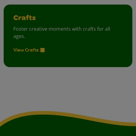
Crafts
Foster creative moments with crafts for all
ages.
View Crafts