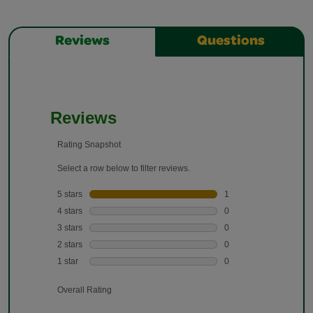
Reviews
Questions