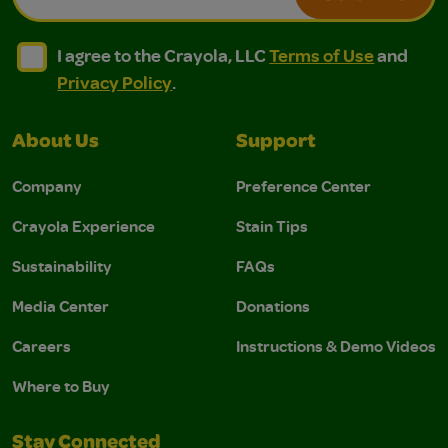
I agree to the Crayola, LLC Terms of Use and Privacy Polic
I agree to the Crayola, LLC Terms of Use and Pri
I agree to the Crayola, LLC
Terms of Use
and
Privacy Policy
.
About Us
Support
Company
Preference Center
Crayola Experience
Stain Tips
Sustainability
FAQs
Media Center
Donations
Careers
Instructions & Demo Videos
Where to Buy
Stay Connected