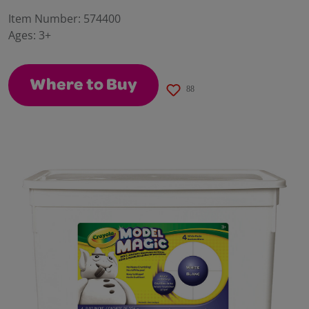
a
Review.
Item Number:
574400
Same
Ages:
3+
page
link.
Where to Buy
88