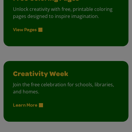
Unlock creativity with free, printable coloring
pages designed to inspire imagination.
View Pages
Creativity Week
Join the free celebration for schools, libraries,
and homes.
Learn More