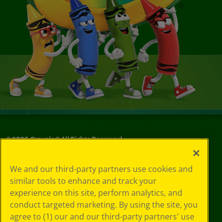
©
2026
Crayola® All Rights Reserved.
Your Privacy
We and our third-party partners use cookies and
Choices
similar tools to enhance and track your
Privacy Policy
experience on this site, perform analytics, and
SMS Terms
GDPR
conduct targeted marketing. By using the site, you
CA Privacy Notice
agree to (1) our and our third-party partners' use