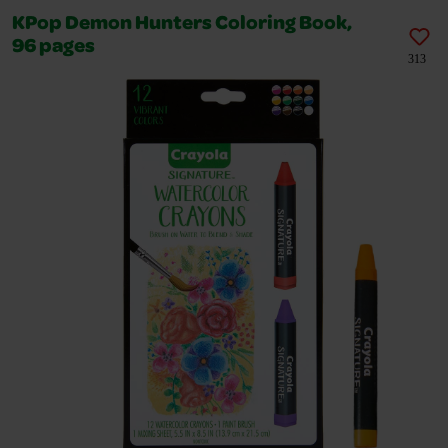
KPop Demon Hunters Coloring Book,
96 pages
313