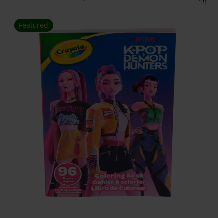
121
Featured