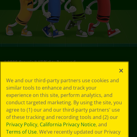
©
2026
Crayola® All Rights Reserved.
Your Privacy
We and our third-party partners use cookies and
Choices
similar tools to enhance and track your
Privacy Policy
experience on this site, perform analytics, and
SMS Terms
GDPR
conduct targeted marketing. By using the site, you
CA Privacy Notice
agree to (1) our and our third-party partners' use
Cookie
of these tracking and recording tools and (2) our
Preferences
Privacy Policy
,
California Privacy Notice
, and
Terms of Use
Terms of Use
. We’ve recently updated our Privacy
Web Accessibility