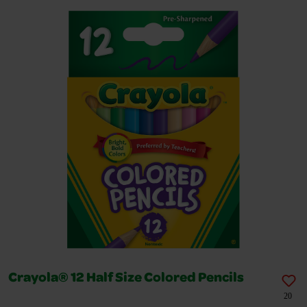
Crayola® 12 Half Size Colored Pencils
20