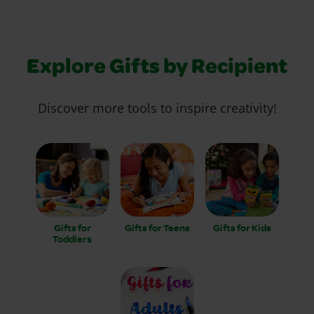
Explore Gifts by Recipient
Discover more tools to inspire creativity!
Gifts for
Gifts for Teens
Gifts for Kids
Toddlers