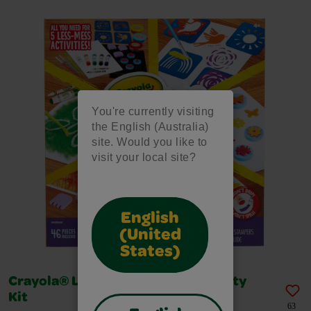
You're currently visiting
the English (Australia)
site. Would you like to
visit your local site?
English
(United
States)
Crayola® Less Mess Painting Activity
Kit
63