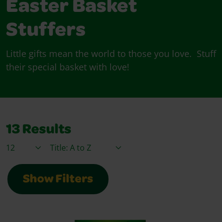
Easter Basket
Stuffers
Little gifts mean the world to those you love. Stuff
their special basket with love!
13
Results
Items / Page
Sort By
Show Filters