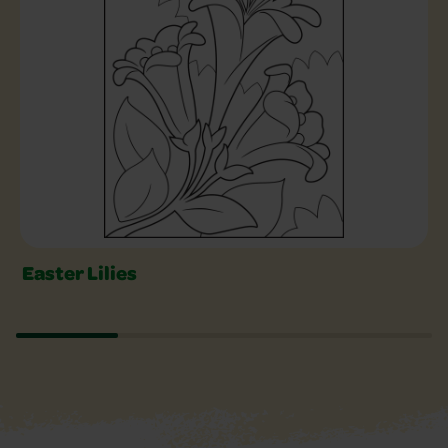
Easter Lilies