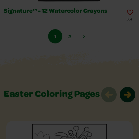
Signature™ - 12 Watercolor Crayons
384
1
2
Easter Coloring Pages
Easter Coloring Pages Slider