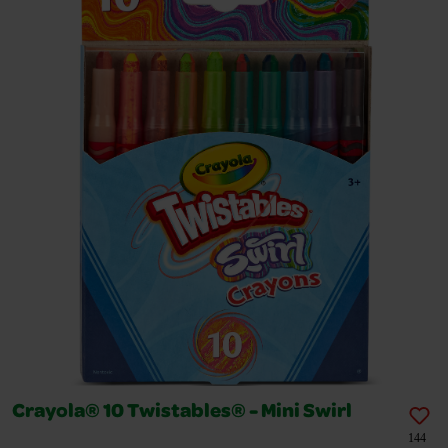
Crayola® 10 Twistables® - Mini Swirl
144