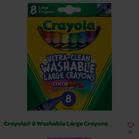
Crayola® 8 Washable Large Crayons
82