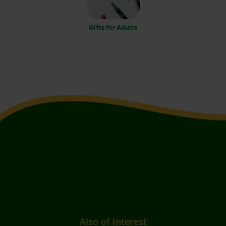
Gifts for Adults
Also of Interest