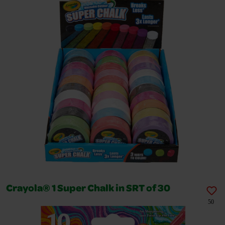
Crayola® 1 Super Chalk in SRT of 30
50