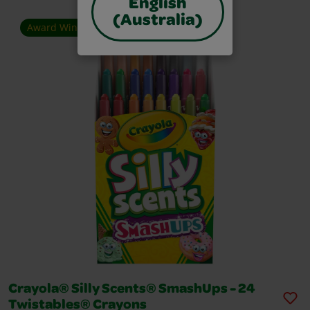
English
(Australia)
Award Winner
Crayola® Silly Scents® SmashUps - 24
Twistables® Crayons