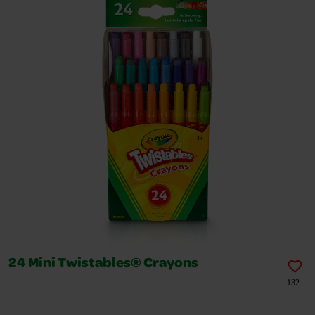
24 Mini Twistables® Crayons
132