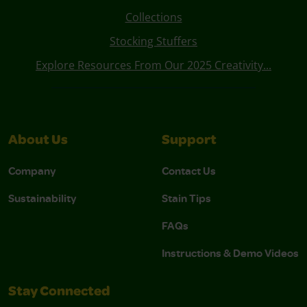
Collections
Stocking Stuffers
Explore Resources From Our 2025 Creativity...
About Us
Support
Company
Contact Us
Sustainability
Stain Tips
FAQs
Instructions & Demo Videos
Stay Connected