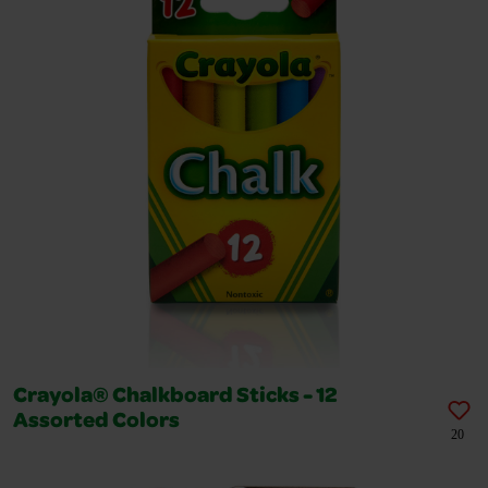
Crayola® Chalkboard Sticks - 12
Assorted Colors
20