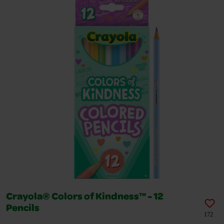
Crayola® Colors of Kindness™ - 12
Pencils
172