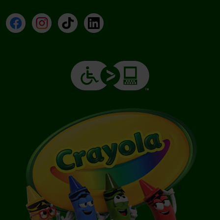
Facebook
Instagram
TikTok
LinkedIn