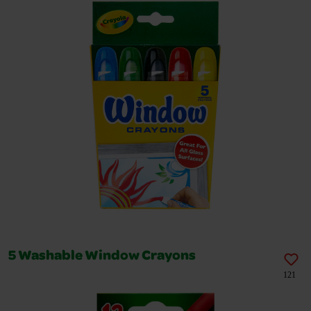
5 Washable Window Crayons
121