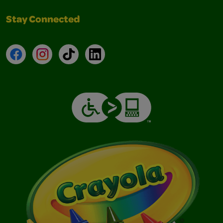
Stay Connected
Facebook
Instagram
TikTok
LinkedIn