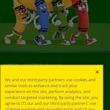
©
2026
Crayola® All Rights Reserved.
Your Privacy
We and our third-party partners use cookies and
Choices
similar tools to enhance and track your
Privacy Policy
experience on this site, perform analytics, and
SMS Terms
GDPR
conduct targeted marketing. By using the site, you
CA Privacy Notice
agree to (1) our and our third-party partners' use
Cookie
of these tracking and recording tools and (2) our