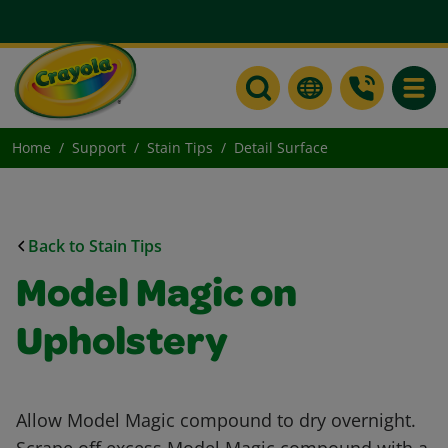
Toggle
Home
Support
Stain Tips
Detail Surface
Back to Stain Tips
Model Magic on
Upholstery
Allow Model Magic compound to dry overnight.