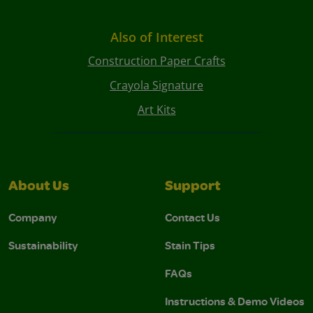
Also of Interest
Construction Paper Crafts
Crayola Signature
Art Kits
About Us
Support
Company
Contact Us
Sustainability
Stain Tips
FAQs
Instructions & Demo Videos