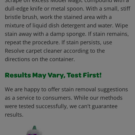
Scrape off excess Model Magic compound with a
dull-edge knife or metal spoon. With a small, stiff
bristle brush, work the stained area with a
mixture of liquid dish detergent and water. Wipe
stain away with a damp sponge. If stain remains,
repeat the procedure. If stain persists, use
Resolve carpet cleaner according to the
directions on the container.
Results May Vary, Test First!
We are happy to offer stain removal suggestions
as a service to consumers. While our methods
were tested successfully, we can't guarantee
results.