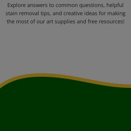
Explore answers to common questions, helpful
stain removal tips, and creative ideas for making
the most of our art supplies and free resources!