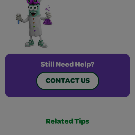
Still Need Help?
CONTACT US
Related Tips