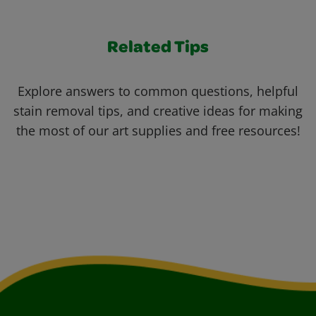
Related Tips
Explore answers to common questions, helpful
stain removal tips, and creative ideas for making
the most of our art supplies and free resources!