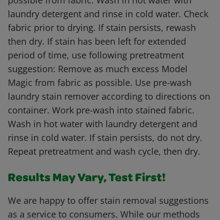
possible from fabric. Wash in hot water with
laundry detergent and rinse in cold water. Check
fabric prior to drying. If stain persists, rewash
then dry. If stain has been left for extended
period of time, use following pretreatment
suggestion: Remove as much excess Model
Magic from fabric as possible. Use pre-wash
laundry stain remover according to directions on
container. Work pre-wash into stained fabric.
Wash in hot water with laundry detergent and
rinse in cold water. If stain persists, do not dry.
Repeat pretreatment and wash cycle, then dry.
Results May Vary, Test First!
We are happy to offer stain removal suggestions
as a service to consumers. While our methods