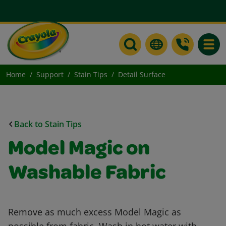
Toggle
Home
Support
Stain Tips
Detail Surface
Back to Stain Tips
Model Magic on
Washable Fabric
Remove as much excess Model Magic as