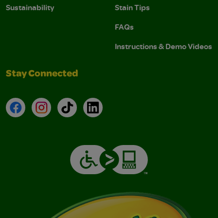
Sustainability
Stain Tips
FAQs
Instructions & Demo Videos
Stay Connected
Facebook
Instagram
TikTok
LinkedIn