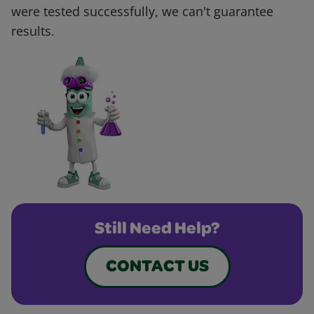
were tested successfully, we can't guarantee
results.
Still Need Help?
CONTACT US