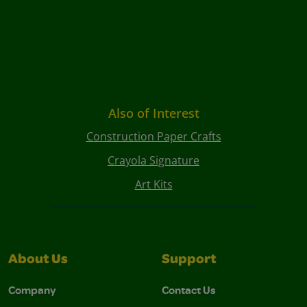
Also of Interest
Construction Paper Crafts
Crayola Signature
Art Kits
About Us
Support
Company
Contact Us