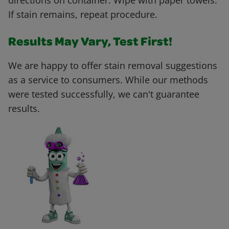
directions on container. Wipe with paper towels.
If stain remains, repeat procedure.
Results May Vary, Test First!
We are happy to offer stain removal suggestions
as a service to consumers. While our methods
were tested successfully, we can't guarantee
results.