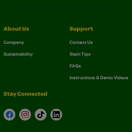
About Us
Support
Company
Contact Us
Sustainability
Stain Tips
FAQs
Instructions & Demo Videos
Stay Connected
Facebook
Instagram
TikTok
LinkedIn