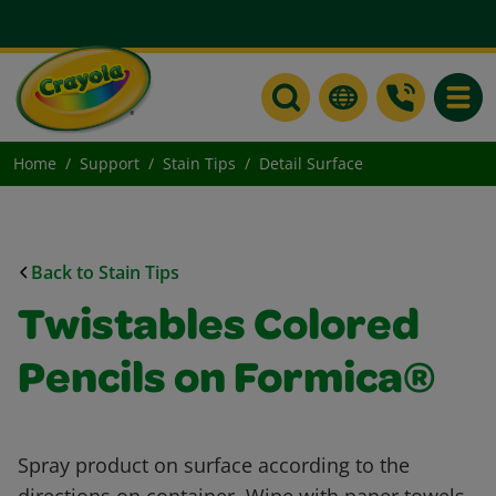
Toggle
Home
Support
Stain Tips
Detail Surface
Back to Stain Tips
Twistables Colored
Pencils on Formica®
Spray product on surface according to the