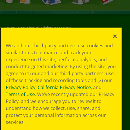
©
2026
Crayola® All Rights Reserved.
Your Privacy
We and our third-party partners use cookies and
Choices
similar tools to enhance and track your
Privacy Policy
experience on this site, perform analytics, and
SMS Terms
GDPR
conduct targeted marketing. By using the site, you
CA Privacy Notice
agree to (1) our and our third-party partners' use
Cookie
of these tracking and recording tools and (2) our
Preferences
Privacy Policy
,
California Privacy Notice
, and
Terms of Use
Terms of Use
. We’ve recently updated our Privacy
Web Accessibility
Policy, and we encourage you to review it to
Sitemap
understand how we collect, use, share, and
protect your personal information across our
services.