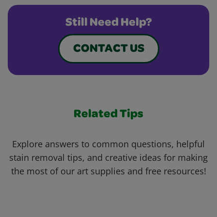
Still Need Help?
CONTACT US
Related Tips
Explore answers to common questions, helpful
stain removal tips, and creative ideas for making
the most of our art supplies and free resources!