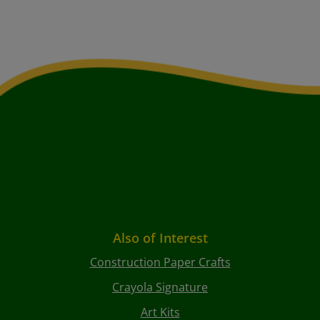
Also of Interest
Construction Paper Crafts
Crayola Signature
Art Kits