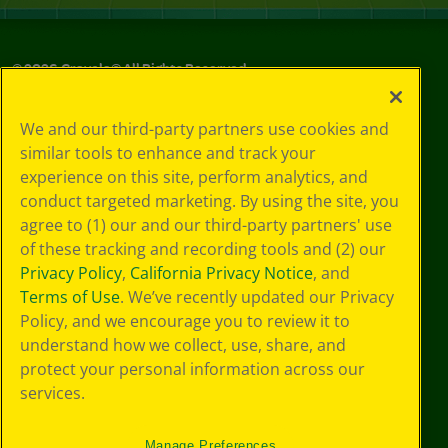
©
2026
Crayola® All Rights Reserved.
Your Privacy
We and our third-party partners use cookies and
Choices
similar tools to enhance and track your
Privacy Policy
experience on this site, perform analytics, and
SMS Terms
GDPR
conduct targeted marketing. By using the site, you
CA Privacy Notice
agree to (1) our and our third-party partners' use
Cookie
of these tracking and recording tools and (2) our
Preferences
Privacy Policy
,
California Privacy Notice
, and
Terms of Use
Terms of Use
. We’ve recently updated our Privacy
Web Accessibility
Policy, and we encourage you to review it to
Sitemap
understand how we collect, use, share, and
protect your personal information across our
services.
Manage Preferences