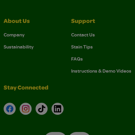
About Us
Support
Company
Contact Us
Sustainability
Stain Tips
FAQs
Instructions & Demo Videos
Stay Connected
Facebook
Instagram
TikTok
LinkedIn