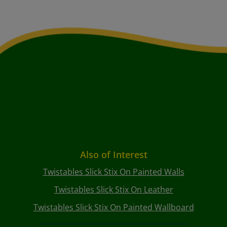
Also of Interest
Twistables Slick Stix On Painted Walls
Twistables Slick Stix On Leather
Twistables Slick Stix On Painted Wallboard