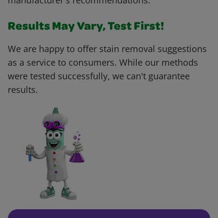
manufacturer's recommendations.
Results May Vary, Test First!
We are happy to offer stain removal suggestions
as a service to consumers. While our methods
were tested successfully, we can't guarantee
results.