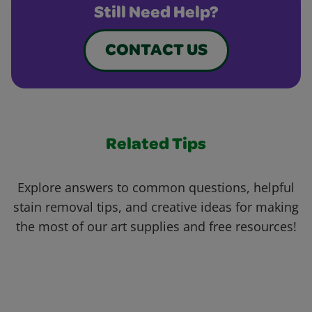
Still Need Help?
CONTACT US
Related Tips
Explore answers to common questions, helpful
stain removal tips, and creative ideas for making
the most of our art supplies and free resources!