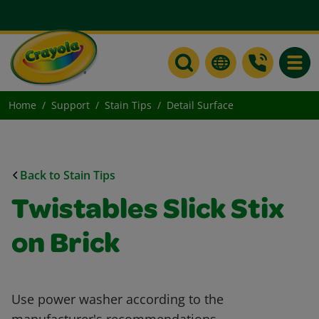
Toggle
Home
Support
Stain Tips
Detail Surface
Back to Stain Tips
Twistables Slick Stix
on Brick
Use power washer according to the