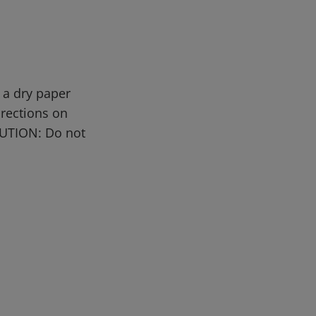
 a dry paper
irections on
AUTION: Do not