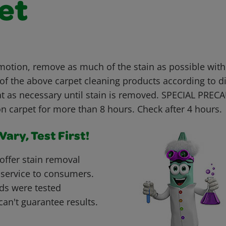
et
 motion, remove as much of the stain as possible with
 of the above carpet cleaning products according to d
t as necessary until stain is removed. SPECIAL PREC
n carpet for more than 8 hours. Check after 4 hours.
ary, Test First!
offer stain removal
 service to consumers.
ds were tested
can't guarantee results.