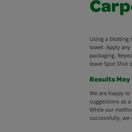
Carp
Using a blotting
towel. Apply any
packaging. Repea
leave Spot Shot o
Results May V
We are happy to 
suggestions as a
While our metho
successfully, we 