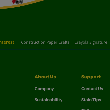
nterest
Construction Paper Crafts
Crayola Signature
About Us
Support
Company
Contact Us
Sustainability
Stain Tips