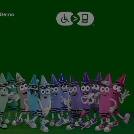
& Demo