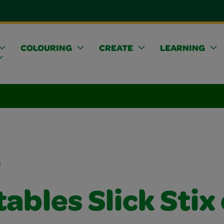
COLOURING
CREATE
LEARNING
s
ables Slick Stix