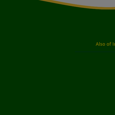
Also of I