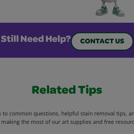
Still Need Help?
CONTACT US
Related Tips
 to common questions, helpful stain removal tips, an
 making the most of our art supplies and free resour