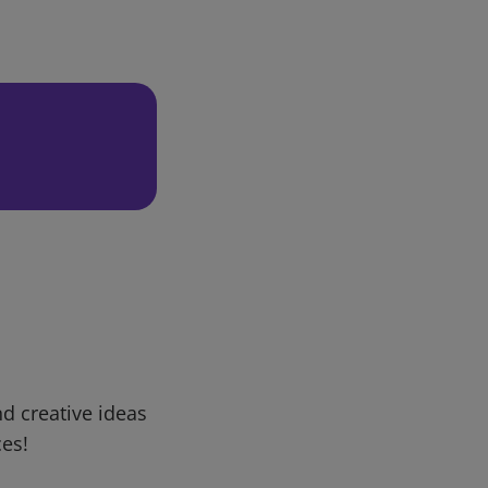
d creative ideas
ces!