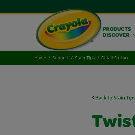
PRODUCTS
DISCOVER
Home
Support
Stain Tips
Detail Surface
Back to Stain Tip
Twist