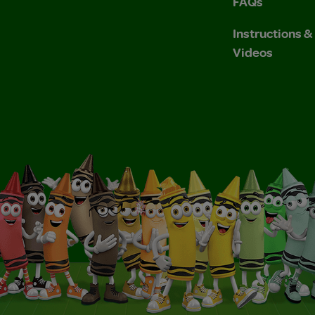
FAQs
Instructions 
Videos