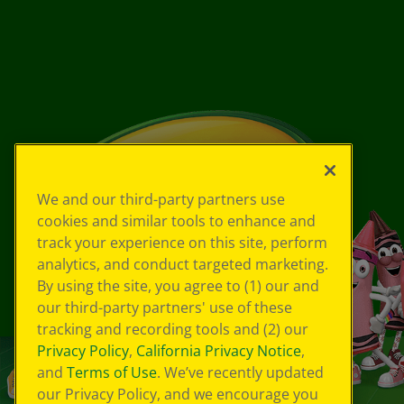
We and our third-party partners use
cookies and similar tools to enhance and
track your experience on this site, perform
analytics, and conduct targeted marketing.
By using the site, you agree to (1) our and
our third-party partners' use of these
tracking and recording tools and (2) our
Privacy Policy
,
California Privacy Notice
,
and
Terms of Use
. We’ve recently updated
our Privacy Policy, and we encourage you