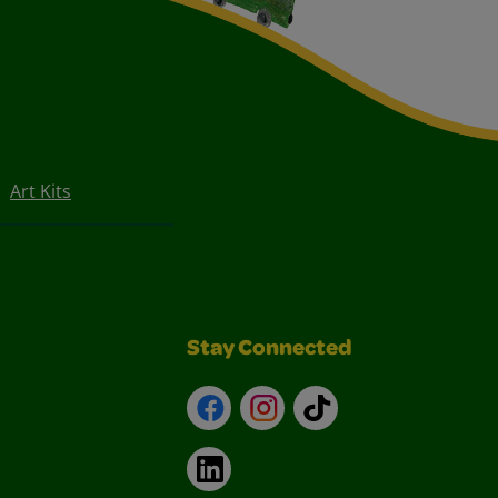
Art Kits
Stay Connected
Facebook
Instagram
TikTok
LinkedIn