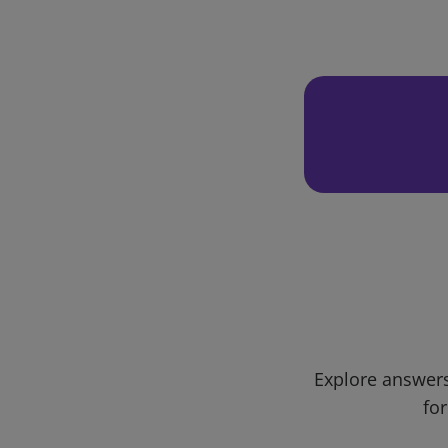
Explore answers
for