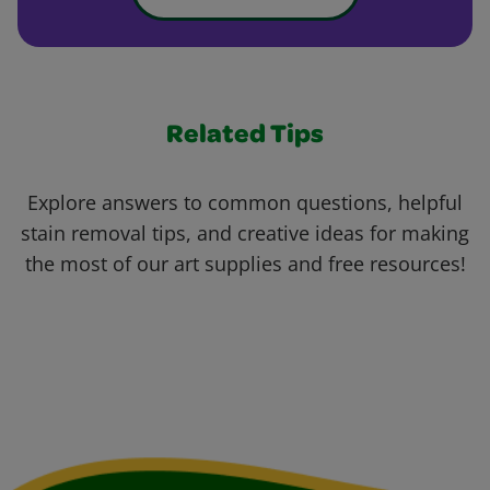
Related Tips
Explore answers to common questions, helpful
stain removal tips, and creative ideas for making
the most of our art supplies and free resources!