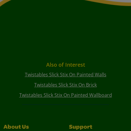
Also of Interest
Twistables Slick Stix On Painted Walls
Twistables Slick Stix On Brick
Twistables Slick Stix On Painted Wallboard
About Us
Support