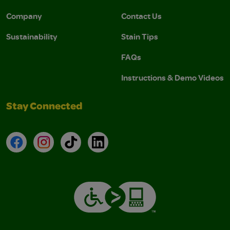
Company
Contact Us
Sustainability
Stain Tips
FAQs
Instructions & Demo Videos
Stay Connected
Facebook
Instagram
TikTok
LinkedIn