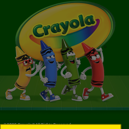
©
2026
Crayola® All Rights Reserved.