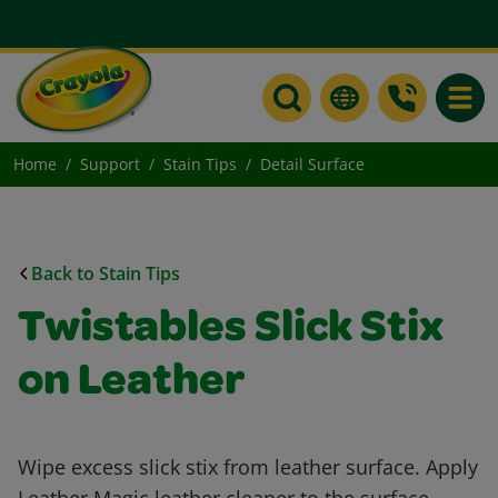
Toggle
Home
Support
Stain Tips
Detail Surface
Back to Stain Tips
Twistables Slick Stix
on Leather
Wipe excess slick stix from leather surface. Apply