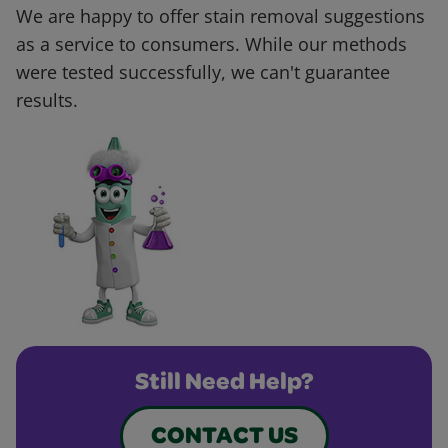
We are happy to offer stain removal suggestions
as a service to consumers. While our methods
were tested successfully, we can't guarantee
results.
Still Need Help?
CONTACT US