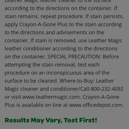
Leather Magic leather cleaner to the surface
according to the directions on the container. If
stain remains, repeat procedure. If stain persists,
apply Crayon-A-Gone Plus to the stain according
to the directions and advisements on the
container. If stain is removed, use Leather Magic
leather conditioner according to the directions
on the container. SPECIAL PRECAUTION: Before
attempting the stain removal, test each
procedure on an inconspicuous area of the
surface to be cleaned. Where-to-Buy: Leather
Magic cleaner and conditioner/Call-800-232-4092
or visit www.leathermagic.com. Crayon-A-Gone
Plus is available on line at www.officedepot.com.
Results May Vary, Test First!