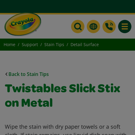
Toggle
Home
Support
Stain Tips
Detail Surface
Back to Stain Tips
Twistables Slick Stix
on Metal
Wipe the stain with dry paper towels or a soft