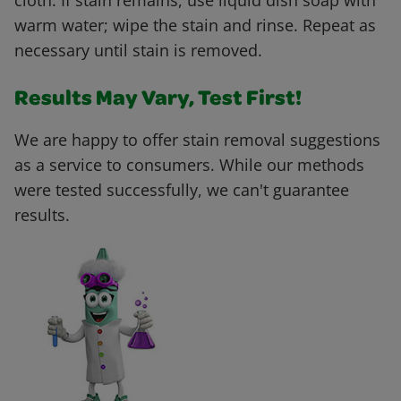
cloth. If stain remains, use liquid dish soap with
warm water; wipe the stain and rinse. Repeat as
necessary until stain is removed.
Results May Vary, Test First!
We are happy to offer stain removal suggestions
as a service to consumers. While our methods
were tested successfully, we can't guarantee
results.