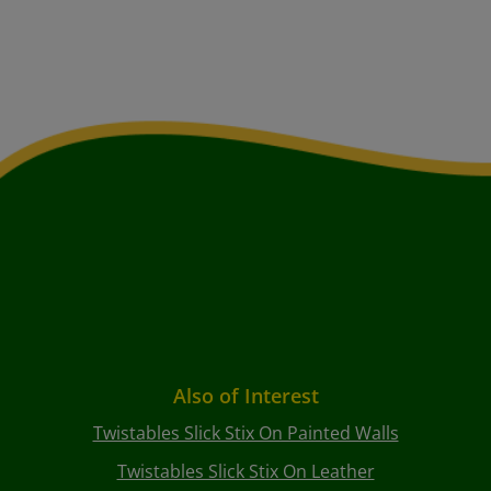
Also of Interest
Twistables Slick Stix On Painted Walls
Twistables Slick Stix On Leather