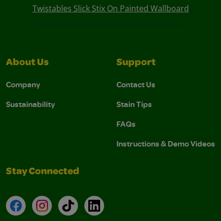
Twistables Slick Stix On Painted Wallboard
About Us
Support
Company
Contact Us
Sustainability
Stain Tips
FAQs
Instructions & Demo Videos
Stay Connected
Facebook
Instagram
TikTok
LinkedIn