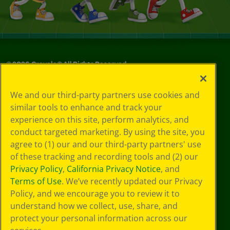
©
2026
Crayola® All Rights Reserved.
Your Privacy
We and our third-party partners use cookies and
Choices
similar tools to enhance and track your
Privacy Policy
experience on this site, perform analytics, and
SMS Terms
GDPR
conduct targeted marketing. By using the site, you
CA Privacy Notice
agree to (1) our and our third-party partners' use
Cookie
of these tracking and recording tools and (2) our
Preferences
Privacy Policy
,
California Privacy Notice
, and
Terms of Use
Terms of Use
. We’ve recently updated our Privacy
Web Accessibility
Policy, and we encourage you to review it to
Sitemap
understand how we collect, use, share, and
protect your personal information across our