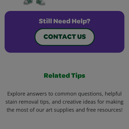
Still Need Help?
CONTACT US
Related Tips
Explore answers to common questions, helpful
stain removal tips, and creative ideas for making
the most of our art supplies and free resources!