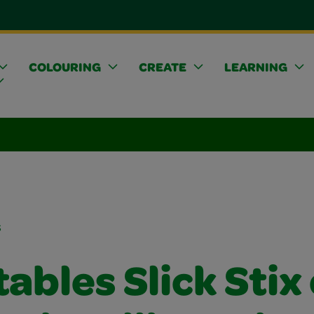
COLOURING
CREATE
LEARNING
s
ables Slick Stix