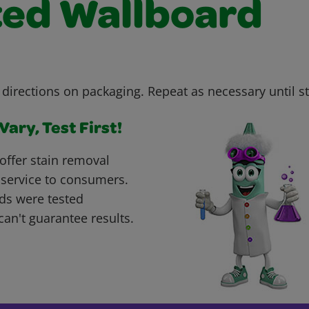
ted Wallboard
 directions on packaging. Repeat as necessary until s
ary, Test First!
offer stain removal
 service to consumers.
ds were tested
can't guarantee results.