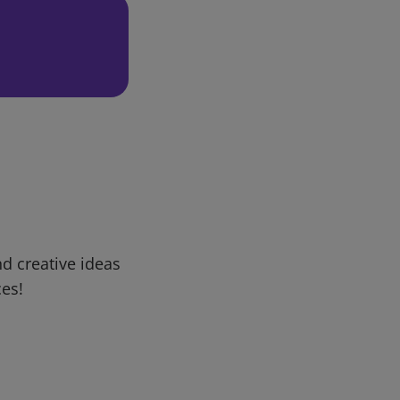
d creative ideas
ces!