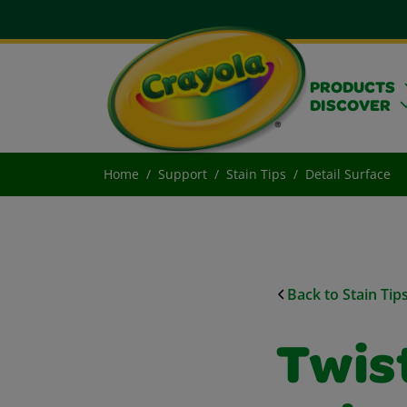
PRODUCTS
DISCOVER
Home
Support
Stain Tips
Detail Surface
Back to Stain Tip
Twist