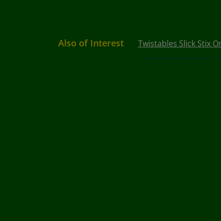
Also of Interest
Twistables Slick Stix 