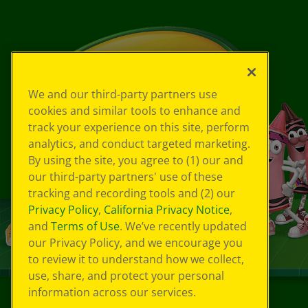
We and our third-party partners use
cookies and similar tools to enhance and
track your experience on this site, perform
analytics, and conduct targeted marketing.
By using the site, you agree to (1) our and
our third-party partners' use of these
tracking and recording tools and (2) our
Privacy Policy
,
California Privacy Notice
,
and
Terms of Use
. We’ve recently updated
our Privacy Policy, and we encourage you
to review it to understand how we collect,
use, share, and protect your personal
information across our services.