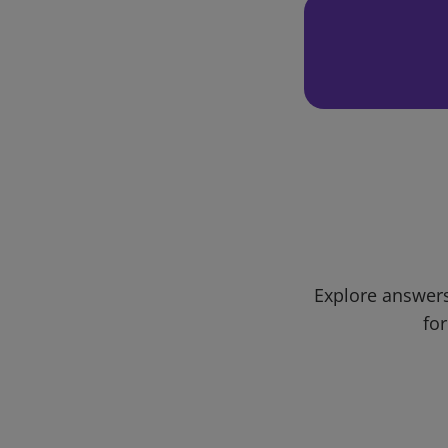
Explore answers
for