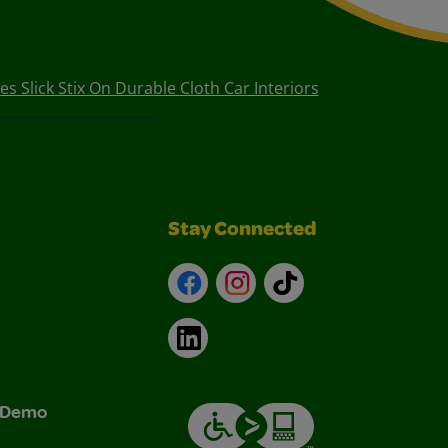
es Slick Stix On Durable Cloth Car Interiors
Stay Connected
Facebook
Instagram
TikTok
LinkedIn
& Demo