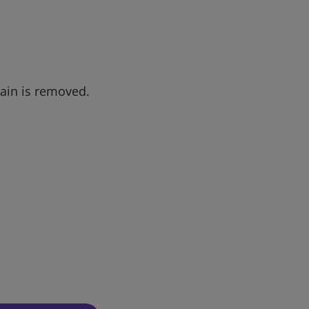
tain is removed.