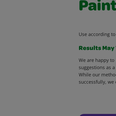
Pain
Use according to
Results May V
We are happy to 
suggestions as a
While our metho
successfully, we 