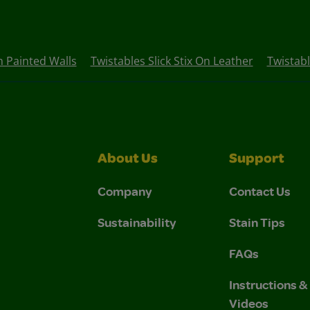
On Painted Walls
Twistables Slick Stix On Leather
Twistabl
About Us
Support
Company
Contact Us
Sustainability
Stain Tips
FAQs
Instructions 
Videos