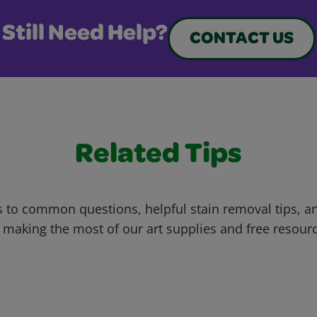
Still Need Help?
CONTACT US
Related Tips
 to common questions, helpful stain removal tips, an
 making the most of our art supplies and free resour