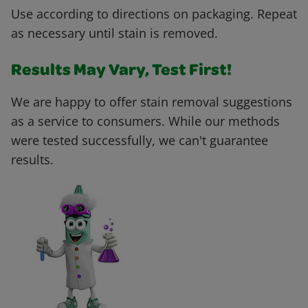
Use according to directions on packaging. Repeat
as necessary until stain is removed.
Results May Vary, Test First!
We are happy to offer stain removal suggestions
as a service to consumers. While our methods
were tested successfully, we can't guarantee
results.