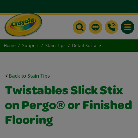
Toggle
Home
Support
Stain Tips
Detail Surface
Back to Stain Tips
Twistables Slick Stix
on Pergo® or Finished
Flooring