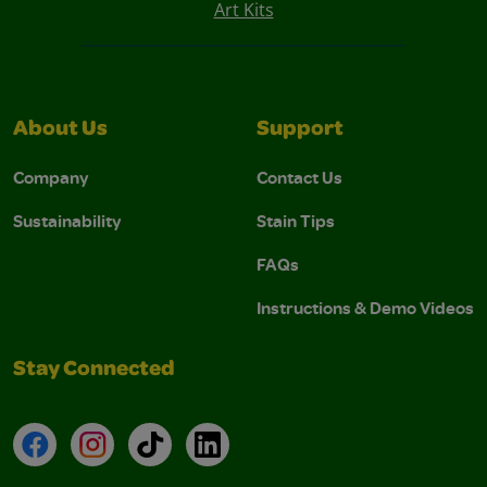
Art Kits
About Us
Support
Company
Contact Us
Sustainability
Stain Tips
FAQs
Instructions & Demo Videos
Stay Connected
Facebook
Instagram
TikTok
LinkedIn