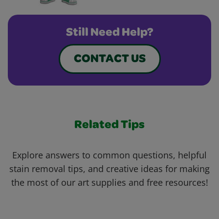
Still Need Help?
CONTACT US
Related Tips
Explore answers to common questions, helpful
stain removal tips, and creative ideas for making
the most of our art supplies and free resources!