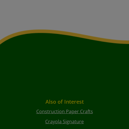
Also of Interest
Construction Paper Crafts
Crayola Signature