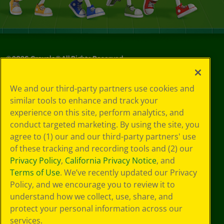
©
2026
Crayola® All Rights Reserved.
Your Privacy
We and our third-party partners use cookies and
Choices
similar tools to enhance and track your
Privacy Policy
experience on this site, perform analytics, and
SMS Terms
GDPR
conduct targeted marketing. By using the site, you
CA Privacy Notice
agree to (1) our and our third-party partners' use
Cookie
of these tracking and recording tools and (2) our
Preferences
Privacy Policy
,
California Privacy Notice
, and
Terms of Use
Terms of Use
. We’ve recently updated our Privacy
Web Accessibility
Policy, and we encourage you to review it to
Sitemap
understand how we collect, use, share, and
protect your personal information across our
services.