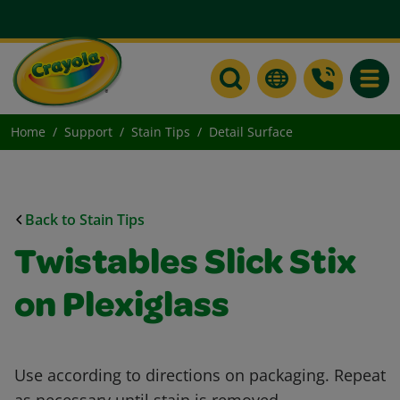
Toggle
Home
Support
Stain Tips
Detail Surface
Back to Stain Tips
Twistables Slick Stix
on Plexiglass
Use according to directions on packaging. Repeat