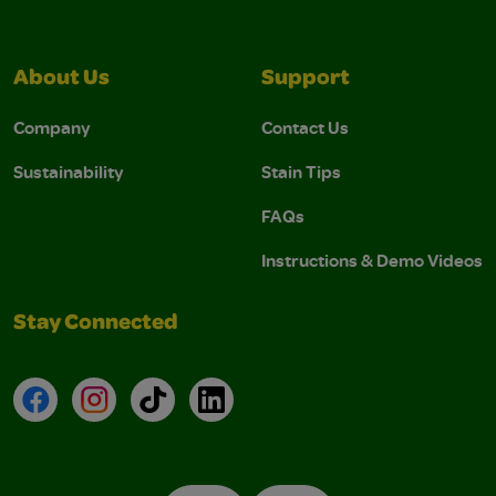
About Us
Support
Company
Contact Us
Sustainability
Stain Tips
FAQs
Instructions & Demo Videos
Stay Connected
Facebook
Instagram
TikTok
LinkedIn