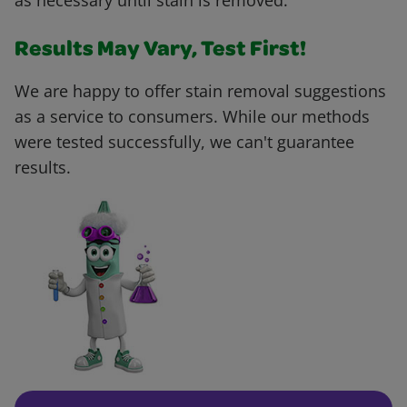
as necessary until stain is removed.
Results May Vary, Test First!
We are happy to offer stain removal suggestions
as a service to consumers. While our methods
were tested successfully, we can't guarantee
results.