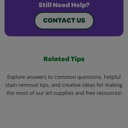
Still Need Help?
CONTACT US
Related Tips
Explore answers to common questions, helpful
stain removal tips, and creative ideas for making
the most of our art supplies and free resources!