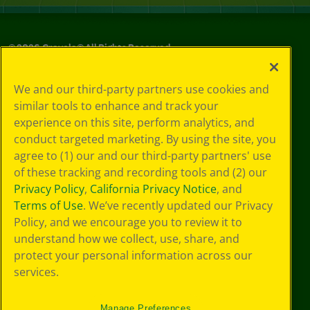
©
2026
Crayola® All Rights Reserved.
Your Privacy
We and our third-party partners use cookies and
Choices
similar tools to enhance and track your
Privacy Policy
experience on this site, perform analytics, and
SMS Terms
GDPR
conduct targeted marketing. By using the site, you
CA Privacy Notice
agree to (1) our and our third-party partners' use
Cookie
of these tracking and recording tools and (2) our
Preferences
Privacy Policy
,
California Privacy Notice
, and
Terms of Use
Terms of Use
. We’ve recently updated our Privacy
Web Accessibility
Policy, and we encourage you to review it to
Sitemap
understand how we collect, use, share, and
protect your personal information across our
services.
Manage Preferences