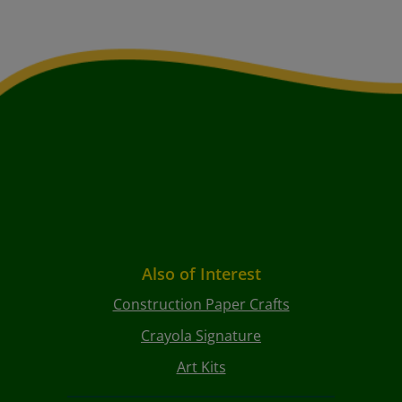
Also of Interest
Construction Paper Crafts
Crayola Signature
Art Kits