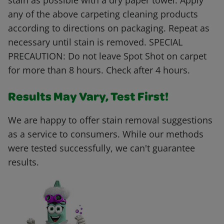
stain as possible with a dry paper towel. Apply
any of the above carpeting cleaning products
according to directions on packaging. Repeat as
necessary until stain is removed. SPECIAL
PRECAUTION: Do not leave Spot Shot on carpet
for more than 8 hours. Check after 4 hours.
Results May Vary, Test First!
We are happy to offer stain removal suggestions
as a service to consumers. While our methods
were tested successfully, we can't guarantee
results.