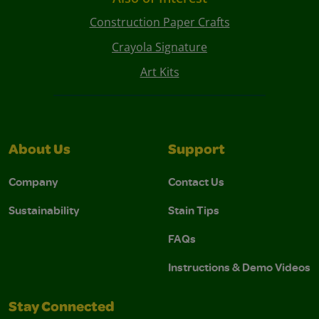
Construction Paper Crafts
Crayola Signature
Art Kits
About Us
Support
Company
Contact Us
Sustainability
Stain Tips
FAQs
Instructions & Demo Videos
Stay Connected