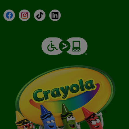
Facebook
Instagram
TikTok
LinkedIn