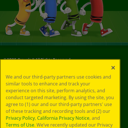
©
2026
Crayola® All Rights Reserved.
Your Privacy
We and our third-party partners use cookies and
Choices
similar tools to enhance and track your
Privacy Policy
experience on this site, perform analytics, and
SMS Terms
GDPR
conduct targeted marketing. By using the site, you
CA Privacy Notice
agree to (1) our and our third-party partners' use
Cookie
of these tracking and recording tools and (2) our
Preferences
Privacy Policy
,
California Privacy Notice
, and
Terms of Use
Terms of Use
. We’ve recently updated our Privacy
Web Accessibility