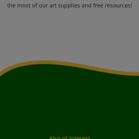
the most of our art supplies and free resources!
Also of Interest