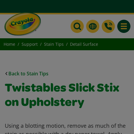
Toggle
Home
Support
Stain Tips
Detail Surface
Back to Stain Tips
Twistables Slick Stix
on Upholstery
Using a blotting motion, remove as much of the