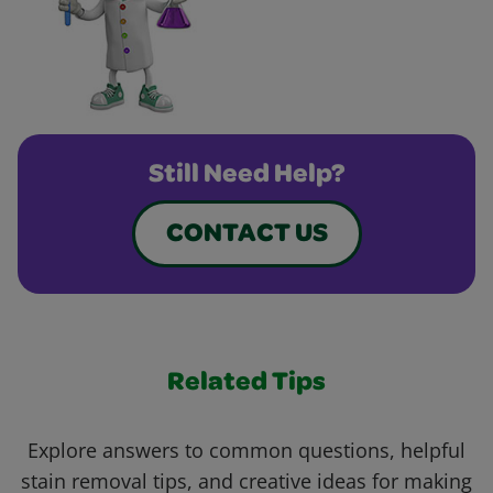
Still Need Help?
CONTACT US
Related Tips
Explore answers to common questions, helpful
stain removal tips, and creative ideas for making