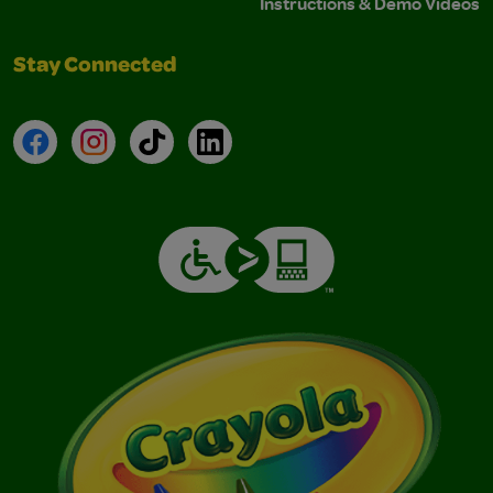
Instructions & Demo Videos
Stay Connected
Facebook
Instagram
TikTok
LinkedIn