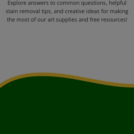
Explore answers to common questions, helpful
stain removal tips, and creative ideas for making
the most of our art supplies and free resources!