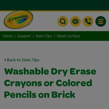
Toggle
Home
Support
Stain Tips
Detail Surface
Back to Stain Tips
Washable Dry Erase
Crayons or Colored
Pencils on Brick