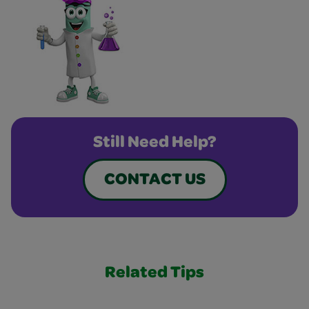
Still Need Help?
CONTACT US
Related Tips