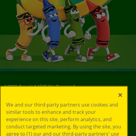
©
2026
Crayola® All Rights Reserved.
Your Privacy
We and our third-party partners use cookies and
Choices
similar tools to enhance and track your
Privacy Policy
experience on this site, perform analytics, and
SMS Terms
GDPR
conduct targeted marketing. By using the site, you
CA Privacy Notice
agree to (1) our and our third-party partners' use