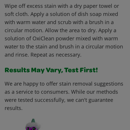
Wipe off excess stain with a dry paper towel or
soft cloth. Apply a solution of dish soap mixed
with warm water and scrub with a brush in a
circular motion. Allow the area to dry. Apply a
solution of OxiClean powder mixed with warm
water to the stain and brush in a circular motion
and rinse. Repeat as necessary.
Results May Vary, Test First!
We are happy to offer stain removal suggestions
as a service to consumers. While our methods
were tested successfully, we can't guarantee
results.