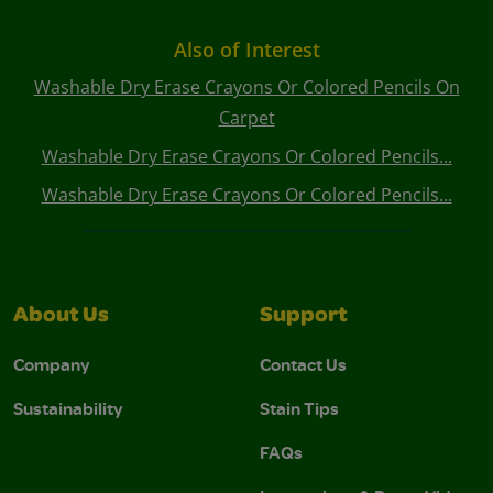
Also of Interest
Washable Dry Erase Crayons Or Colored Pencils On
Carpet
Washable Dry Erase Crayons Or Colored Pencils...
Washable Dry Erase Crayons Or Colored Pencils...
About Us
Support
Company
Contact Us
Sustainability
Stain Tips
FAQs