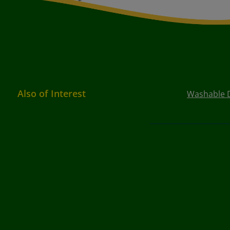
Also of Interest
Washable D