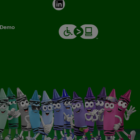
LinkedIn
& Demo