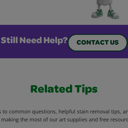
Still Need Help?
CONTACT US
Related Tips
 to common questions, helpful stain removal tips, an
 making the most of our art supplies and free resour