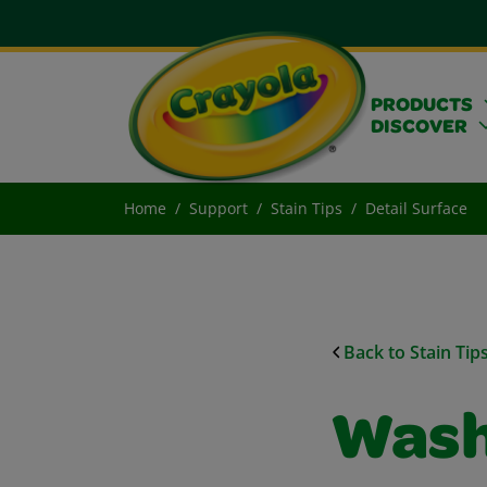
PRODUCTS
DISCOVER
Home
Support
Stain Tips
Detail Surface
Back to Stain Tip
Wash