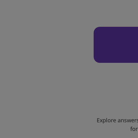
Explore answers
for