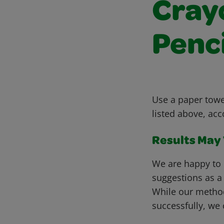
Cray
Penc
Use a paper towel
listed above, acc
Results May V
We are happy to 
suggestions as a
While our metho
successfully, we 