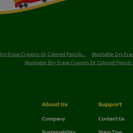
ry Erase Crayons Or Colored Pencils...
Washable Dry Eras
Washable Dry Erase Crayons Or Colored Pencils
About Us
Support
Company
Contact Us
Sustainability
Stain Tips