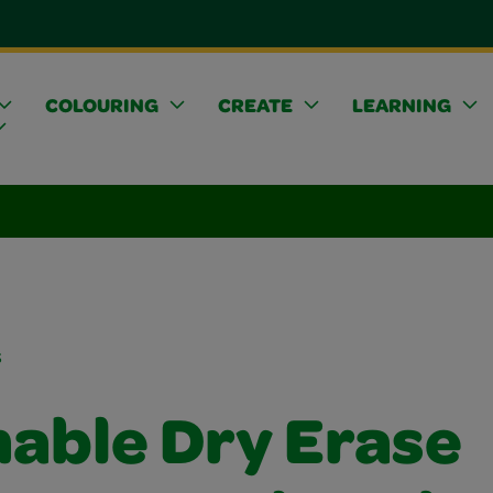
COLOURING
CREATE
LEARNING
s
able Dry Erase