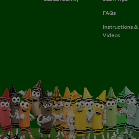
FAQs
Instructions 
Videos