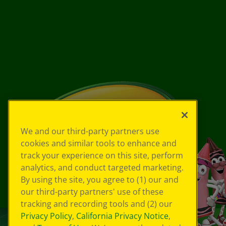
We and our third-party partners use
cookies and similar tools to enhance and
track your experience on this site, perform
analytics, and conduct targeted marketing.
By using the site, you agree to (1) our and
our third-party partners' use of these
tracking and recording tools and (2) our
Privacy Policy
,
California Privacy Notice
,