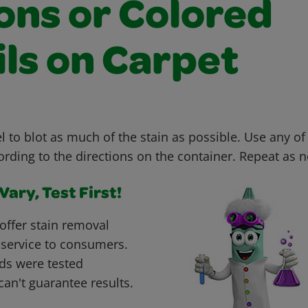
ons or Colored
ils on Carpet
 to blot as much of the stain as possible. Use any of
ording to the directions on the container. Repeat as 
ary, Test First!
offer stain removal
 service to consumers.
ds were tested
can't guarantee results.