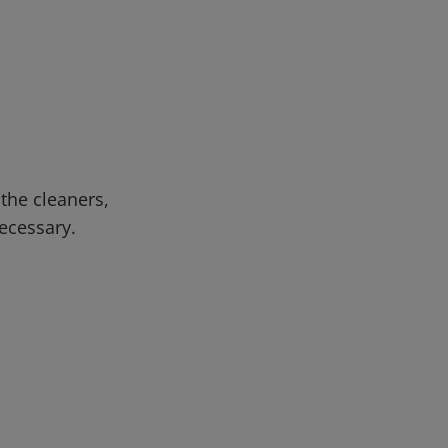
 the cleaners,
necessary.