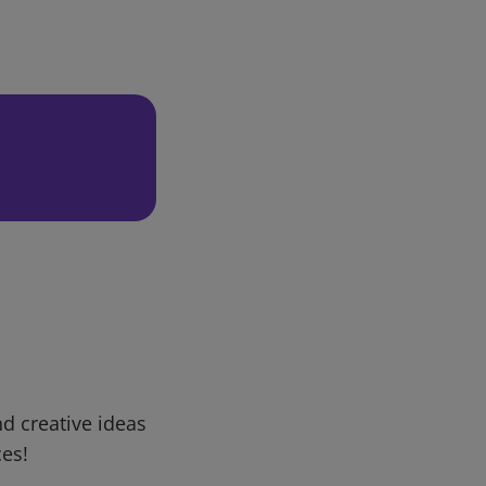
d creative ideas
ces!