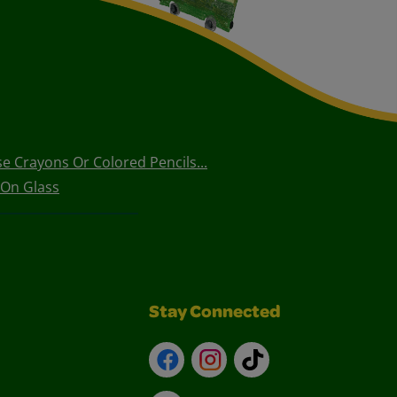
e Crayons Or Colored Pencils...
 On Glass
Stay Connected
Facebook
Instagram
TikTok