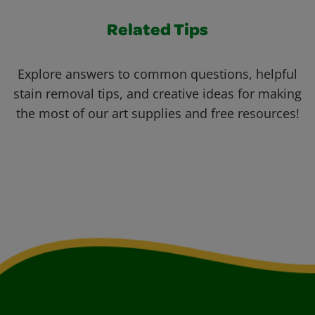
Related Tips
Explore answers to common questions, helpful
stain removal tips, and creative ideas for making
the most of our art supplies and free resources!