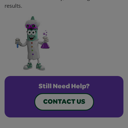
results.
Still Need Help?
CONTACT US