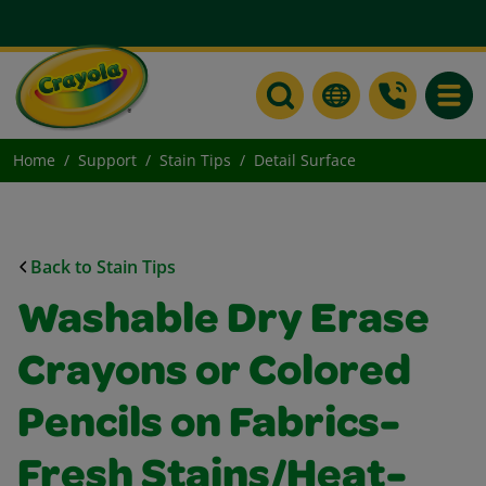
Toggle
Home
Support
Stain Tips
Detail Surface
Back to Stain Tips
Washable Dry Erase
Crayons or Colored
Pencils on Fabrics-
Fresh Stains/Heat-