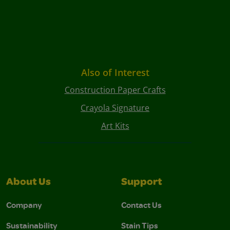
Also of Interest
Construction Paper Crafts
Crayola Signature
Art Kits
About Us
Support
Company
Contact Us
Sustainability
Stain Tips