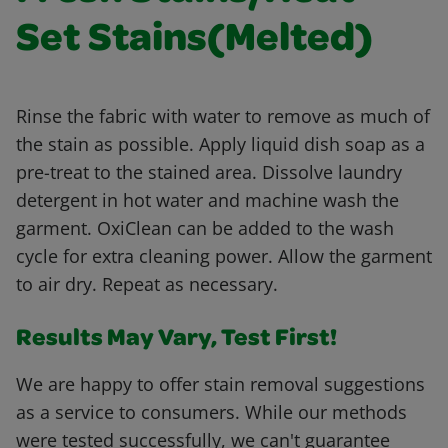
Set Stains(Melted)
Rinse the fabric with water to remove as much of
the stain as possible. Apply liquid dish soap as a
pre-treat to the stained area. Dissolve laundry
detergent in hot water and machine wash the
garment. OxiClean can be added to the wash
cycle for extra cleaning power. Allow the garment
to air dry. Repeat as necessary.
Results May Vary, Test First!
We are happy to offer stain removal suggestions
as a service to consumers. While our methods
were tested successfully, we can't guarantee