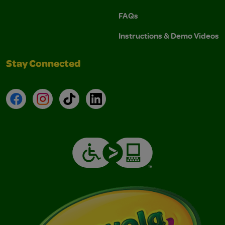
FAQs
Instructions & Demo Videos
Stay Connected
Facebook
Instagram
TikTok
LinkedIn