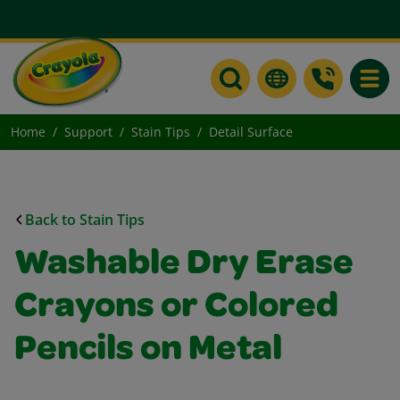
Toggle
Home
Support
Stain Tips
Detail Surface
Back to Stain Tips
Washable Dry Erase
Crayons or Colored
Pencils on Metal