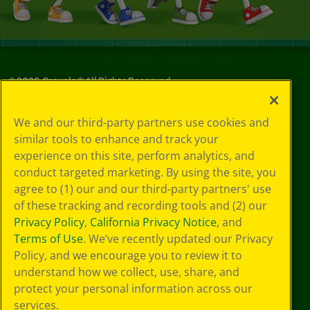
©
2026
Crayola® All Rights Reserved.
Your Privacy
We and our third-party partners use cookies and
Choices
similar tools to enhance and track your
Privacy Policy
experience on this site, perform analytics, and
SMS Terms
GDPR
conduct targeted marketing. By using the site, you
CA Privacy Notice
agree to (1) our and our third-party partners' use
Cookie
of these tracking and recording tools and (2) our
Preferences
Privacy Policy
,
California Privacy Notice
, and
Terms of Use
Terms of Use
. We’ve recently updated our Privacy
Web Accessibility
Policy, and we encourage you to review it to
Sitemap
understand how we collect, use, share, and
protect your personal information across our
services.