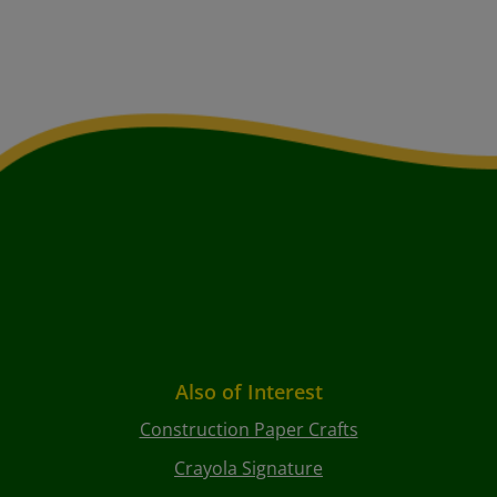
Also of Interest
Construction Paper Crafts
Crayola Signature