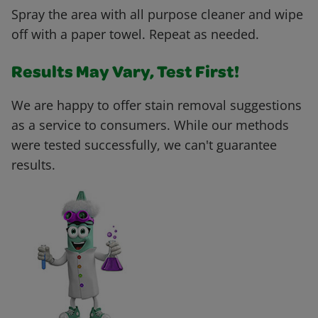
Spray the area with all purpose cleaner and wipe
off with a paper towel. Repeat as needed.
Results May Vary, Test First!
We are happy to offer stain removal suggestions
as a service to consumers. While our methods
were tested successfully, we can't guarantee
results.