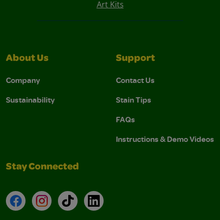
Art Kits
About Us
Support
Company
Contact Us
Sustainability
Stain Tips
FAQs
Instructions & Demo Videos
Stay Connected
Facebook
Instagram
TikTok
LinkedIn