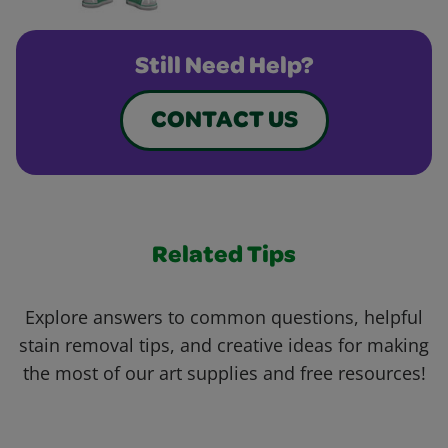
Still Need Help?
CONTACT US
Related Tips
Explore answers to common questions, helpful
stain removal tips, and creative ideas for making
the most of our art supplies and free resources!