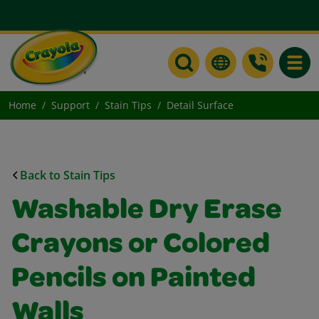
Toggle
Home
Support
Stain Tips
Detail Surface
Back to Stain Tips
Washable Dry Erase
Crayons or Colored
Pencils on Painted
Walls