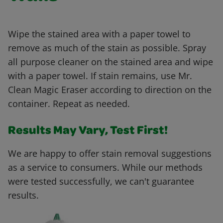
Wipe the stained area with a paper towel to
remove as much of the stain as possible. Spray
all purpose cleaner on the stained area and wipe
with a paper towel. If stain remains, use Mr.
Clean Magic Eraser according to direction on the
container. Repeat as needed.
Results May Vary, Test First!
We are happy to offer stain removal suggestions
as a service to consumers. While our methods
were tested successfully, we can't guarantee
results.