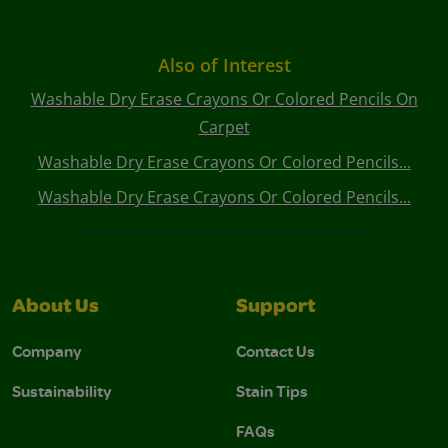
Also of Interest
Washable Dry Erase Crayons Or Colored Pencils On
Carpet
Washable Dry Erase Crayons Or Colored Pencils...
Washable Dry Erase Crayons Or Colored Pencils...
About Us
Support
Company
Contact Us
Sustainability
Stain Tips
FAQs