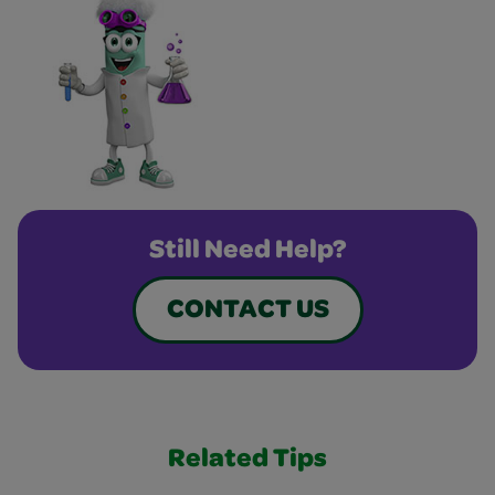
Still Need Help?
CONTACT US
Related Tips