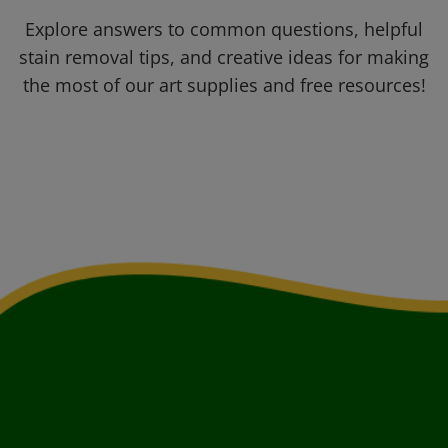
Explore answers to common questions, helpful
stain removal tips, and creative ideas for making
the most of our art supplies and free resources!