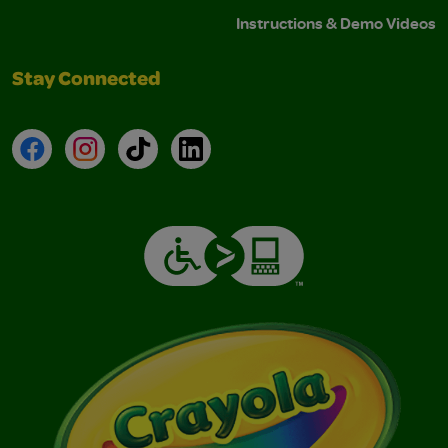
Instructions & Demo Videos
Stay Connected
Facebook
Instagram
TikTok
LinkedIn