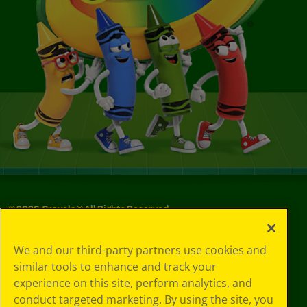
©
2026
Crayola® All Rights Reserved.
Your Privacy
We and our third-party partners use cookies and
Choices
similar tools to enhance and track your
Privacy Policy
experience on this site, perform analytics, and
SMS Terms
GDPR
conduct targeted marketing. By using the site, you