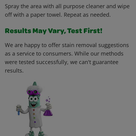
Spray the area with all purpose cleaner and wipe
off with a paper towel. Repeat as needed.
Results May Vary, Test First!
We are happy to offer stain removal suggestions
as a service to consumers. While our methods
were tested successfully, we can't guarantee
results.