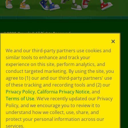
©
2026
Crayola® All Rights Reserved.
Your Privacy
We and our third-party partners use cookies and
Choices
similar tools to enhance and track your
Privacy Policy
experience on this site, perform analytics, and
SMS Terms
GDPR
conduct targeted marketing. By using the site, you
CA Privacy Notice
agree to (1) our and our third-party partners' use
Cookie
of these tracking and recording tools and (2) our
Preferences
Privacy Policy
,
California Privacy Notice
, and
Terms of Use
Terms of Use
. We’ve recently updated our Privacy
Web Accessibility
Policy, and we encourage you to review it to
Sitemap
understand how we collect, use, share, and
protect your personal information across our
services.