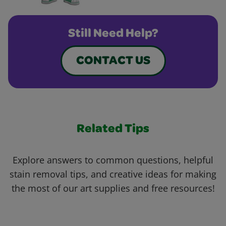
Still Need Help?
CONTACT US
Related Tips
Explore answers to common questions, helpful
stain removal tips, and creative ideas for making
the most of our art supplies and free resources!