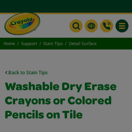
Toggle
Home
Support
Stain Tips
Detail Surface
Back to Stain Tips
Washable Dry Erase
Crayons or Colored
Pencils on Tile