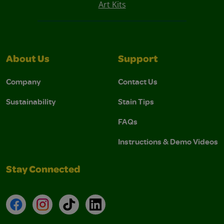
Art Kits
About Us
Support
Company
Contact Us
Sustainability
Stain Tips
FAQs
Instructions & Demo Videos
Stay Connected
Facebook
Instagram
TikTok
LinkedIn