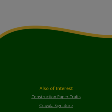
Also of Interest
Construction Paper Crafts
Crayola Signature