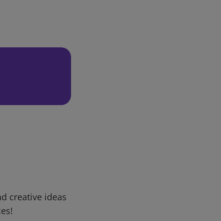
d creative ideas
ces!