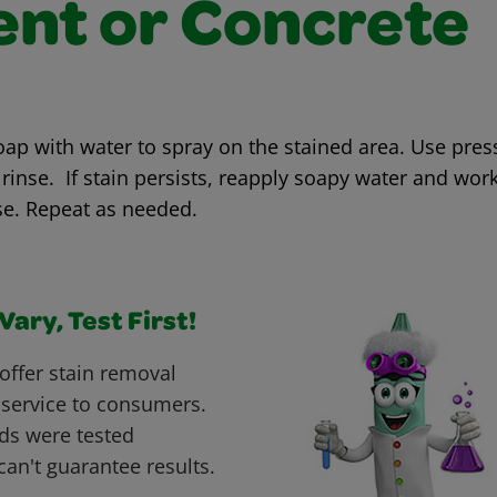
nt or Concrete
oap with water to spray on the stained area. Use pres
rinse. If stain persists, reapply soapy water and work
se. Repeat as needed.
ary, Test First!
offer stain removal
 service to consumers.
ds were tested
can't guarantee results.