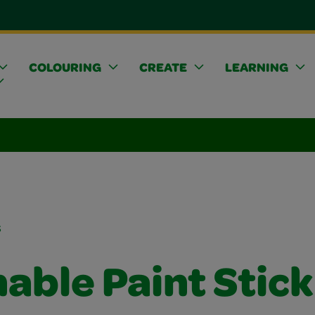
COLOURING
CREATE
LEARNING
s
able Paint Stick