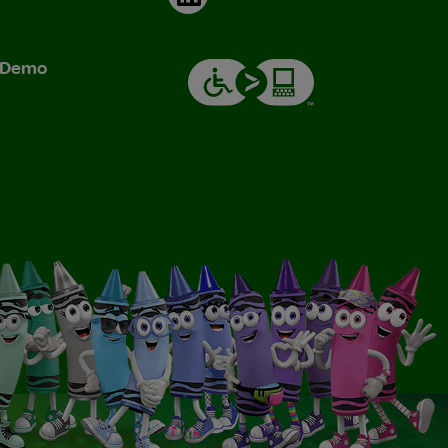
& Demo