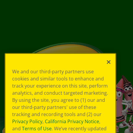
We and our third-party partners use
cookies and similar tools to enhance and
track your experience on this site, perform
analytics, and conduct targeted marketing.
By using the site, you agree to (1) our and
our third-party partners' use of these
tracking and recording tools and (2) our
Privacy Policy
,
California Privacy Notice
,
and
Terms of Use
. We’ve recently updated