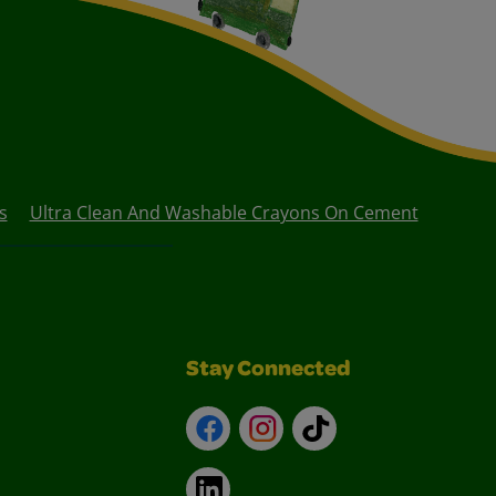
s
Ultra Clean And Washable Crayons On Cement
Stay Connected
Facebook
Instagram
TikTok
LinkedIn