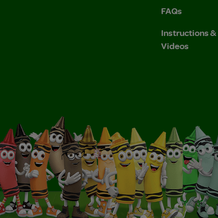
FAQs
Instructions 
Videos