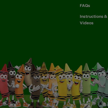
FAQs
Instructions 
Videos