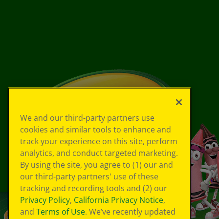
We and our third-party partners use
cookies and similar tools to enhance and
track your experience on this site, perform
analytics, and conduct targeted marketing.
By using the site, you agree to (1) our and
our third-party partners' use of these
tracking and recording tools and (2) our
Privacy Policy
,
California Privacy Notice
,
and
Terms of Use
. We’ve recently updated