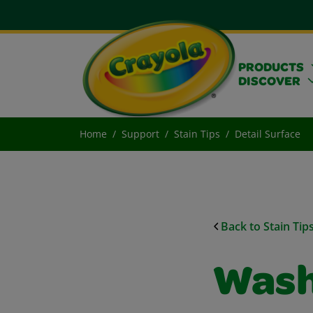
PRODUCTS
DISCOVER
Home
Support
Stain Tips
Detail Surface
Back to Stain Tip
Wash