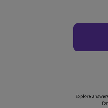
Explore answers
for