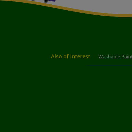
Also of Interest
Washable Paint