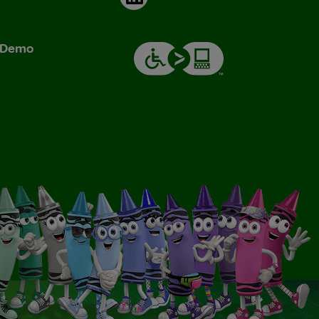
& Demo