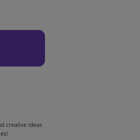
d creative ideas
ces!