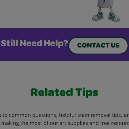
Still Need Help?
CONTACT US
Related Tips
 to common questions, helpful stain removal tips, an
 making the most of our art supplies and free resour