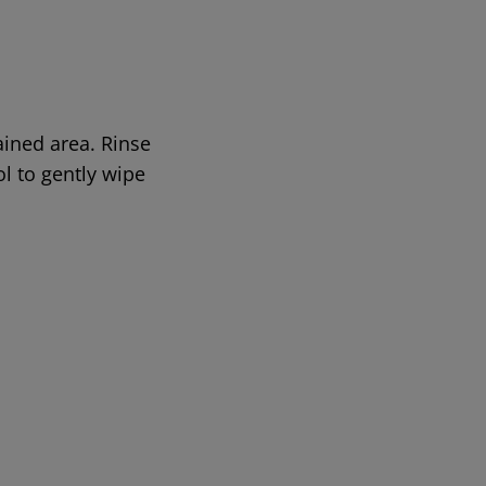
ined area. Rinse
ol to gently wipe