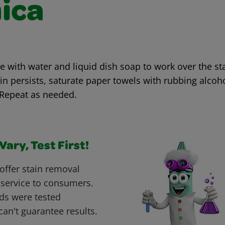
ica
with water and liquid dish soap to work over the sta
ain persists, saturate paper towels with rubbing alcoh
 Repeat as needed.
ary, Test First!
offer stain removal
 service to consumers.
ds were tested
can't guarantee results.