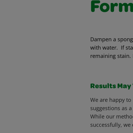
Form
Dampen a sponge 
with water. If st
remaining stain.
Results May V
We are happy to 
suggestions as a
While our metho
successfully, we 