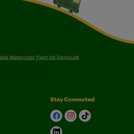
ble Watercolor Paint On Formica®
Stay Connected
Facebook
Instagram
TikTok
LinkedIn