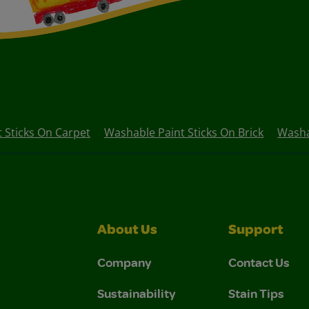
 Sticks On Carpet
Washable Paint Sticks On Brick
Washa
About Us
Support
Company
Contact Us
Sustainability
Stain Tips