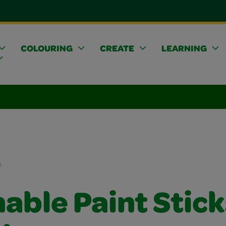
COLOURING
CREATE
LEARNING
s
able Paint Stick