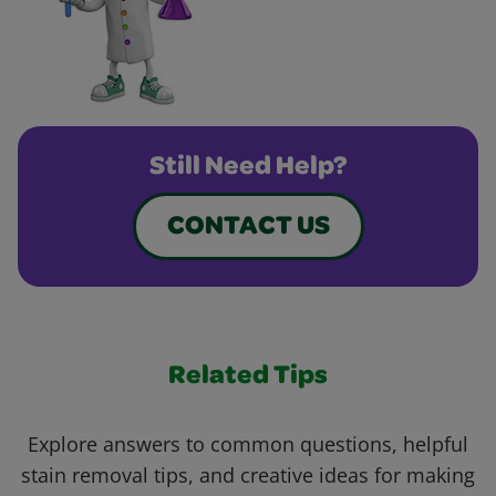
Still Need Help?
CONTACT US
Related Tips
Explore answers to common questions, helpful
stain removal tips, and creative ideas for making