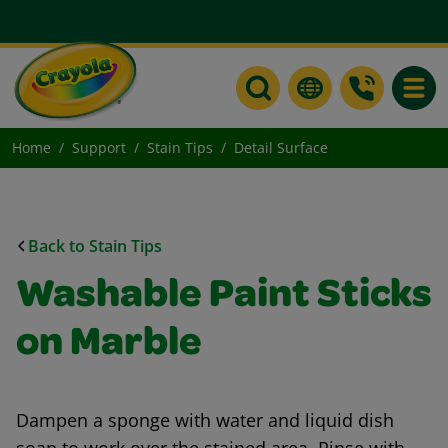
Toggle
Home
Support
Stain Tips
Detail Surface
Back to Stain Tips
Washable Paint Sticks
on Marble
Dampen a sponge with water and liquid dish