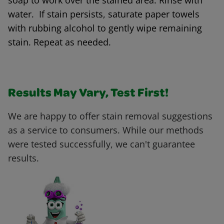
soap to work over the stained area. Rinse with
water. If stain persists, saturate paper towels
with rubbing alcohol to gently wipe remaining
stain. Repeat as needed.
Results May Vary, Test First!
We are happy to offer stain removal suggestions
as a service to consumers. While our methods
were tested successfully, we can't guarantee
results.