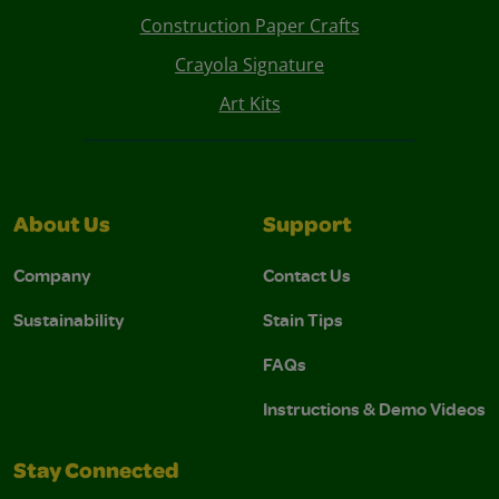
Construction Paper Crafts
Crayola Signature
Art Kits
About Us
Support
Company
Contact Us
Sustainability
Stain Tips
FAQs
Instructions & Demo Videos
Stay Connected