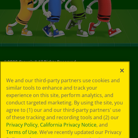
©
2026
Crayola® All Rights Reserved.
Your Privacy
We and our third-party partners use cookies and
Choices
similar tools to enhance and track your
Privacy Policy
experience on this site, perform analytics, and
SMS Terms
GDPR
conduct targeted marketing. By using the site, you
CA Privacy Notice
agree to (1) our and our third-party partners' use
Cookie
of these tracking and recording tools and (2) our
Preferences
Privacy Policy
,
California Privacy Notice
, and
Terms of Use
Terms of Use
. We’ve recently updated our Privacy
Web Accessibility