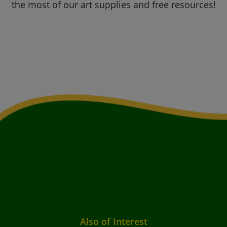
the most of our art supplies and free resources!
Also of Interest