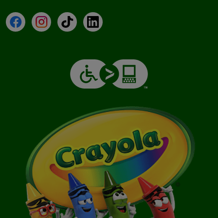
Facebook
Instagram
TikTok
LinkedIn