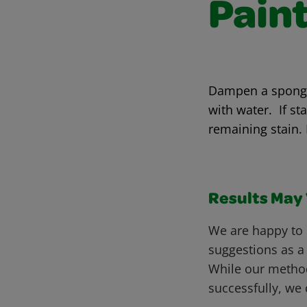
Pain
Dampen a sponge 
with water. If st
remaining stain.
Results May V
We are happy to 
suggestions as a
While our metho
successfully, we 