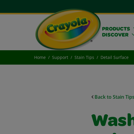
PRODUCTS
DISCOVER
Home
Support
Stain Tips
Detail Surface
Back to Stain Tip
Wash