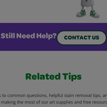
Still Need Help?
CONTACT US
Related Tips
 to common questions, helpful stain removal tips, an
 making the most of our art supplies and free resour