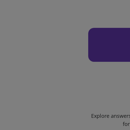
Explore answers
for