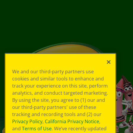
We and our third-party partners use
cookies and similar tools to enhance and
track your experience on this site, perform
analytics, and conduct targeted marketing.
By using the site, you agree to (1) our and
our third-party partners' use of these
tracking and recording tools and (2) our
Privacy Policy
,
California Privacy Notice
,
and
Terms of Use
. We’ve recently updated