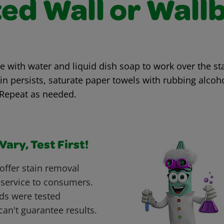
ted Wall or Wall
with water and liquid dish soap to work over the sta
ain persists, saturate paper towels with rubbing alcoh
 Repeat as needed.
ary, Test First!
offer stain removal
 service to consumers.
ds were tested
can't guarantee results.