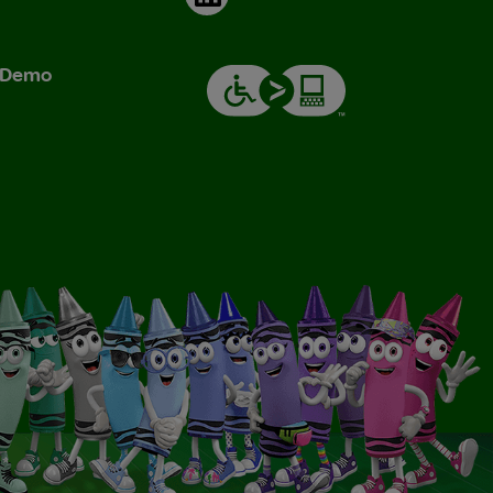
& Demo