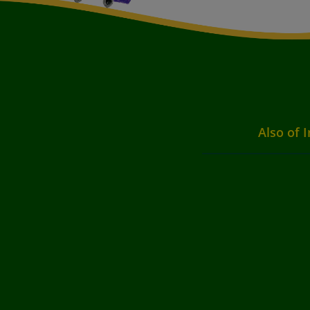
Also of I