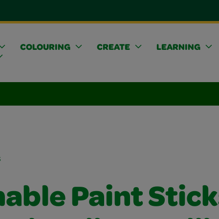
COLOURING
CREATE
LEARNING
s
able Paint Stick