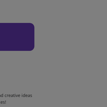
d creative ideas
ces!