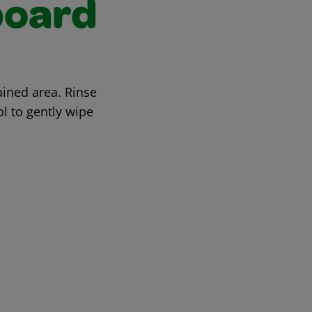
board
ined area. Rinse
ol to gently wipe