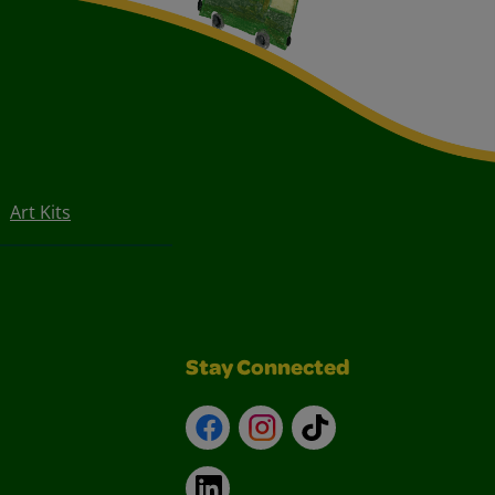
Art Kits
Stay Connected
Facebook
Instagram
TikTok
LinkedIn