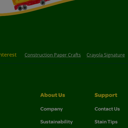
nterest
Construction Paper Crafts
Crayola Signature
About Us
Support
Company
Contact Us
Sustainability
Stain Tips