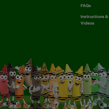
FAQs
Instructions 
Videos