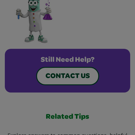
Still Need Help?
CONTACT US
Related Tips