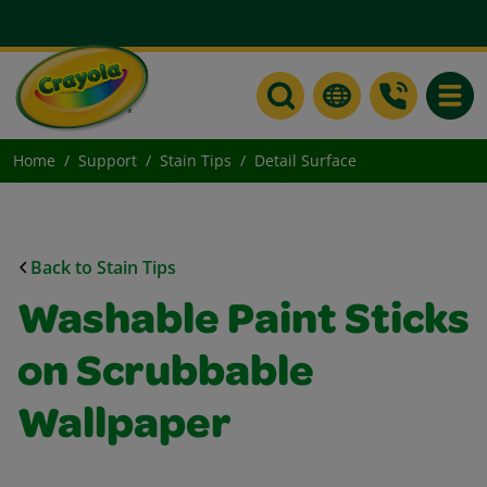
Toggle
Home
Support
Stain Tips
Detail Surface
Back to Stain Tips
Washable Paint Sticks
on Scrubbable
Wallpaper