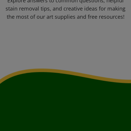
Explore answers to common questions, helpful
stain removal tips, and creative ideas for making
the most of our art supplies and free resources!