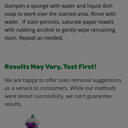
Dampen a sponge with water and liquid dish
soap to work over the stained area. Rinse with
water. If stain persists, saturate paper towels
with rubbing alcohol to gently wipe remaining
stain. Repeat as needed.
Results May Vary, Test First!
We are happy to offer stain removal suggestions
as a service to consumers. While our methods
were tested successfully, we can't guarantee
results.