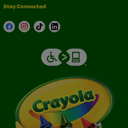
Stay Connected
Facebook
Instagram
TikTok
LinkedIn