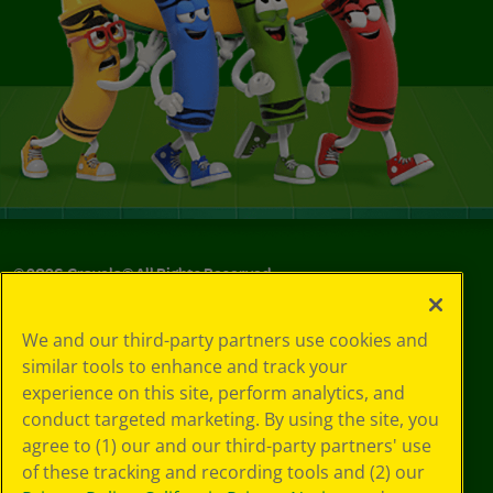
©
2026
Crayola® All Rights Reserved.
Your Privacy
We and our third-party partners use cookies and
Choices
similar tools to enhance and track your
Privacy Policy
experience on this site, perform analytics, and
SMS Terms
GDPR
conduct targeted marketing. By using the site, you
CA Privacy Notice
agree to (1) our and our third-party partners' use
Cookie
of these tracking and recording tools and (2) our
Preferences