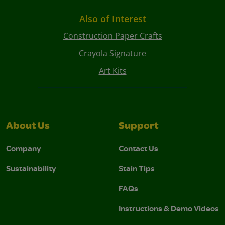
Also of Interest
Construction Paper Crafts
Crayola Signature
Art Kits
About Us
Support
Company
Contact Us
Sustainability
Stain Tips
FAQs
Instructions & Demo Videos