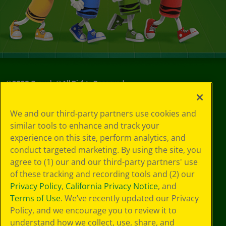
©
2026
Crayola® All Rights Reserved.
Your Privacy
We and our third-party partners use cookies and
Choices
similar tools to enhance and track your
Privacy Policy
experience on this site, perform analytics, and
SMS Terms
GDPR
conduct targeted marketing. By using the site, you
CA Privacy Notice
agree to (1) our and our third-party partners' use
Cookie
of these tracking and recording tools and (2) our
Preferences
Privacy Policy
,
California Privacy Notice
, and
Terms of Use
Terms of Use
. We’ve recently updated our Privacy
Web Accessibility
Policy, and we encourage you to review it to
Sitemap
understand how we collect, use, share, and