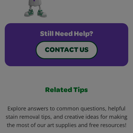
Still Need Help?
CONTACT US
Related Tips
Explore answers to common questions, helpful
stain removal tips, and creative ideas for making
the most of our art supplies and free resources!