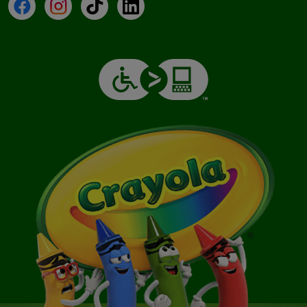
Facebook
Instagram
TikTok
LinkedIn