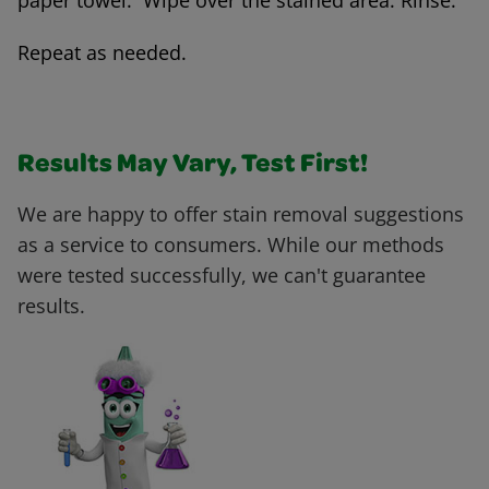
paper towel. Wipe over the stained area. Rinse.
Repeat as needed.
Results May Vary, Test First!
We are happy to offer stain removal suggestions
as a service to consumers. While our methods
were tested successfully, we can't guarantee
results.