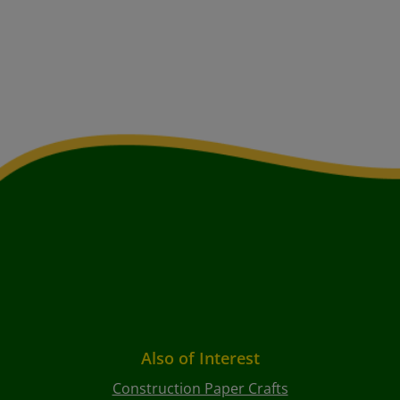
Also of Interest
Construction Paper Crafts