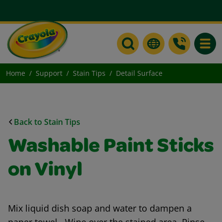
Toggle
Home
Support
Stain Tips
Detail Surface
Back to Stain Tips
Washable Paint Sticks
on Vinyl
Mix liquid dish soap and water to dampen a