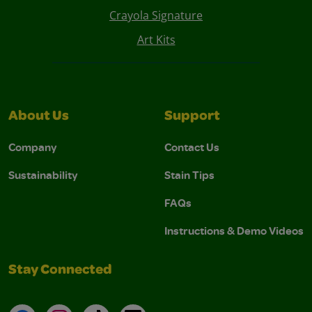
Crayola Signature
Art Kits
About Us
Support
Company
Contact Us
Sustainability
Stain Tips
FAQs
Instructions & Demo Videos
Stay Connected