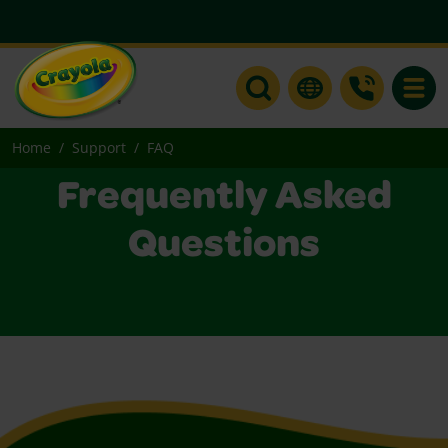
Toggle
Home
Support
FAQ
Frequently Asked
Questions