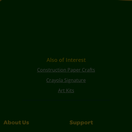
Also of Interest
Construction Paper Crafts
Crayola Signature
Art Kits
About Us
Support