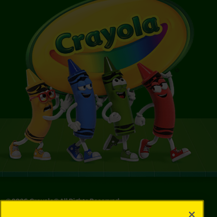
©
2026
Crayola® All Rights Reserved.