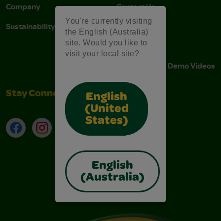
Company
Contact Us
You're currently visiting
Sustainability
Stain Tips
the English (Australia)
site. Would you like to
FAQs
visit your local site?
Instructions & Demo Videos
Stay Connected
English
(United
States)
Facebook
Instagram
TikTok
LinkedIn
English
(Australia)