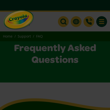
Toggle
Home
Support
FAQ
Frequently Asked
Questions