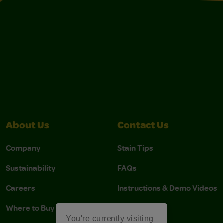
About Us
Contact Us
Company
Stain Tips
Sustainability
FAQs
Careers
Instructions & Demo Videos
Where to Buy
You're currently visiting