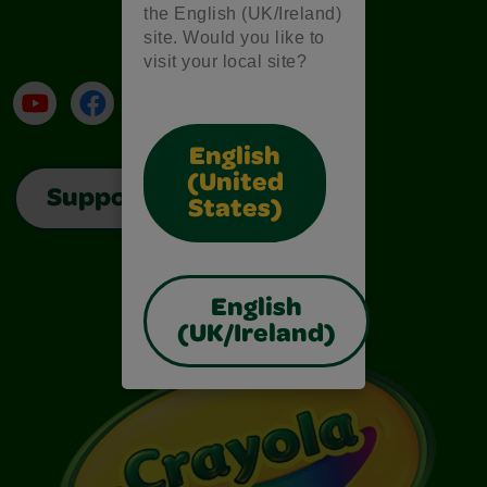
the English (UK/Ireland)
site. Would you like to
visit your local site?
YouTube
Facebook
Instagram
TikTok
LinkedIn
English
(United
Support
States)
English
(UK/Ireland)