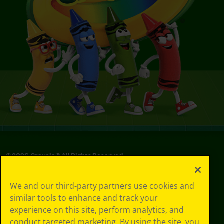
©
2026
Crayola® All Rights Reserved.
Your Privacy
We and our third-party partners use cookies and
Choices
similar tools to enhance and track your
Privacy Policy
experience on this site, perform analytics, and
SMS Terms
GDPR
conduct targeted marketing. By using the site, you